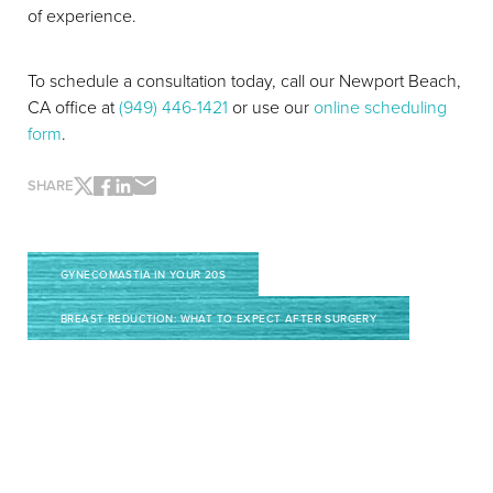
of experience.
To schedule a consultation today, call our Newport Beach,
CA office at
(949) 446-1421
or use our
online scheduling
form
.
SHARE
GYNECOMASTIA IN YOUR 20S
BREAST REDUCTION: WHAT TO EXPECT AFTER SURGERY