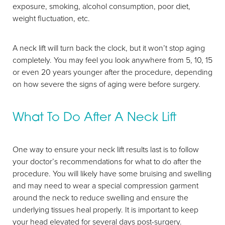
exposure, smoking, alcohol consumption, poor diet,
weight fluctuation, etc.
A neck lift will turn back the clock, but it won’t stop aging
completely. You may feel you look anywhere from 5, 10, 15
or even 20 years younger after the procedure, depending
T+
↔
on how severe the signs of aging were before surgery.
Larger Text
Text Spacing
What To Do After A Neck Lift
One way to ensure your neck lift results last is to follow
your doctor’s recommendations for what to do after the
procedure. You will likely have some bruising and swelling
and may need to wear a special compression garment
around the neck to reduce swelling and ensure the
underlying tissues heal properly. It is important to keep
your head elevated for several days post-surgery.