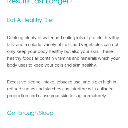
Results Last Longer?
Eat A Healthy Diet
Drinking plenty of water and eating lots of protein, healthy
fats, and a colorful variety of fruits and vegetables can not
only keep your body healthy but also your skin. These
Aa
healthy foods all contain vitamins and minerals which your
body uses to keep your cells and skin healthy.
Dyslexia Friendly
Hide Images
Excessive alcohol intake, tobacco use, and a diet high in
refined sugars and starches can interfere with collagen
production and cause your skin to sag prematurely.
Get Enough Sleep