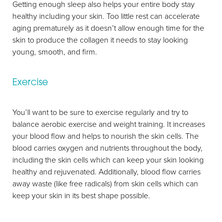
Getting enough sleep also helps your entire body stay
healthy including your skin. Too little rest can accelerate
aging prematurely as it doesn’t allow enough time for the
skin to produce the collagen it needs to stay looking
young, smooth, and firm.
Exercise
You’ll want to be sure to exercise regularly and try to
balance aerobic exercise and weight training. It increases
your blood flow and helps to nourish the skin cells. The
blood carries oxygen and nutrients throughout the body,
including the skin cells which can keep your skin looking
healthy and rejuvenated. Additionally, blood flow carries
away waste (like free radicals) from skin cells which can
keep your skin in its best shape possible.