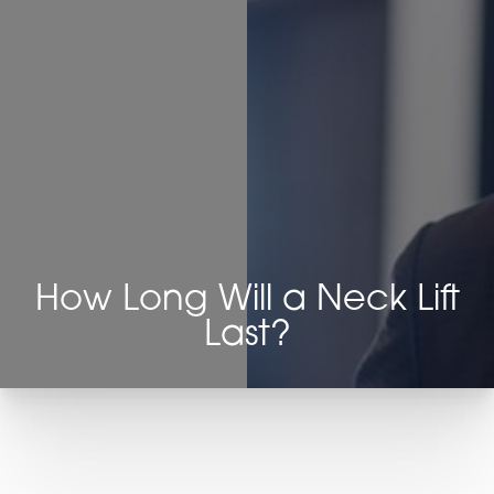
◑
Contrast Mode
Highlight Links
How Long Will a Neck Lift
Last?