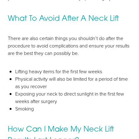
What To Avoid After A Neck Lift
There are also certain things you shouldn’t do after the
procedure to avoid complications and ensure your results
are the best they can possibly be.
Lifting heavy items for the first few weeks
Physical activity will also be limited for a period of time
as you recover
Exposing your neck to direct sunlight in the first few
weeks after surgery
Smoking
How Can I Make My Neck Lift