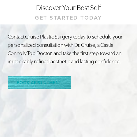
Discover Your Best Self
GET STARTED TODAY
Contact Cruise Plastic Surgery today to schedule your
personalized consultation with Dr. Cruise, a Castle
Connolly Top Doctor, and take the first step toward an
impeccably refined aesthetic and lasting confidence.
BOOK APPOINTMENT
Accessibility
Saturation
Statement