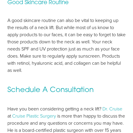
Good Skincare Routine
A good skincare routine can also be vital to keeping up
the results of a neck lift. But while most of us know to
apply products to our faces, it can be easy to forget to take
those products down to the neck as well. Your neck
needs SPF and UV protection just as much as your face
does. Make sure to regularly apply sunscreen. Products
with retinol, hyaluronic acid, and collagen can be helpful
as well.
Schedule A Consultation
Line Height
Text Align
Have you been considering getting a neck lift?
Dr. Cruise
at
Cruise Plastic Surgery
is more than happy to discuss the
procedure and any questions or concerns you may have.
He is a board-certified plastic surgeon with over 15 years