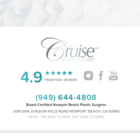
4.9
FROM 1525+ REVIEWS
(949) 644-4808
Board-Certified Newport Beach Plastic Surgeon
2081 SAN JOAQUIN HILLS ROAD NEWPORT BEACH, CA 92660
MON - FRI: 8AM TO 4PM, SAT: 9AM TO 12PM
Reset Settings
|
|
©
2026
CRUISE PLASTIC SURGERY
ALL RIGHTS RESERVED
SITEMAP