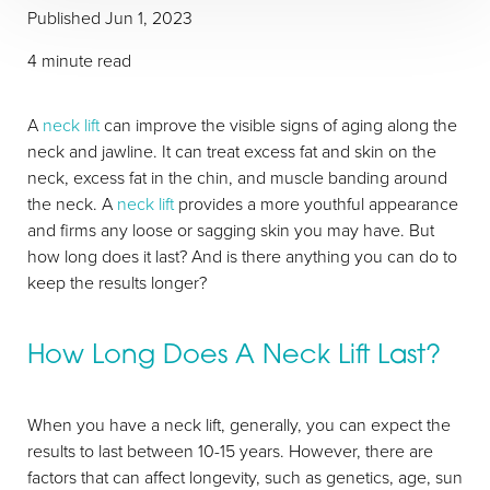
Published
Jun 1, 2023
4 minute read
A
neck lift
can improve the visible signs of aging along the
neck and jawline. It can treat excess fat and skin on the
neck, excess fat in the chin, and muscle banding around
the neck. A
neck lift
provides a more youthful appearance
and firms any loose or sagging skin you may have. But
how long does it last? And is there anything you can do to
keep the results longer?
How Long Does A Neck Lift Last?
When you have a neck lift, generally, you can expect the
results to last between 10-15 years. However, there are
factors that can affect longevity, such as genetics, age, sun