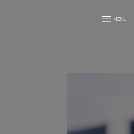
MENU
Accessibility Menu
(CTRL + U)