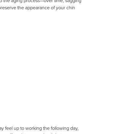
op the aging process—over time, sagging
preserve the appearance of your chin
ay feel up to working the following day,