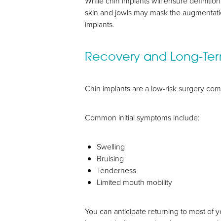
While chin implants will ensure definit
skin and jowls may mask the augmentati
implants.
Recovery and Long-Te
Chin implants are a low-risk surgery com
Common initial symptoms include:
Swelling
Bruising
Tenderness
Limited mouth mobility
You can anticipate returning to most of y