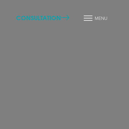
CONSULTATION
MENU