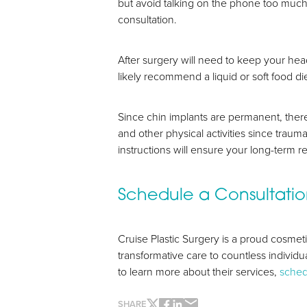
but avoid talking on the phone too much s
consultation.
After surgery will need to keep your hea
likely recommend a liquid or soft food di
Since chin implants are permanent, there
and other physical activities since trauma
Line Height
Text Align
instructions will ensure your long-term re
Schedule a Consultati
Cruise Plastic Surgery is a proud cosme
transformative care to countless individu
to learn more about their services,
sched
SHARE