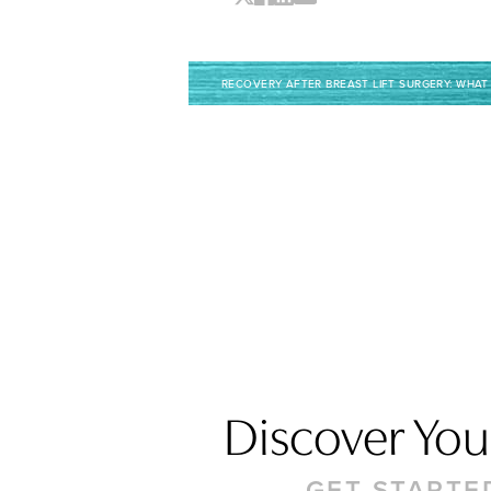
RECOVERY AFTER BREAST LIFT SURGERY: WHAT
Discover Your
Saturation
Accessibility Statement
GET STARTE