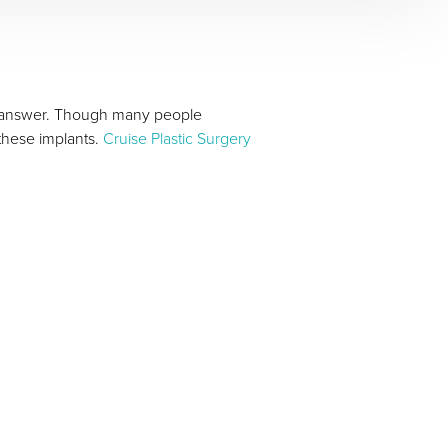
answer. Though many people
these implants.
Cruise Plastic Surgery