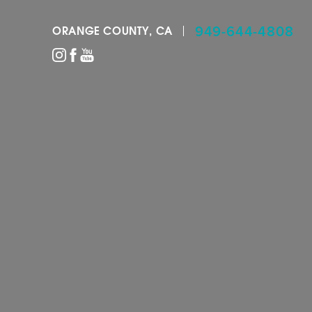
949-644-4808
ORANGE COUNTY, CA
Accessibility Menu
(CTRL + U)
◑