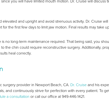
ince you will have limited mouth motion. Dr. Cruise will discuss t
d elevated and upright and avoid strenuous activity. Dr. Cruise w
et for the first few days to limit jaw motion. Final results may tak
 is no long-term maintenance required. That being said, you should 
 to the chin could require reconstructive surgery. Additionally, prop
sults heal correctly.
on
tic surgery provider in Newport Beach, CA.
Dr. Cruise
and his exper
als, and continuously strive for perfection with every patient. To ge
ule a consultation
or call our office at 949-446-1421.