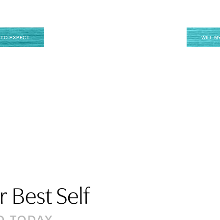
 TO EXPECT
WILL M
 Best Self
D TODAY