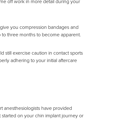
ime off work in more detail during your
ill give you compression bandages and
e up to three months to become apparent.
still exercise caution in contact sports
erly adhering to your initial aftercare
t anesthesiologists have provided
t started on your chin implant journey or