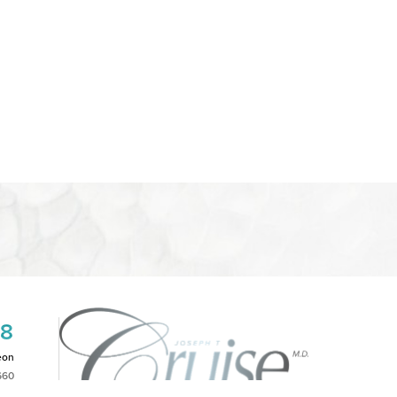
08
eon
660
2PM