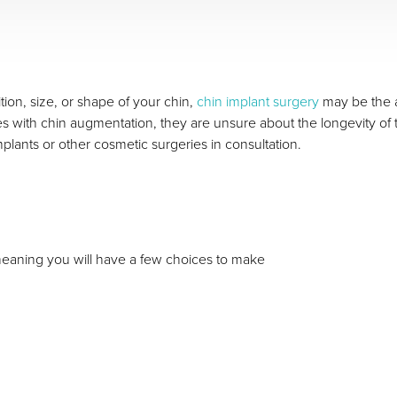
tion, size, or shape of your chin,
chin implant surgery
may be the 
with chin augmentation, they are unsure about the longevity of 
lants or other cosmetic surgeries in consultation.
meaning you will have a few choices to make