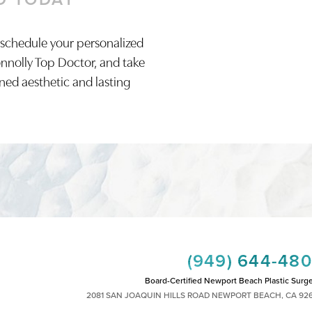
 schedule your personalized
onnolly Top Doctor, and take
ined aesthetic and lasting
(949) 644-48
Board-Certified Newport Beach Plastic Surg
2081 SAN JOAQUIN HILLS ROAD NEWPORT BEACH, CA 92
MON - FRI: 8AM TO 4PM, SAT: 9AM TO 1