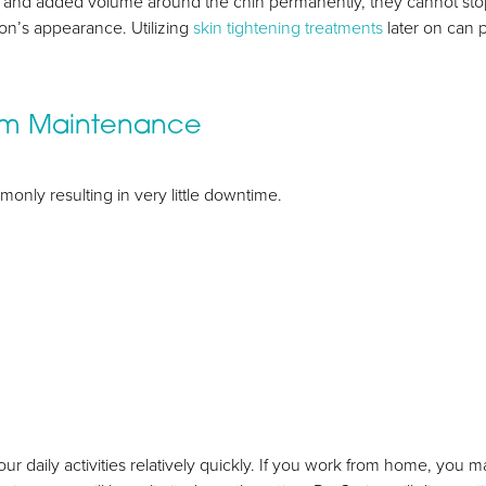
ion and added volume around the chin permanently, they cannot st
on’s appearance. Utilizing
skin tightening treatments
later on can 
rm Maintenance
monly resulting in very little downtime.
our daily activities relatively quickly. If you work from home, you m