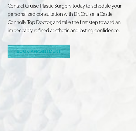
Contact Cruise Plastic Surgery today to schedule your
personalized consultation with Dr. Cruise, a Castle
Connolly Top Doctor, and take the first step toward an
impeccably refined aesthetic and lasting confidence.
BOOK APPOINTMENT
Accessibility
Saturation
Statement