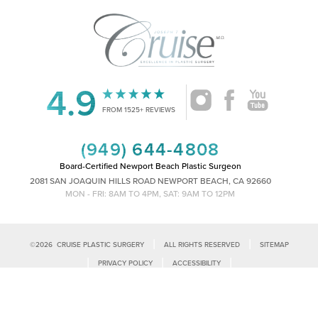
4.9
FROM 1525+ REVIEWS
(949) 644-4808
Board-Certified Newport Beach Plastic Surgeon
2081 SAN JOAQUIN HILLS ROAD NEWPORT BEACH, CA 92660
MON - FRI: 8AM TO 4PM, SAT: 9AM TO 12PM
|
|
©
2026
CRUISE PLASTIC SURGERY
ALL RIGHTS RESERVED
SITEMAP
Reset Settings
|
|
|
PRIVACY POLICY
ACCESSIBILITY
|
NOTICE OF OPEN PAYMENT DATABASE
PLASTIC SURGEON MARKETING
Call Us
Schedule Consultation