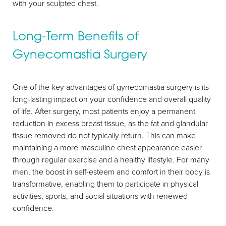
with your sculpted chest.
Long-Term Benefits of
Gynecomastia Surgery
One of the key advantages of gynecomastia surgery is its
long-lasting impact on your confidence and overall quality
of life. After surgery, most patients enjoy a permanent
reduction in excess breast tissue, as the fat and glandular
tissue removed do not typically return. This can make
maintaining a more masculine chest appearance easier
through regular exercise and a healthy lifestyle. For many
men, the boost in self-esteem and comfort in their body is
transformative, enabling them to participate in physical
activities, sports, and social situations with renewed
Aa
confidence.
Dyslexia Friendly
Hide Images