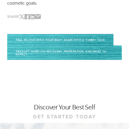
cosmetic goals.
SHARE
FALL IN LOVE WITH YOUR BODY AGAIN WITH A TUMMY TUCK
FACELIFT GUIDE ON RECOVERY, PREPARATION, AND WHAT TO
EXPECT
Discover Your Best Self
GET STARTED TODAY