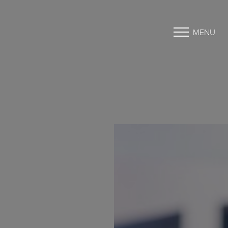
MENU
Accessibility Menu
(CTRL + U)