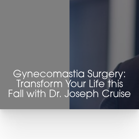
◑
Contrast Mode
Highlight Links
Gynecomastia Surgery:
Transform Your Life this
Fall with Dr. Joseph Cruise