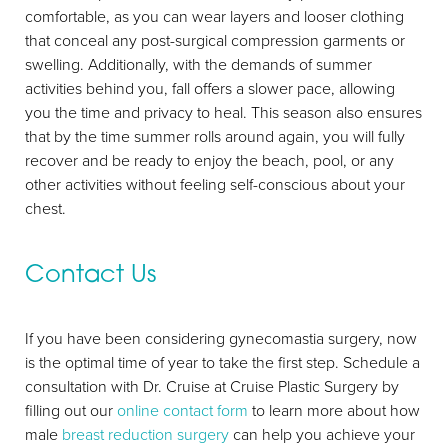
comfortable, as you can wear layers and looser clothing
that conceal any post-surgical compression garments or
swelling. Additionally, with the demands of summer
activities behind you, fall offers a slower pace, allowing
you the time and privacy to heal. This season also ensures
that by the time summer rolls around again, you will fully
recover and be ready to enjoy the beach, pool, or any
other activities without feeling self-conscious about your
chest.
Contact Us
If you have been considering gynecomastia surgery, now
is the optimal time of year to take the first step. Schedule a
consultation with Dr. Cruise at Cruise Plastic Surgery by
Line Height
Text Align
filling out our
online contact form
to learn more about how
male
breast reduction surgery
can help you achieve your