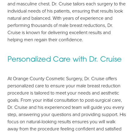
T+
↔
and masculine chest. Dr. Cruise tailors each surgery to the
individual needs of his patients, ensuring that results look
Larger Text
Text Spacing
natural and balanced. With years of experience and
performing thousands of male breast reductions, Dr.
Cruise is known for delivering excellent results and
helping men regain their confidence.
Personalized Care with Dr. Cruise
At Orange County Cosmetic Surgery, Dr. Cruise offers
personalized care to ensure your male breast reduction
procedure is tailored to meet your needs and aesthetic
goals. From your initial consultation to post-surgical care,
Dr. Cruise and his experienced team will guide you every
step, answering your questions and providing support. His
focus on natural-looking results ensures you will walk
away from the procedure feeling confident and satisfied