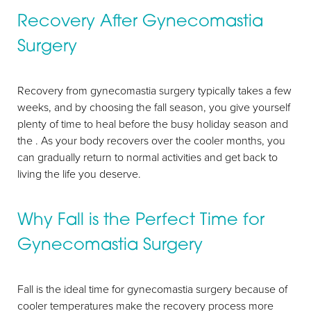
Recovery After Gynecomastia
Surgery
Recovery from gynecomastia surgery typically takes a few
weeks, and by choosing the fall season, you give yourself
plenty of time to heal before the busy holiday season and
the . As your body recovers over the cooler months, you
can gradually return to normal activities and get back to
living the life you deserve.
Why Fall is the Perfect Time for
Gynecomastia Surgery
Fall is the ideal time for gynecomastia surgery because of
cooler temperatures make the recovery process more