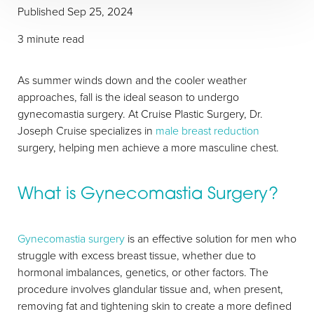
Published
Sep 25, 2024
3 minute read
As summer winds down and the cooler weather
approaches, fall is the ideal season to undergo
gynecomastia surgery. At Cruise Plastic Surgery, Dr.
Joseph Cruise specializes in
male breast reduction
surgery, helping men achieve a more masculine chest.
What is Gynecomastia Surgery?
Gynecomastia surgery
is an effective solution for men who
struggle with excess breast tissue, whether due to
hormonal imbalances, genetics, or other factors. The
procedure involves glandular tissue and, when present,
removing fat and tightening skin to create a more defined