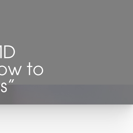
MD
How to
s”