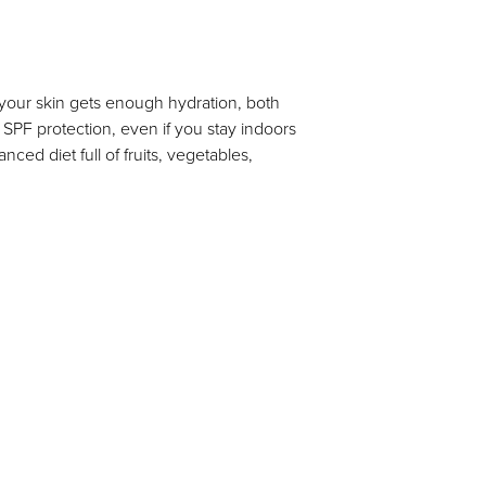
 your skin gets enough hydration, both
e SPF protection, even if you stay indoors
ced diet full of fruits, vegetables,