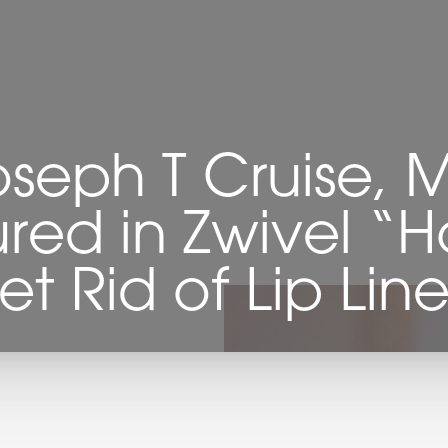
oseph T Cruise, 
red in Zwivel “
et Rid of Lip Line