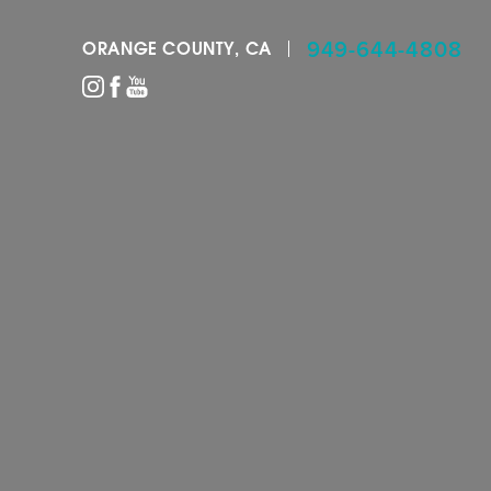
949-644-4808
ORANGE COUNTY, CA
Accessibility Menu
(CTRL + U)
◑
Contrast Mode
Highlight Links