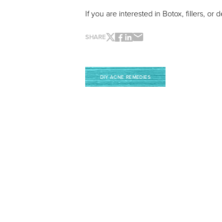
If you are interested in Botox, fillers, 
SHARE
Line Height
Text Align
DIY ACNE REMEDIES