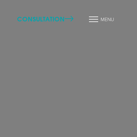
CONSULTATION
MENU