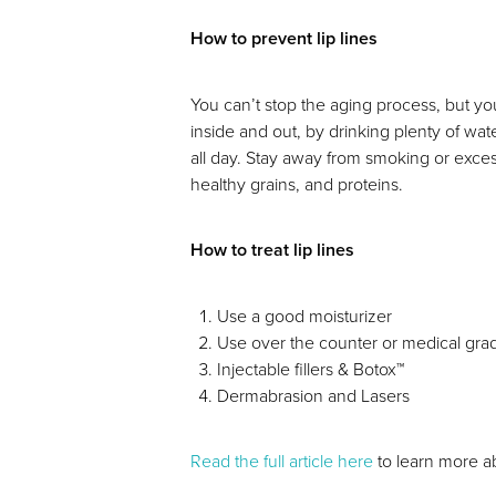
How to prevent lip lines
Dyslexia Friendly
Hide Images
You can’t stop the aging process, but yo
inside and out, by drinking plenty of wat
all day. Stay away from smoking or excess
healthy grains, and proteins.
How to treat lip lines
Use a good moisturizer
Use over the counter or medical gra
Injectable fillers & Botox™
Dermabrasion and Lasers
Read the full article here
to learn more ab