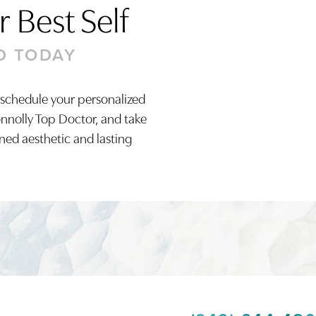
 Best Self
D TODAY
 schedule your personalized
onnolly Top Doctor, and take
ined aesthetic and lasting