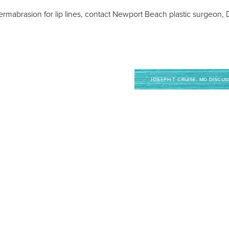
or dermabrasion for lip lines, contact Newport Beach plastic surgeon
JOSEPH T CRUISE, MD DISCUS