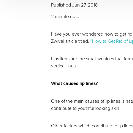
Published Jun 27, 2018
2 minute read
Have you ever wondered how to get rid of
Zwivel article titled,
“How to Get Rid of Li
Lips liens are the small wrinkles that fo
vertical lines.
What causes lip lines?
One of the main causes of lip lines is na
contribute to youthful looking skin.
Other factors which contribute to lip lin
Aa