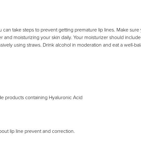
u can take steps to prevent getting premature lip lines. Make sure
er and moisturizing your skin daily. Your moisturizer should includ
ively using straws. Drink alcohol in moderation and eat a well-balan
de products containing Hyaluronic Acid
out lip line prevent and correction.