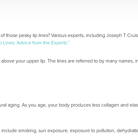
 those pesky lip lines? Various experts, including Joseph T Cruis
p Lines: Advice from the Experts.”
rm above your upper lip. The lines are referred to by many names, inc
tural aging. As you age, your body produces less collagen and elast
es include smoking, sun exposure, exposure to pollution, dehydrati