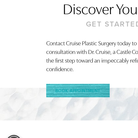
Discover Your
GET STARTE
Contact Cruise Plastic Surgery today to
Saturation
Accessibility Statement
consultation with Dr. Cruise, a Castle C
the first step toward an impeccably ref
confidence.
BOOK APPOINTMENT
Reset Settings