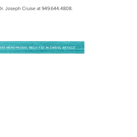
, Dr. Joseph Cruise at 949.644.4808.
SES MENOPAUSAL BELLY FAT IN ZWIVEL ARTICLE