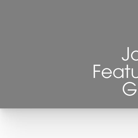
J
Featu
G
T+
↔
Larger Text
Text Spacing