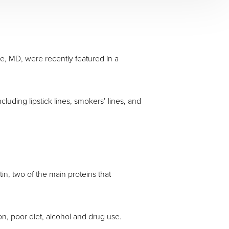
e, MD, were recently featured in a
luding lipstick lines, smokers’ lines, and
in, two of the main proteins that
on, poor diet, alcohol and drug use.