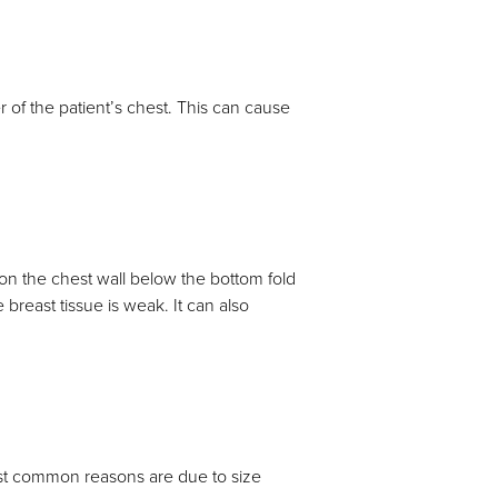
 of the patient’s chest. This can cause
 on the chest wall below the bottom fold
reast tissue is weak. It can also
st common reasons are due to size