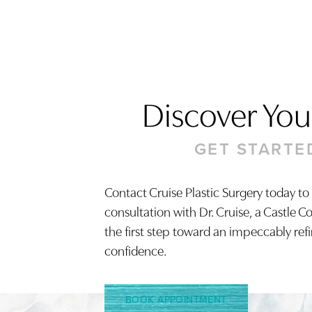
Discover Your
Saturation
Accessibility Statement
GET STARTE
Contact Cruise Plastic Surgery today to
consultation with Dr. Cruise, a Castle C
the first step toward an impeccably ref
confidence.
BOOK APPOINTMENT