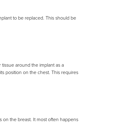
 implant to be replaced. This should be
 tissue around the implant as a
ts position on the chest. This requires
es on the breast. It most often happens