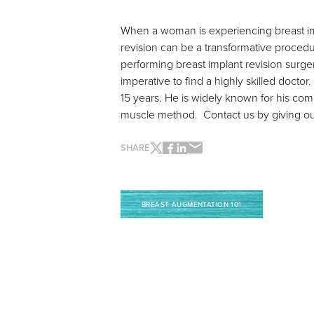
When a woman is experiencing breast impl
revision can be a transformative procedu
performing breast implant revision surgery
imperative to find a highly skilled doctor.
15 years. He is widely known for his co
muscle method. Contact us by giving our 
SHARE
BREAST AUGMENTATION 101