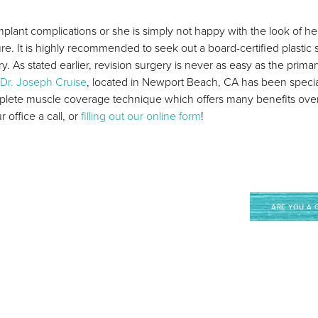
ant complications or she is simply not happy with the look of her 
re. It is highly recommended to seek out a board-certified plastic
. As stated earlier, revision surgery is never as easy as the primary
Dr. Joseph Cruise
, located in Newport Beach, CA has been speciali
mplete muscle coverage technique which offers many benefits ove
office a call, or
filling out our online form
!
ARE YOU A 