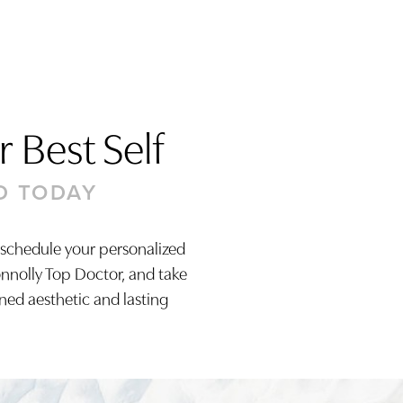
 Best Self
D TODAY
 schedule your personalized
onnolly Top Doctor, and take
ined aesthetic and lasting