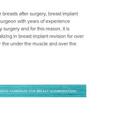
breasts after surgery, breast implant
 surgeon with years of experience
 surgery and for this reason, it is
zing in breast implant revision for over
r the under the muscle and over the
GOOD CANDIDATE FOR BREAST AUGMENTATION?