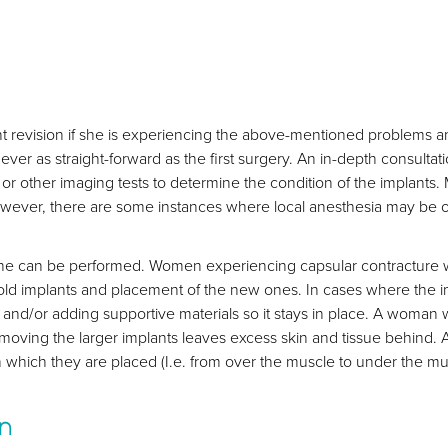
t revision if she is experiencing the above-mentioned problems an
never as straight-forward as the first surgery. An in-depth consulta
r other imaging tests to determine the condition of the implants.
wever, there are some instances where local anesthesia may be of
ne can be performed. Women experiencing capsular contracture wi
 old implants and placement of the new ones. In cases where the i
et and/or adding supportive materials so it stays in place. A woma
emoving the larger implants leaves excess skin and tissue behind
which they are placed (I.e. from over the muscle to under the muscl
on