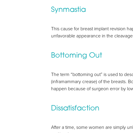
Synmastia
Aa
This cause for breast implant revision h
Dyslexia Friendly
Hide Images
unfavorable appearance in the cleavage, 
Bottoming Out
The term “bottoming out” is used to desc
(inframammary crease) of the breasts. Bo
happen because of surgeon error by low
Dissatisfaction
After a time, some women are simply un