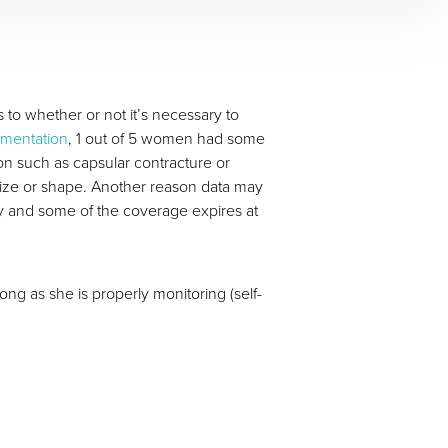
to whether or not it’s necessary to
gmentation
, 1 out of 5 women had some
on such as capsular contracture or
size or shape. Another reason data may
ty and some of the coverage expires at
ng as she is properly monitoring (self-