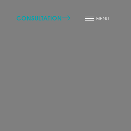
CONSULTATION
MENU