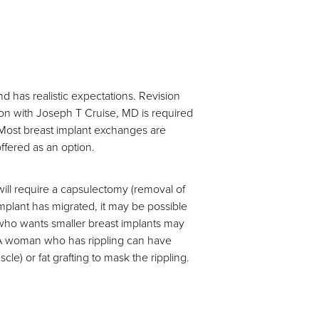
d has realistic expectations. Revision
tion with Joseph T Cruise, MD is required
 Most breast implant exchanges are
fered as an option.
ll require a capsulectomy (removal of
mplant has migrated, it may be possible
n who wants smaller breast implants may
. A woman who has rippling can have
e) or fat grafting to mask the rippling.