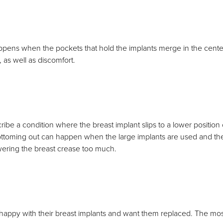
appens when the pockets that hold the implants merge in the center
as well as discomfort.
ribe a condition where the breast implant slips to a lower position
ttoming out can happen when the large implants are used and the b
ering the breast crease too much.
happy with their breast implants and want them replaced. The mo