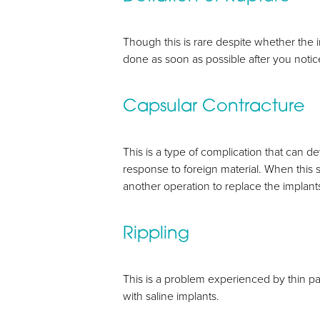
Though this is rare despite whether the im
done as soon as possible after you notice
Capsular Contracture
This is a type of complication that can 
response to foreign material. When this s
another operation to replace the implant
Rippling
This is a problem experienced by thin pat
with saline implants.