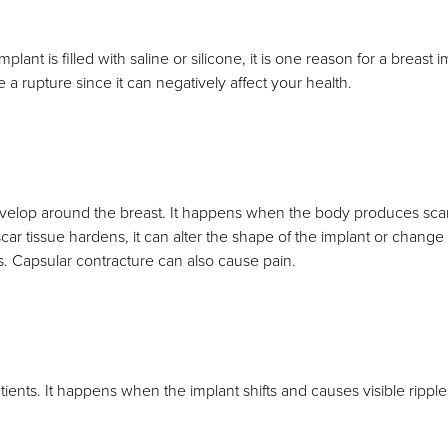
plant is filled with saline or silicone, it is one reason for a breast
 a rupture since it can negatively affect your health.
develop around the breast. It happens when the body produces scar
car tissue hardens, it can alter the shape of the implant or change i
s. Capsular contracture can also cause pain.
ients. It happens when the implant shifts and causes visible rippl