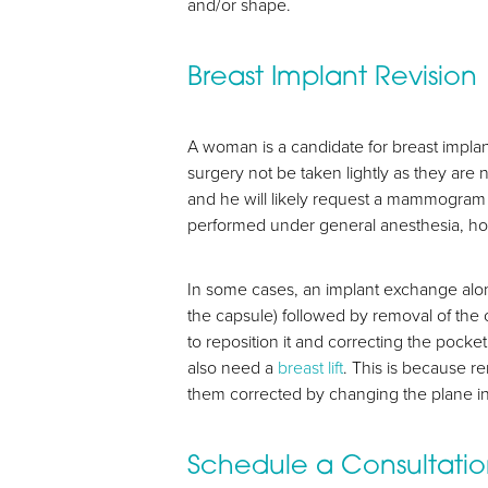
and/or shape.
Breast Implant Revision
A woman is a candidate for breast implan
surgery not be taken lightly as they are 
and he will likely request a mammogram o
performed under general anesthesia, ho
In some cases, an implant exchange alo
the capsule) followed by removal of the
to reposition it and correcting the pock
also need a
breast lift
. This is because r
them corrected by changing the plane in 
Line Height
Text Align
Schedule a Consultati