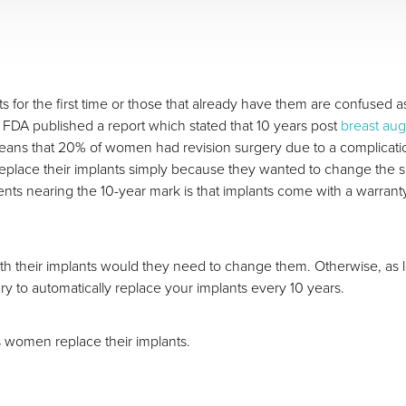
or the first time or those that already have them are confused as 
he FDA published a report which stated that 10 years post
breast au
 means that 20% of women had revision surgery due to a complicati
eplace their implants simply because they wanted to change the 
ents nearing the 10-year mark is that implants come with a warran
ith their implants would they need to change them. Otherwise, as lo
ry to automatically replace your implants every 10 years.
women replace their implants.