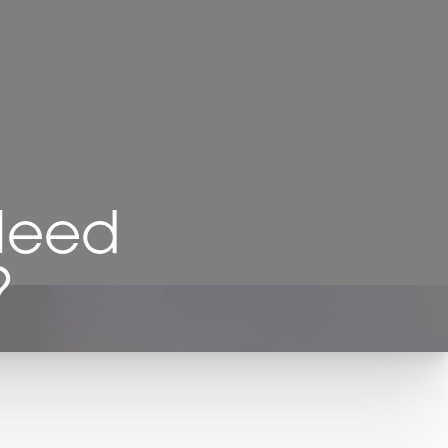
 Need
?