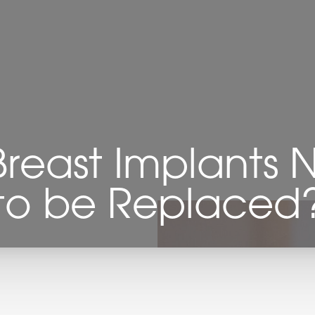
reast Implants
to be Replaced