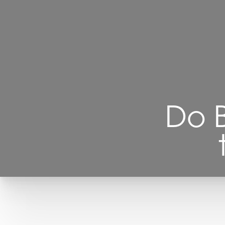
Contrast Mode
Highlight Links
Do B