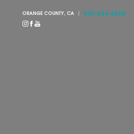
949-644-4808
ORANGE COUNTY, CA
Accessibility Menu
(CTRL + U)
◑