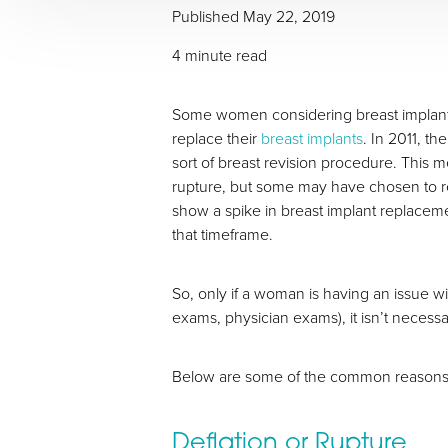
Published May 22, 2019
4 minute read
Some women considering breast implants f
replace their
breast implants
. In 2011, t
sort of breast revision procedure. This
rupture, but some may have chosen to r
show a spike in breast implant replacem
that timeframe.
T+
↔
So, only if a woman is having an issue w
Larger Text
Text Spacing
exams, physician exams), it isn’t necessa
Below are some of the common reasons 
Deflation or Rupture