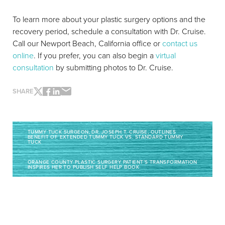
To learn more about your plastic surgery options and the
recovery period, schedule a consultation with Dr. Cruise.
Call our Newport Beach, California office or
contact us
online
. If you prefer, you can also begin a
virtual
consultation
by submitting photos to Dr. Cruise.
SHARE
TUMMY TUCK SURGEON, DR. JOSEPH T. CRUISE, OUTLINES
BENEFIT OF EXTENDED TUMMY TUCK VS. STANDARD TUMMY
TUCK
ORANGE COUNTY PLASTIC SURGERY PATIENT’S TRANSFORMATION
INSPIRES HER TO PUBLISH SELF HELP BOOK