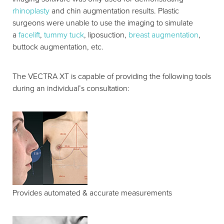
rhinoplasty
and chin augmentation results. Plastic
surgeons were unable to use the imaging to simulate
a
facelift
,
tummy tuck
, liposuction,
breast augmentation
,
buttock augmentation, etc.
T+
↔
The VECTRA XT is capable of providing the following tools
during an individual’s consultation:
Larger Text
Text Spacing
Provides automated & accurate measurements