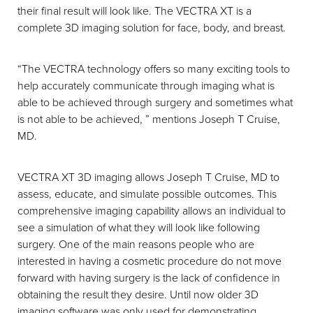
their final result will look like. The VECTRA XT is a
complete 3D imaging solution for face, body, and breast.
“The VECTRA technology offers so many exciting tools to
help accurately communicate through imaging what is
able to be achieved through surgery and sometimes what
is not able to be achieved, ” mentions Joseph T Cruise,
MD.
VECTRA XT 3D imaging allows Joseph T Cruise, MD to
assess, educate, and simulate possible outcomes. This
comprehensive imaging capability allows an individual to
see a simulation of what they will look like following
surgery. One of the main reasons people who are
interested in having a cosmetic procedure do not move
forward with having surgery is the lack of confidence in
obtaining the result they desire. Until now older 3D
imaging software was only used for demonstrating