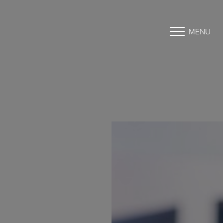
MENU
Accessibility Menu
(CTRL + U)