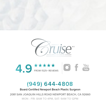
4.9
FROM 1525+ REVIEWS
(949) 644-4808
Board-Certified Newport Beach Plastic Surgeon
2081 SAN JOAQUIN HILLS ROAD NEWPORT BEACH, CA 92660
MON - FRI: 8AM TO 4PM, SAT: 9AM TO 12PM