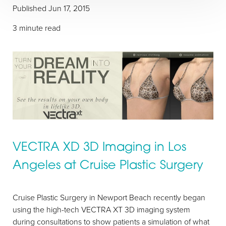
Published Jun 17, 2015
3 minute read
VECTRA XD 3D Imaging in Los
Angeles at Cruise Plastic Surgery
Cruise Plastic Surgery in Newport Beach recently began
using the high-tech VECTRA XT 3D imaging system
during consultations to show patients a simulation of what