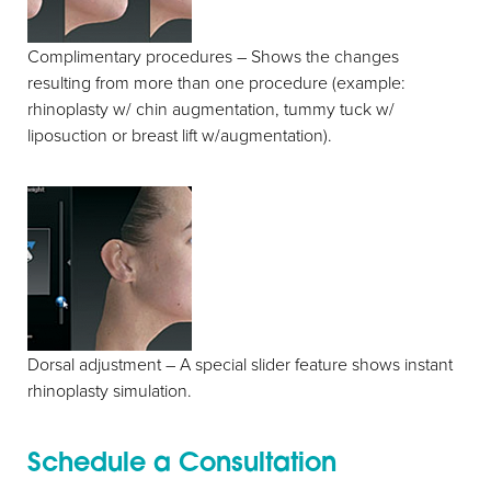
Complimentary procedures – Shows the changes
resulting from more than one procedure (example:
rhinoplasty w/ chin augmentation, tummy tuck w/
liposuction or breast lift w/augmentation).
Dorsal adjustment – A special slider feature shows instant
rhinoplasty simulation.
Schedule a Consultation