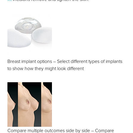
Aa
Dyslexia Friendly
Hide Images
Breast implant options – Select different types of implants
to show how they might look different
Compare multiple outcomes side by side – Compare