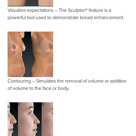
Visualize expectations – The Sculptor® feature is a
powerful tool used to demonstrate breast enhancement.
Contouring – Simulates the removal of volume or addition
of volume to the face or body.
Line Height
Text Align