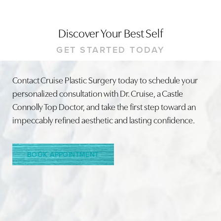
Discover Your Best Self
GET STARTED TODAY
Contact Cruise Plastic Surgery today to schedule your
personalized consultation with Dr. Cruise, a Castle
Connolly Top Doctor, and take the first step toward an
impeccably refined aesthetic and lasting confidence.
Accessibility
Saturation
BOOK APPOINTMENT
Statement