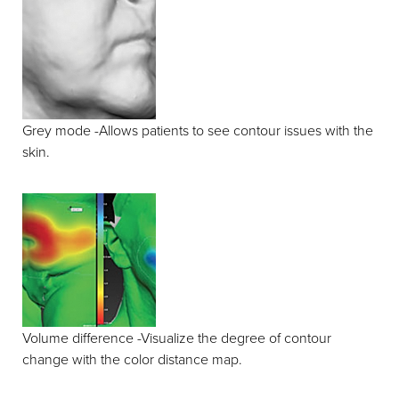
Grey mode -Allows patients to see contour issues with the
skin.
Volume difference -Visualize the degree of contour
change with the color distance map.