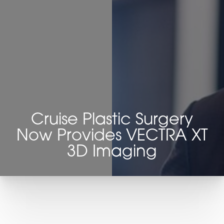
Cruise Plastic Surgery
◑
Now Provides VECTRA XT
3D Imaging
Contrast Mode
Highlight Links