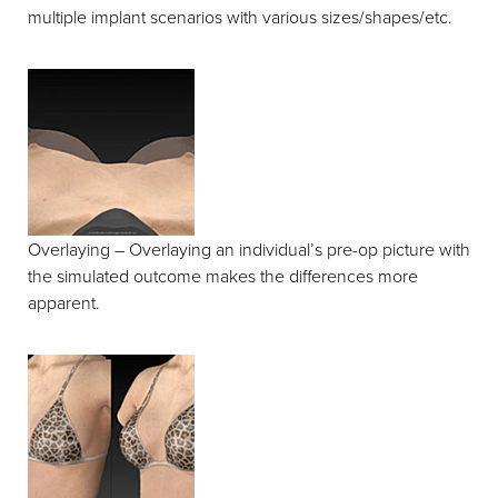
multiple implant scenarios with various sizes/shapes/etc.
Overlaying – Overlaying an individual’s pre-op picture with
the simulated outcome makes the differences more
apparent.