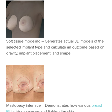
Soft tissue modeling – Generates actual 3D models of the
selected implant type and calculate an outcome based on
gravity, implant placement, and shape.
Mastopexy interface – Demonstrates how various
breast
lift
incisions remove and tighten the skin.