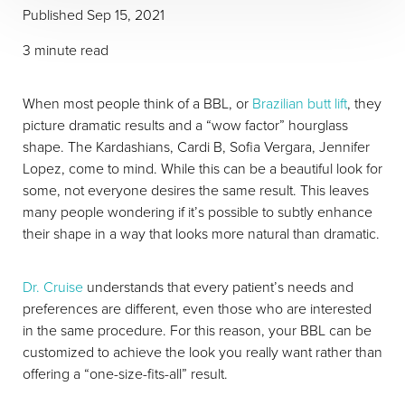
Published Sep 15, 2021
3 minute read
When most people think of a BBL, or
Brazilian butt lift
, they
picture dramatic results and a “wow factor” hourglass
shape. The Kardashians, Cardi B, Sofia Vergara, Jennifer
Lopez, come to mind. While this can be a beautiful look for
some, not everyone desires the same result. This leaves
many people wondering if it’s possible to subtly enhance
their shape in a way that looks more natural than dramatic.
Dr. Cruise
understands that every patient’s needs and
T+
↔
preferences are different, even those who are interested
in the same procedure. For this reason, your BBL can be
Larger Text
Text Spacing
customized to achieve the look you really want rather than
offering a “one-size-fits-all” result.