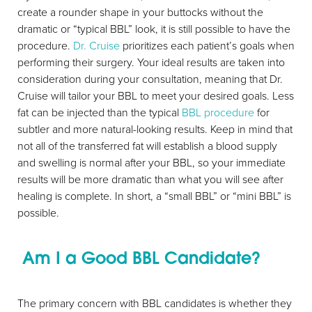
create a rounder shape in your buttocks without the
dramatic or “typical BBL” look, it is still possible to have the
procedure.
Dr. Cruise
prioritizes each patient’s goals when
performing their surgery. Your ideal results are taken into
consideration during your consultation, meaning that Dr.
Cruise will tailor your BBL to meet your desired goals. Less
fat can be injected than the typical
BBL procedure
for
Aa
subtler and more natural-looking results. Keep in mind that
not all of the transferred fat will establish a blood supply
Dyslexia Friendly
Hide Images
and swelling is normal after your BBL, so your immediate
results will be more dramatic than what you will see after
healing is complete. In short, a “small BBL” or “mini BBL” is
possible.
Am I a Good BBL Candidate?
The primary concern with BBL candidates is whether they