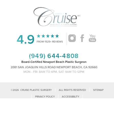
4.9
FROM 1525+ REVIEWS
(949) 644-4808
Board-Certified Newport Beach Plastic Surgeon
2081 SAN JOAQUIN HILLS ROAD NEWPORT BEACH, CA 92660
MON - FRI: 8AM TO 4PM, SAT: 9AM TO 12PM
|
|
©
2026
CRUISE PLASTIC SURGERY
ALL RIGHTS RESERVED
SITEMAP
Reset Settings
|
|
|
PRIVACY POLICY
ACCESSIBILITY
|
NOTICE OF OPEN PAYMENT DATABASE
PLASTIC SURGEON MARKETING
Call Us
Schedule Consultation