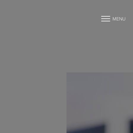
MENU
Accessibility Menu
(CTRL + U)