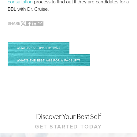
consultation
process to find out if they are candidates for a
BBL with Dr. Cruise.
SHARE
Line Height
Text Align
WHAT IS 360 LIPOSUCTION?
WHAT’S THE BEST AGE FOR A FACELIFT?
Discover Your Best Self
GET STARTED TODAY