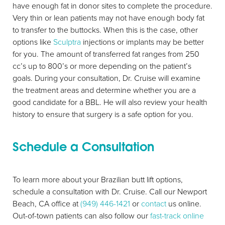
have enough fat in donor sites to complete the procedure.
Very thin or lean patients may not have enough body fat
to transfer to the buttocks. When this is the case, other
options like
Sculptra
injections or implants may be better
for you. The amount of transferred fat ranges from 250
cc’s up to 800’s or more depending on the patient’s
goals. During your consultation, Dr. Cruise will examine
the treatment areas and determine whether you are a
good candidate for a BBL. He will also review your health
history to ensure that surgery is a safe option for you.
Schedule a Consultation
To learn more about your Brazilian butt lift options,
schedule a consultation with Dr. Cruise. Call our Newport
Beach, CA office at
(949) 446-1421
or
contact
us online.
Out-of-town patients can also follow our
fast-track online