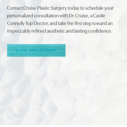
Contact Cruise Plastic Surgery today to schedule your
personalized consultation with Dr. Cruise, a Castle
Connolly Top Doctor, and take the first step toward an
impeccably refined aesthetic and lasting confidence.
BOOK APPOINTMENT
Accessibility
Saturation
Statement