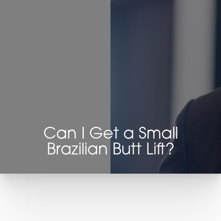
◑
Contrast Mode
Highlight Links
Can I Get a Small
Brazilian Butt Lift?