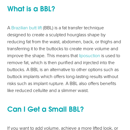
What is a BBL?
A
Brazilian butt lift
(BBL) is a fat transfer technique
designed to create a sculpted hourglass shape by
reducing fat from the waist, abdomen, back, or thighs and
transferring it to the buttocks to create more volume and
improve the shape. This means that
liposuction
is used to
remove fat, which is then purified and injected into the
buttocks. A BBL is an alternative to other options such as
buttock implants which offers long-lasting results without
risks such as implant rupture. A BBL also offers benefits
like reduced cellulite and a slimmer waist.
Can I Get a Small BBL?
If you want to add volume, achieve a more lifted look, or