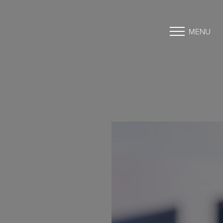
MENU
Accessibility Menu
(CTRL + U)