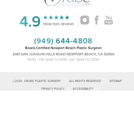
4.9
FROM 1525+ REVIEWS
(949) 644-4808
Board-Certified Newport Beach Plastic Surgeon
2081 SAN JOAQUIN HILLS ROAD NEWPORT BEACH, CA 92660
MON - FRI: 8AM TO 4PM, SAT: 9AM TO 12PM
|
|
©
2026
CRUISE PLASTIC SURGERY
ALL RIGHTS RESERVED
SITEMAP
Reset Settings
|
|
|
PRIVACY POLICY
ACCESSIBILITY
|
NOTICE OF OPEN PAYMENT DATABASE
PLASTIC SURGEON MARKETING
Call Us
Schedule Consultation
Accessibility:
If you are visually impaired or have some other impairment
and you wish to discuss potential accommodations related to using this
website, please contact our office at
(949)-828-1612
.