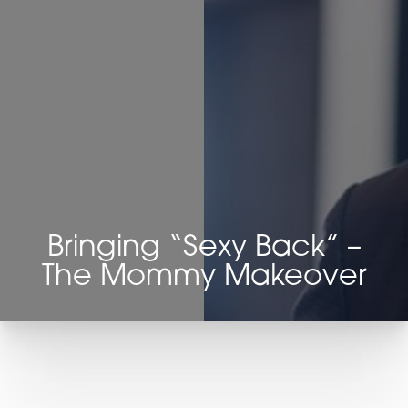
◑
Contrast Mode
Highlight Links
Bringing “Sexy Back” –
The Mommy Makeover