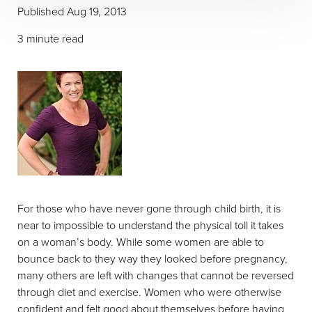
Published Aug 19, 2013
3 minute read
For those who have never gone through child birth, it is
near to impossible to understand the physical toll it takes
on a woman’s body. While some women are able to
bounce back to they way they looked before pregnancy,
many others are left with changes that cannot be reversed
through diet and exercise. Women who were otherwise
T+
↔
confident and felt good about themselves before having