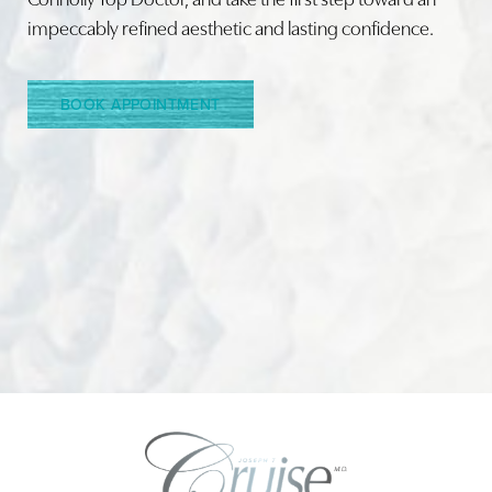
impeccably refined aesthetic and lasting confidence.
BOOK APPOINTMENT
Accessibility
Saturation
Statement