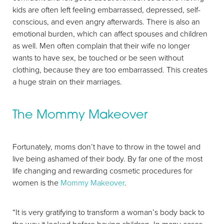
kids are often left feeling embarrassed, depressed, self-
Larger Text
Text Spacing
conscious, and even angry afterwards. There is also an
emotional burden, which can affect spouses and children
as well. Men often complain that their wife no longer
wants to have sex, be touched or be seen without
clothing, because they are too embarrassed. This creates
a huge strain on their marriages.
The Mommy Makeover
Fortunately, moms don’t have to throw in the towel and
live being ashamed of their body. By far one of the most
life changing and rewarding cosmetic procedures for
women is the
Mommy Makeover
.
“It is very gratifying to transform a woman’s body back to