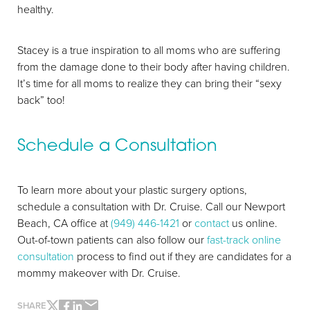
healthy.
Stacey is a true inspiration to all moms who are suffering
from the damage done to their body after having children.
It’s time for all moms to realize they can bring their “sexy
back” too!
Schedule a Consultation
To learn more about your plastic surgery options,
schedule a consultation with Dr. Cruise. Call our Newport
Beach, CA office at
(949) 446-1421
or
contact
us online.
Out-of-town patients can also follow our
fast-track online
Line Height
Text Align
consultation
process to find out if they are candidates for a
mommy makeover with Dr. Cruise.
SHARE