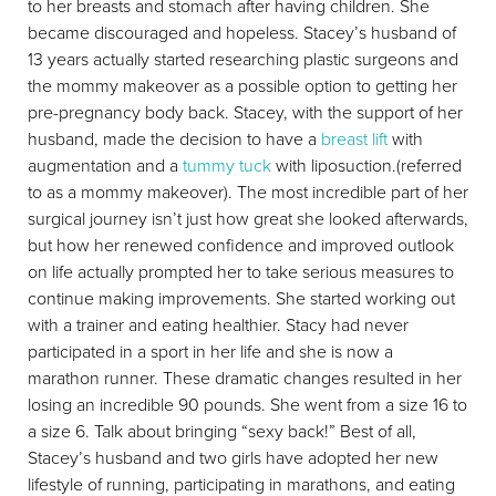
to her breasts and stomach after having children. She
became discouraged and hopeless. Stacey’s husband of
13 years actually started researching plastic surgeons and
the mommy makeover as a possible option to getting her
pre-pregnancy body back. Stacey, with the support of her
husband, made the decision to have a
breast lift
with
augmentation and a
tummy tuck
with liposuction.(referred
to as a mommy makeover). The most incredible part of her
surgical journey isn’t just how great she looked afterwards,
but how her renewed confidence and improved outlook
on life actually prompted her to take serious measures to
continue making improvements. She started working out
with a trainer and eating healthier. Stacy had never
participated in a sport in her life and she is now a
marathon runner. These dramatic changes resulted in her
losing an incredible 90 pounds. She went from a size 16 to
a size 6. Talk about bringing “sexy back!” Best of all,
Stacey’s husband and two girls have adopted her new
lifestyle of running, participating in marathons, and eating