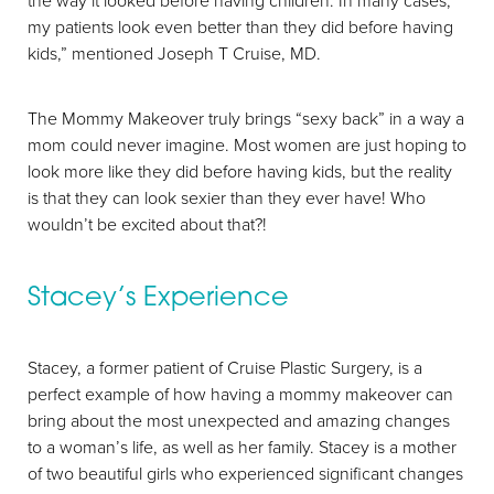
the way it looked before having children. In many cases,
my patients look even better than they did before having
kids,” mentioned Joseph T Cruise, MD.
The Mommy Makeover truly brings “sexy back” in a way a
mom could never imagine. Most women are just hoping to
look more like they did before having kids, but the reality
is that they can look sexier than they ever have! Who
wouldn’t be excited about that?!
Stacey’s Experience
Stacey, a former patient of Cruise Plastic Surgery, is a
perfect example of how having a mommy makeover can
Aa
bring about the most unexpected and amazing changes
to a woman’s life, as well as her family. Stacey is a mother
Dyslexia Friendly
Hide Images
of two beautiful girls who experienced significant changes