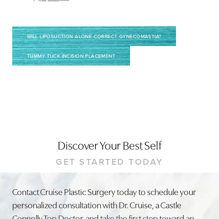
WILL LIPOSUCTION ALONE CORRECT GYNECOMASTIA?
TUMMY TUCK INCISION PLACEMENT
Discover Your Best Self
GET STARTED TODAY
Contact Cruise Plastic Surgery today to schedule your
personalized consultation with Dr. Cruise, a Castle
Connolly Top Doctor, and take the first step toward an