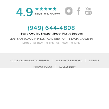
4.9
FROM 1525+ REVIEWS
(949) 644-4808
Board-Certified Newport Beach Plastic Surgeon
2081 SAN JOAQUIN HILLS ROAD NEWPORT BEACH, CA 92660
MON - FRI: 8AM TO 4PM, SAT: 9AM TO 12PM
|
|
©
2026
CRUISE PLASTIC SURGERY
ALL RIGHTS RESERVED
SITEMAP
Reset Settings
|
|
|
PRIVACY POLICY
ACCESSIBILITY
|
NOTICE OF OPEN PAYMENT DATABASE
PLASTIC SURGEON MARKETING
Call Us
Schedule Consultation
Accessibility:
If you are visually impaired or have some other impairment
and you wish to discuss potential accommodations related to using this
website, please contact our office at
(949)-828-1612
.