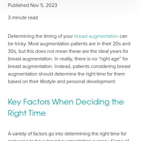
Published Nov 5, 2023
3 minute read
Determining the timing of your
breast augmentation
can
be tricky. Most augmentation patients are in their 20s and
30s, but this does not mean these are the ideal years for
breast augmentation. In reality, there is no “right age” for
breast augmentation. Instead, patients considering breast
augmentation should determine the right time for them
based on their lifestyle and personal development.
Key Factors When Deciding the
Right Time
T+
↔
A variety of factors go into determining the right time for