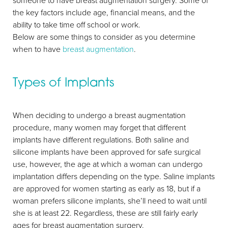
someone to have breast augmentation surgery. Some of
Larger Text
Text Spacing
the key factors include age, financial means, and the
ability to take time off school or work.
Below are some things to consider as you determine
when to have
breast augmentation
.
Types of Implants
When deciding to undergo a breast augmentation
procedure, many women may forget that different
implants have different regulations. Both saline and
silicone implants have been approved for safe surgical
use, however, the age at which a woman can undergo
implantation differs depending on the type. Saline implants
are approved for women starting as early as 18, but if a
woman prefers silicone implants, she’ll need to wait until
she is at least 22. Regardless, these are still fairly early
ages for breast augmentation surgery.