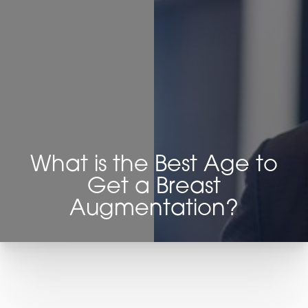
◑
Contrast Mode
Highlight Links
What is the Best Age to
Get a Breast
Augmentation?