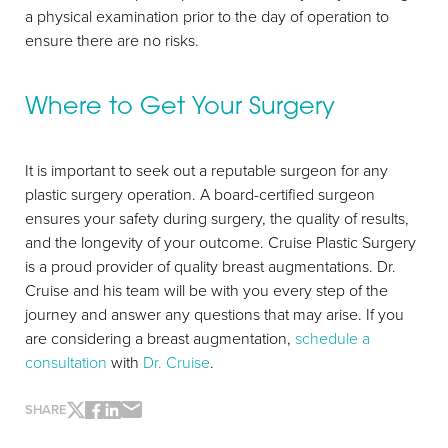
a physical examination prior to the day of operation to
ensure there are no risks.
Where to Get Your Surgery
It is important to seek out a reputable surgeon for any
plastic surgery operation. A board-certified surgeon
ensures your safety during surgery, the quality of results,
and the longevity of your outcome. Cruise Plastic Surgery
is a proud provider of quality breast augmentations. Dr.
Cruise and his team will be with you every step of the
journey and answer any questions that may arise. If you
Line Height
Text Align
are considering a breast augmentation,
schedule a
consultation
with
Dr. Cruise
.
SHARE