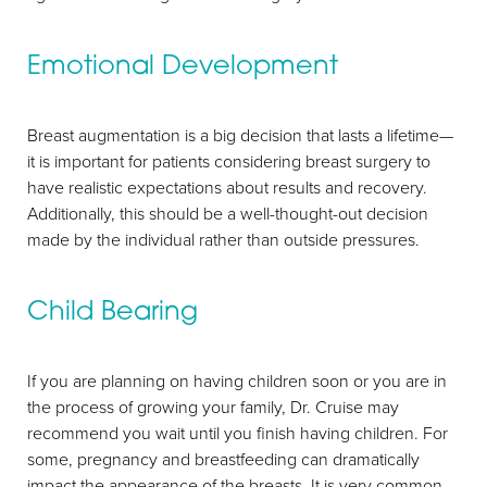
Emotional Development
Breast augmentation is a big decision that lasts a lifetime—
it is important for patients considering breast surgery to
have realistic expectations about results and recovery.
Additionally, this should be a well-thought-out decision
made by the individual rather than outside pressures.
Child Bearing
If you are planning on having children soon or you are in
Aa
the process of growing your family, Dr. Cruise may
recommend you wait until you finish having children. For
Dyslexia Friendly
Hide Images
some, pregnancy and breastfeeding can dramatically
impact the appearance of the breasts. It is very common