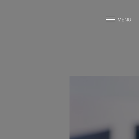
MENU
Accessibility Menu
(CTRL + U)