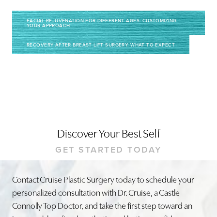
FACIAL REJUVENATION FOR DIFFERENT AGES: CUSTOMIZING
YOUR APPROACH
RECOVERY AFTER BREAST LIFT SURGERY: WHAT TO EXPECT
Discover Your Best Self
GET STARTED TODAY
Contact Cruise Plastic Surgery today to schedule your
personalized consultation with Dr. Cruise, a Castle
Connolly Top Doctor, and take the first step toward an