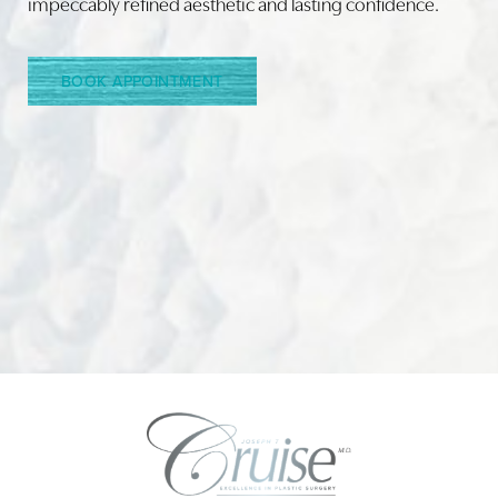
impeccably refined aesthetic and lasting confidence.
BOOK APPOINTMENT
Accessibility
Saturation
Statement