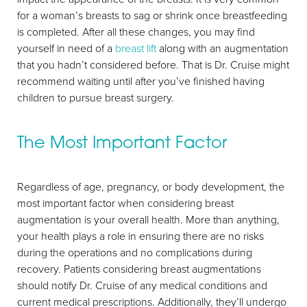
for a woman’s breasts to sag or shrink once breastfeeding
is completed. After all these changes, you may find
yourself in need of a
breast lift
along with an augmentation
that you hadn’t considered before. That is Dr. Cruise might
recommend waiting until after you’ve finished having
children to pursue breast surgery.
The Most Important Factor
Regardless of age, pregnancy, or body development, the
most important factor when considering breast
augmentation is your overall health. More than anything,
your health plays a role in ensuring there are no risks
during the operations and no complications during
recovery. Patients considering breast augmentations
should notify Dr. Cruise of any medical conditions and
current medical prescriptions. Additionally, they’ll undergo