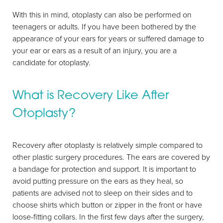
With this in mind, otoplasty can also be performed on
teenagers or adults. If you have been bothered by the
appearance of your ears for years or suffered damage to
your ear or ears as a result of an injury, you are a
candidate for otoplasty.
What is Recovery Like After
Otoplasty?
Recovery after otoplasty is relatively simple compared to
other plastic surgery procedures. The ears are covered by
a bandage for protection and support. It is important to
avoid putting pressure on the ears as they heal, so
patients are advised not to sleep on their sides and to
choose shirts which button or zipper in the front or have
loose-fitting collars. In the first few days after the surgery,