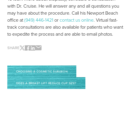
with Dr. Cruise. He will answer any and all questions you
Line Height
Text Align
may have about the procedure. Call his Newport Beach
office at
(949) 446-1421
or
contact us online
. Virtual fast-
track consultations are also available for patients who want
to expedite the process and are able to email photos.
SHARE
CHOOSING A COSMETIC SURGEON
DOES A BREAST LIFT REDUCE CUP SIZE?