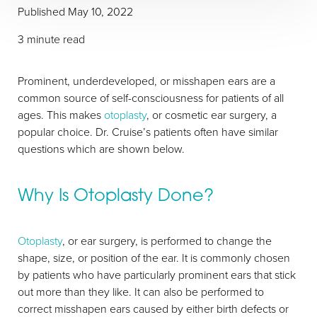
Published May 10, 2022
3 minute read
Prominent, underdeveloped, or misshapen ears are a
common source of self-consciousness for patients of all
ages. This makes
otoplasty
, or cosmetic ear surgery, a
popular choice. Dr. Cruise’s patients often have similar
questions which are shown below.
Why Is Otoplasty Done?
Otoplasty
, or ear surgery, is performed to change the
shape, size, or position of the ear. It is commonly chosen
by patients who have particularly prominent ears that stick
out more than they like. It can also be performed to
correct misshapen ears caused by either birth defects or