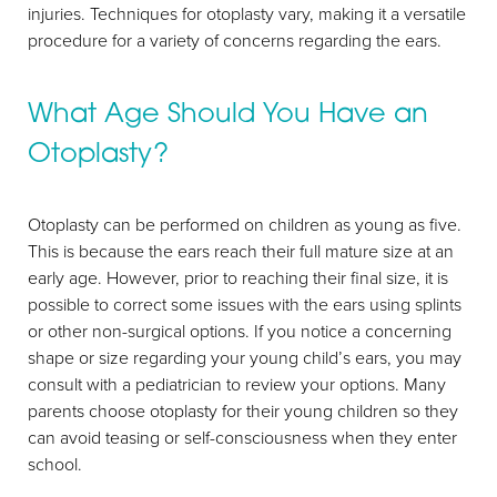
injuries. Techniques for otoplasty vary, making it a versatile
T+
↔
procedure for a variety of concerns regarding the ears.
Larger Text
Text Spacing
What Age Should You Have an
Otoplasty?
Otoplasty can be performed on children as young as five.
This is because the ears reach their full mature size at an
early age. However, prior to reaching their final size, it is
possible to correct some issues with the ears using splints
or other non-surgical options. If you notice a concerning
shape or size regarding your young child’s ears, you may
consult with a pediatrician to review your options. Many
parents choose otoplasty for their young children so they
can avoid teasing or self-consciousness when they enter
school.