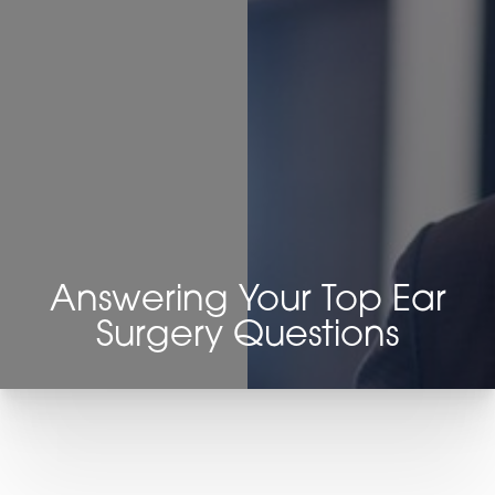
◑
Contrast Mode
Highlight Links
Answering Your Top Ear
Surgery Questions