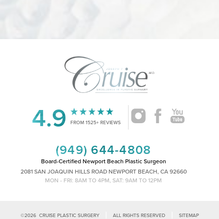
Statement
4.9
FROM 1525+ REVIEWS
(949) 644-4808
Board-Certified Newport Beach Plastic Surgeon
2081 SAN JOAQUIN HILLS ROAD NEWPORT BEACH, CA 92660
MON - FRI: 8AM TO 4PM, SAT: 9AM TO 12PM
|
|
©
2026
CRUISE PLASTIC SURGERY
ALL RIGHTS RESERVED
SITEMAP