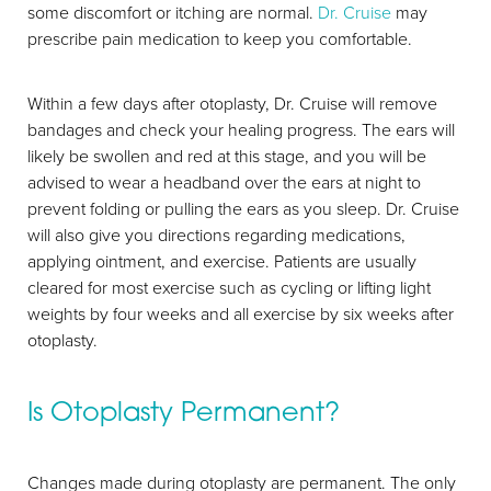
Aa
some discomfort or itching are normal.
Dr. Cruise
may
prescribe pain medication to keep you comfortable.
Dyslexia Friendly
Hide Images
Within a few days after otoplasty, Dr. Cruise will remove
bandages and check your healing progress. The ears will
likely be swollen and red at this stage, and you will be
advised to wear a headband over the ears at night to
prevent folding or pulling the ears as you sleep. Dr. Cruise
will also give you directions regarding medications,
applying ointment, and exercise. Patients are usually
cleared for most exercise such as cycling or lifting light
weights by four weeks and all exercise by six weeks after
otoplasty.
Is Otoplasty Permanent?
Changes made during otoplasty are permanent. The only