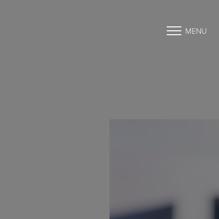
MENU
Accessibility Menu
(CTRL + U)