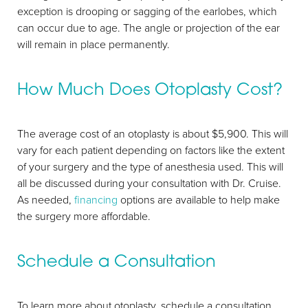
exception is drooping or sagging of the earlobes, which
can occur due to age. The angle or projection of the ear
will remain in place permanently.
How Much Does Otoplasty Cost?
The average cost of an otoplasty is about $5,900. This will
vary for each patient depending on factors like the extent
of your surgery and the type of anesthesia used. This will
all be discussed during your consultation with Dr. Cruise.
As needed,
financing
options are available to help make
the surgery more affordable.
Schedule a Consultation
To learn more about otoplasty, schedule a consultation