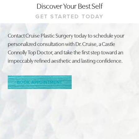
Discover Your Best Self
GET STARTED TODAY
Contact Cruise Plastic Surgery today to schedule your
personalized consultation with Dr. Cruise, a Castle
Connolly Top Doctor, and take the first step toward an
impeccably refined aesthetic and lasting confidence.
BOOK APPOINTMENT
Accessibility
Saturation