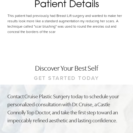
Patient Details
This patient had previously had Breast Lift surgery and wanted to make her
results look more like a standard augmentation my reducing her scars. A
technique called "scar blushing" was used to round the areolas out and
conceal the borders of the scar
Discover Your Best Self
GET STARTED TODAY
Contact Cruise Plastic Surgery today to schedule your
personalized consultation with Dr. Cruise, a Castle
Connolly Top Doctor, and take the first step toward an
impeccably refined aesthetic and lasting confidence.
Line Height
Text Align