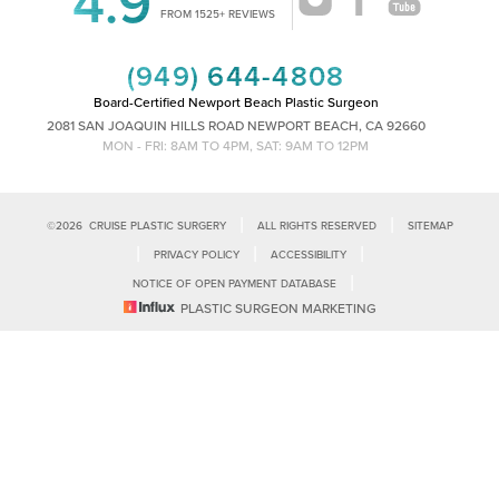
4.9
Accessibility
Saturation
FROM 1525+ REVIEWS
Statement
(949) 644-4808
Board-Certified Newport Beach Plastic Surgeon
2081 SAN JOAQUIN HILLS ROAD NEWPORT BEACH, CA 92660
MON - FRI: 8AM TO 4PM, SAT: 9AM TO 12PM
|
|
©
2026
CRUISE PLASTIC SURGERY
ALL RIGHTS RESERVED
SITEMAP
|
|
|
PRIVACY POLICY
ACCESSIBILITY
|
NOTICE OF OPEN PAYMENT DATABASE
Reset Settings
PLASTIC SURGEON MARKETING
Accessibility:
If you are visually impaired or have some other impairment
and you wish to discuss potential accommodations related to using this
Call Us
Schedule Consultation
website, please contact our office at
(949)-828-1612
.