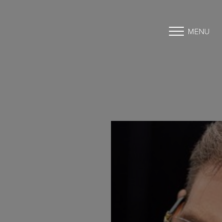
MENU
Accessibility Menu
(CTRL + U)
◑
Contrast Mode
Highlight Links