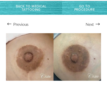
BACK TO MEDICAL
GO TO
TATTOOING
PROCEDURE
Previous
Next
Aa
Dyslexia Friendly
Hide Images