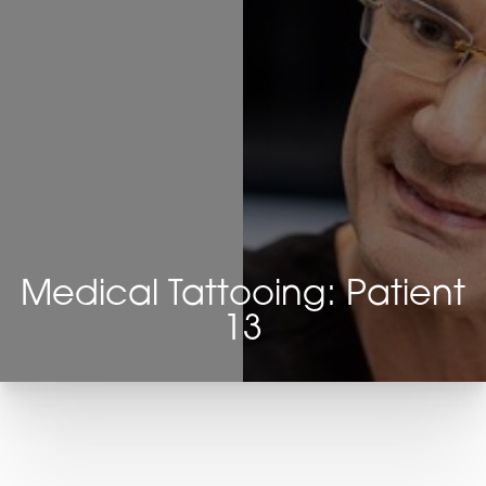
Medical Tattooing: Patient
13
T+
↔
Larger Text
Text Spacing