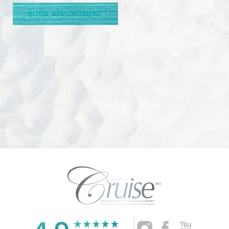
BOOK APPOINTMENT