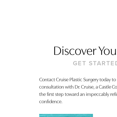
Discover Your
GET STARTE
Contact Cruise Plastic Surgery today to
consultation with Dr. Cruise, a Castle C
Saturation
Accessibility Statement
the first step toward an impeccably ref
confidence.