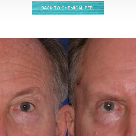
BACK TO CHEMICAL PEEL