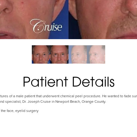
Patient Details
ctures of a male patient that underwent chemical peel procedure. He wanted to fade s
and specialist, Dr. Joseph Cruise in Newport Beach, Orange County.
 the face, eyelid surgery