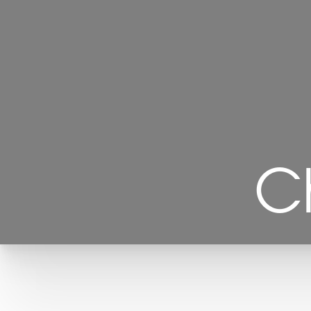
C
T+
↔
Larger Text
Text Spacing