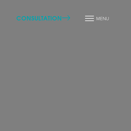
CONSULTATION
MENU