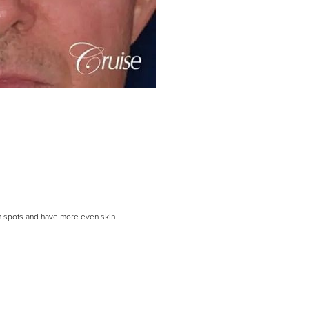
un spots and have more even skin