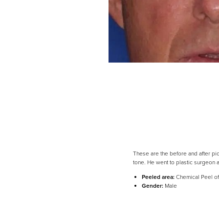
These are the before and after pi
tone. He went to plastic surgeon 
Line Height
Text Align
Peeled area:
Chemical Peel of
Gender:
Male