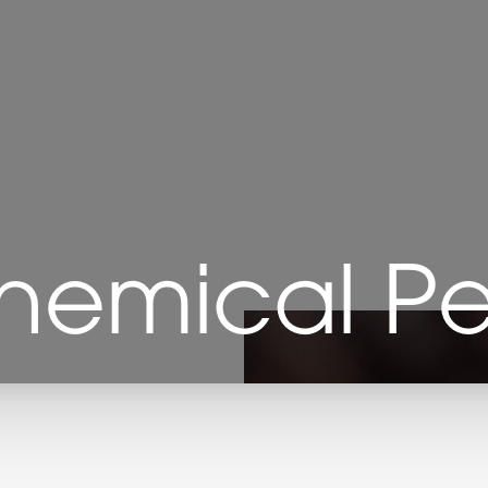
hemical Pe