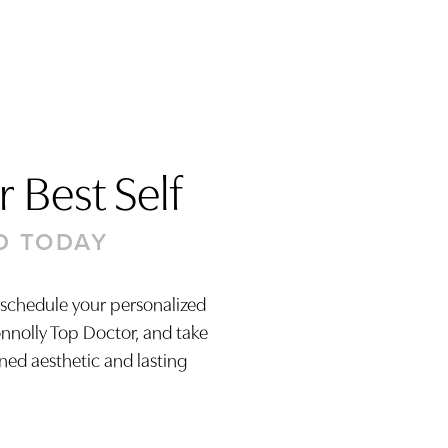
 Best Self
D TODAY
 schedule your personalized
onnolly Top Doctor, and take
ined aesthetic and lasting