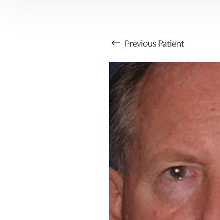
Previous
Patient
Aa
Dyslexia Friendly
Hide Images