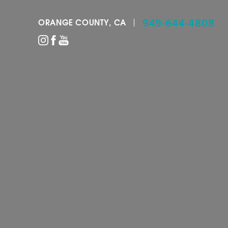
949-644-4808
ORANGE COUNTY, CA
Accessibility Menu
(CTRL + U)
◑
Contrast Mode
Highlight Links