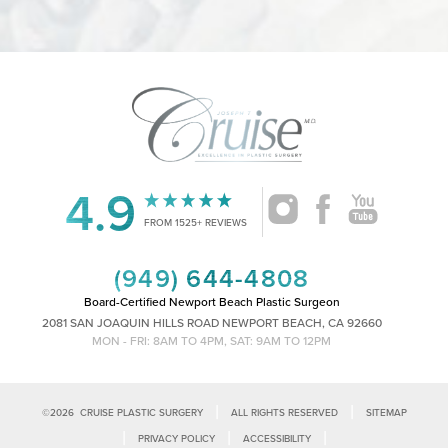
4.9
FROM 1525+ REVIEWS
Accessibility
Saturation
Statement
(949) 644-4808
Board-Certified Newport Beach Plastic Surgeon
2081 SAN JOAQUIN HILLS ROAD NEWPORT BEACH, CA 92660
MON - FRI: 8AM TO 4PM, SAT: 9AM TO 12PM
|
|
©
2026
CRUISE PLASTIC SURGERY
ALL RIGHTS RESERVED
SITEMAP
|
|
|
PRIVACY POLICY
ACCESSIBILITY