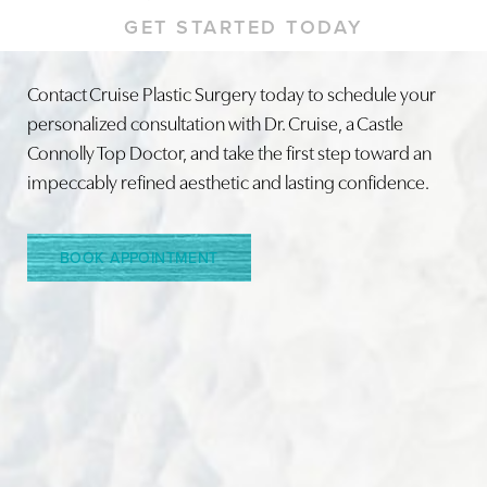
GET STARTED TODAY
Contact Cruise Plastic Surgery today to schedule your
personalized consultation with Dr. Cruise, a Castle
Connolly Top Doctor, and take the first step toward an
impeccably refined aesthetic and lasting confidence.
BOOK APPOINTMENT
Line Height
Text Align