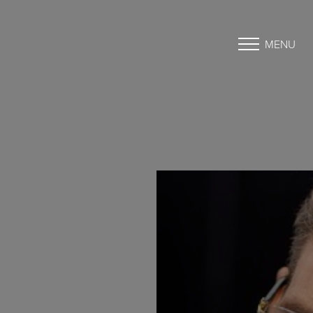
MENU
Accessibility Menu
(CTRL + U)
◑
Contrast Mode
Highlight Links