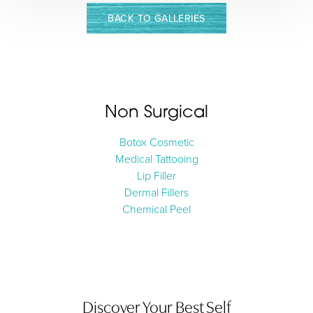
BACK TO GALLERIES
Non Surgical
Botox Cosmetic
Medical Tattooing
Aa
Lip Filler
Dermal Fillers
Dyslexia Friendly
Hide Images
Chemical Peel
Discover Your Best Self