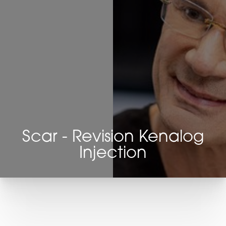
Scar - Revision Kenalog
Injection
T+
↔
Larger Text
Text Spacing