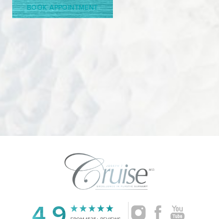
BOOK APPOINTMENT
4.9
Accessibility
FROM 1525+ REVIEWS