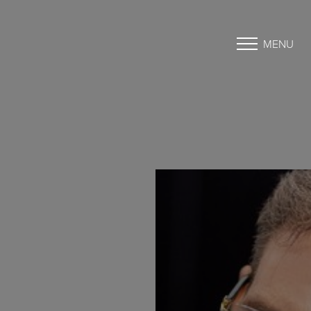
MENU
Accessibility Menu
(CTRL + U)
◑
Contrast Mode
Highlight Links