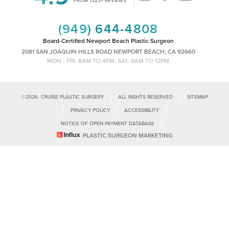
Saturation
Statement
(949) 644-4808
Board-Certified Newport Beach Plastic Surgeon
2081 SAN JOAQUIN HILLS ROAD NEWPORT BEACH, CA 92660
MON - FRI: 8AM TO 4PM, SAT: 9AM TO 12PM
|
|
©
2026
CRUISE PLASTIC SURGERY
ALL RIGHTS RESERVED
SITEMAP
|
|
|
PRIVACY POLICY
ACCESSIBILITY
|
NOTICE OF OPEN PAYMENT DATABASE
Reset Settings
PLASTIC SURGEON MARKETING
Accessibility:
If you are visually impaired or have some other impairment
and you wish to discuss potential accommodations related to using this
Call Us
Schedule Consultation
website, please contact our office at
(949)-828-1612
.