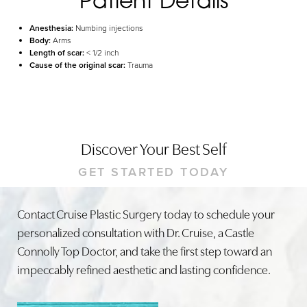
Anesthesia:
Numbing injections
Body:
Arms
Length of scar:
< 1/2 inch
Cause of the original scar:
Trauma
Discover Your Best Self
GET STARTED TODAY
Contact Cruise Plastic Surgery today to schedule your
personalized consultation with Dr. Cruise, a Castle
Connolly Top Doctor, and take the first step toward an
impeccably refined aesthetic and lasting confidence.
Line Height
Text Align