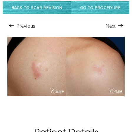
BACK TO SCAR REVISION
GO TO PROCEDURE
Previous
Next
Aa
Dyslexia Friendly
Hide Images
Patient Details