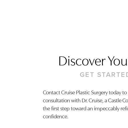
Discover Your
GET STARTE
Contact Cruise Plastic Surgery today to
consultation with Dr. Cruise, a Castle C
Saturation
Accessibility Statement
the first step toward an impeccably ref
confidence.