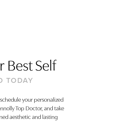
 Best Self
D TODAY
 schedule your personalized
onnolly Top Doctor, and take
ined aesthetic and lasting