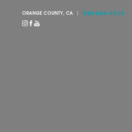
949-644-4808
ORANGE COUNTY, CA
Accessibility Menu
(CTRL + U)
◑
Contrast Mode
Highlight Links