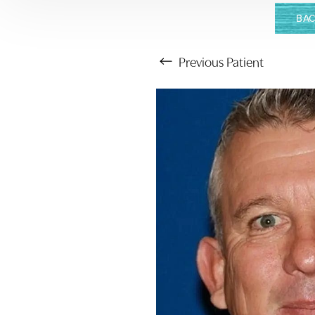
BAC
Previous
Patient
Aa
Dyslexia Friendly
Hide Images