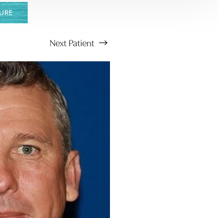
URE
Next
Patient