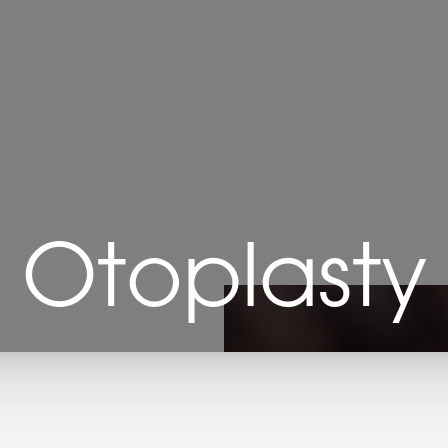
Otoplasty