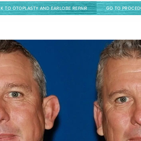
K TO OTOPLASTY AND EARLOBE REPAIR
GO TO PROCED