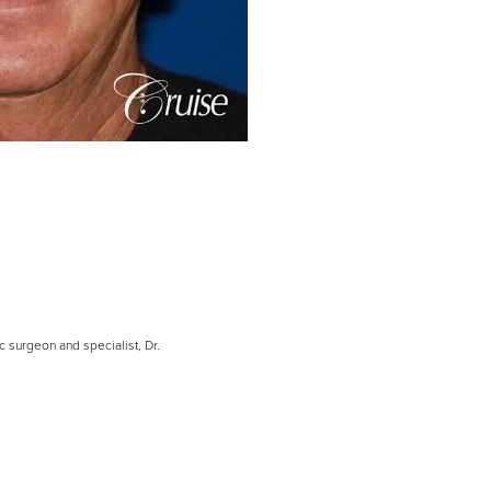
c surgeon and specialist, Dr.