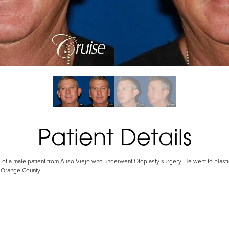
Patient Details
 of a male patient from Aliso Viejo who underwent Otoplasty surgery. He went to plasti
 Orange County.