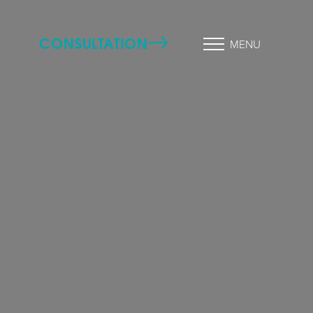
CONSULTATION
MENU