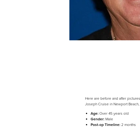
Here are before and after pictures
Joseph Cruise in Newport Beach,
Line Height
Text Align
Age:
Over 45 years old
Gender:
Male
Post-op Timeline:
2 months