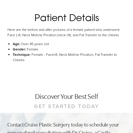
Dyslexia Friendly
Hide Images
Patient Details
Here are the before and after pictures of a female patient who underwent
Face Lift, Neck Midline Plication (neck lift), and Fat Transfer to the cheeks
Age:
Over 45 years old
Gender:
Female
Technique:
Female - Facelift, Neck Midline Plication, Fat Transfer to
Cheeks
Discover Your Best Self
GET STARTED TODAY
Contact Cruise Plastic Surgery today to schedule your
personalized consultation with Dr. Cruise, a Castle