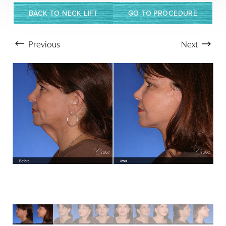
BACK TO NECK LIFT
GO TO PROCEDURE
Previous
Next
Aa