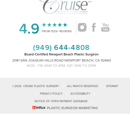
4.9
Accessibility
Saturation
FROM 1525+ REVIEWS
Statement
(949) 644-4808
Board-Certified Newport Beach Plastic Surgeon
2081 SAN JOAQUIN HILLS ROAD NEWPORT BEACH, CA 92660
MON - FRI: 8AM TO 4PM, SAT: 9AM TO 12PM
|
|
©
2026
CRUISE PLASTIC SURGERY
ALL RIGHTS RESERVED
SITEMAP
|
|
|
PRIVACY POLICY
ACCESSIBILITY
|
NOTICE OF OPEN PAYMENT DATABASE
Reset Settings
PLASTIC SURGEON MARKETING
Accessibility:
If you are visually impaired or have some other impairment
and you wish to discuss potential accommodations related to using this
Call Us
Schedule Consultation