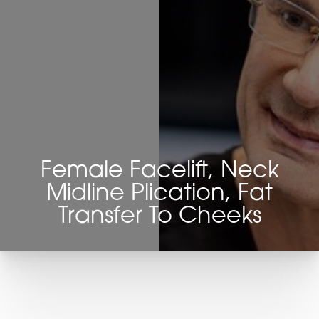
Female Facelift, Neck
Midline Plication, Fat
Transfer To Cheeks
T+
↔
Larger Text
Text Spacing