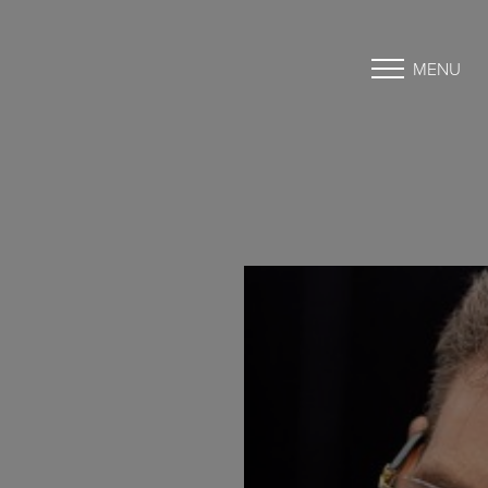
MENU
Accessibility Menu
(CTRL + U)
◑
Contrast Mode
Highlight Links