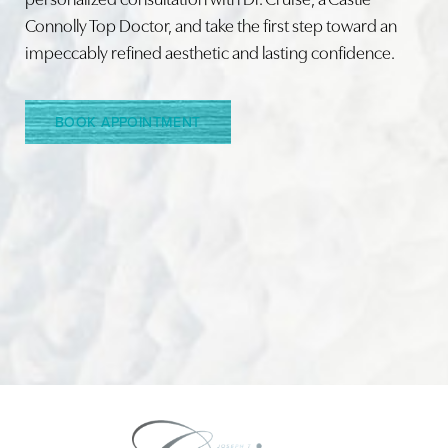
Connolly Top Doctor, and take the first step toward an
impeccably refined aesthetic and lasting confidence.
Line Height
Text Align
BOOK APPOINTMENT