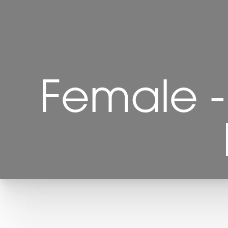
Female - 
T+
↔
Larger Text
Text Spacing