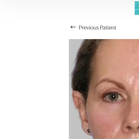
Previous
Patient
Aa
Dyslexia Friendly
Hide Images