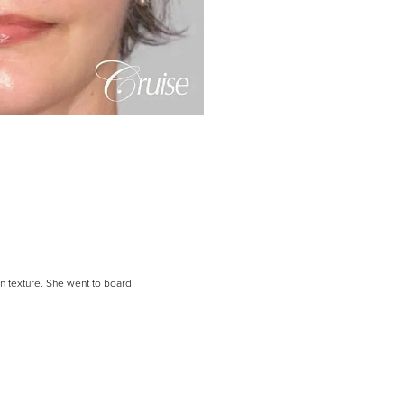
in texture. She went to board