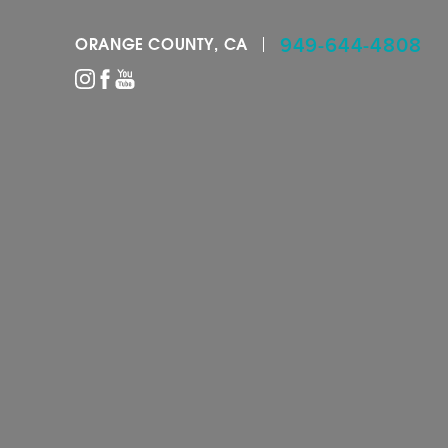
949-644-4808
ORANGE COUNTY, CA
Accessibility Menu
(CTRL + U)
◑
Contrast Mode
Highlight Links