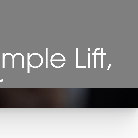
mple Lift,
r