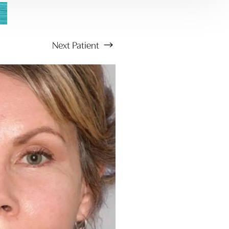
Next
Patient