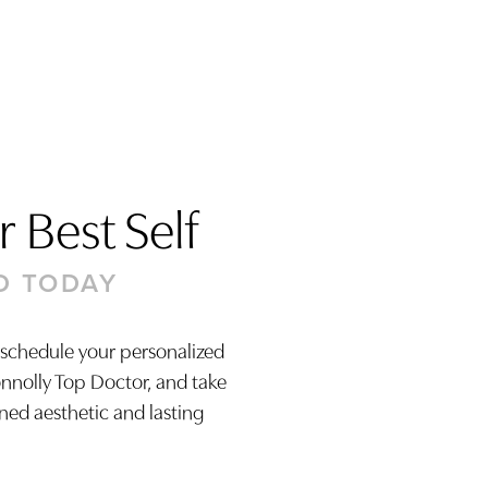
 Best Self
D TODAY
 schedule your personalized
onnolly Top Doctor, and take
ined aesthetic and lasting