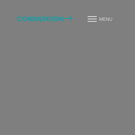
CONSULTATION
MENU