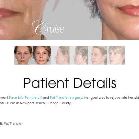
Patient Details
erwent
Face Lift
,
Temple Lift
and
Fat Transfer surgery
. Her goal was to rejuvenate her sk
seph Cruise in Newport Beach, Orange County.
ft, Fat Transfer