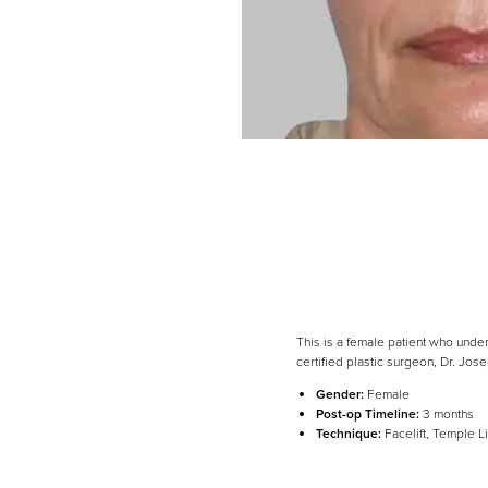
This is a female patient who und
certified plastic surgeon, Dr. Jo
Line Height
Text Align
Gender:
Female
Post-op Timeline:
3 months
Technique:
Facelift, Temple Li