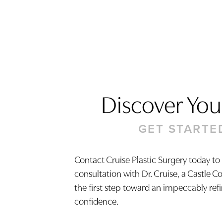
Discover Your
GET STARTE
Contact Cruise Plastic Surgery today to
consultation with Dr. Cruise, a Castle C
Saturation
Accessibility Statement
the first step toward an impeccably ref
confidence.