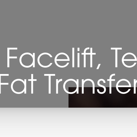
Facelift, Te
Fat Transfe