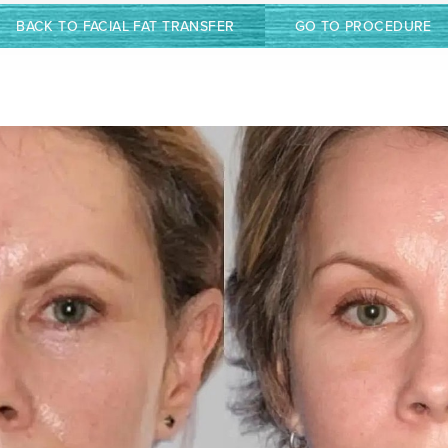
BACK TO FACIAL FAT TRANSFER
GO TO PROCEDURE