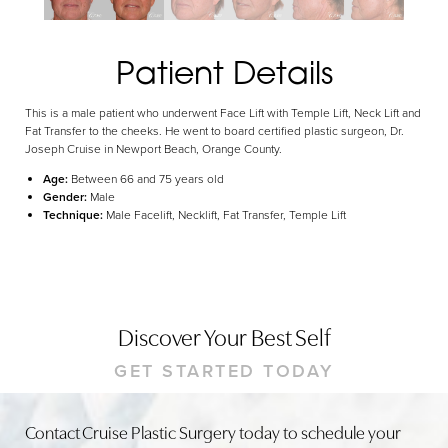
Dyslexia Friendly
Hide Images
Patient Details
This is a male patient who underwent Face Lift with Temple Lift, Neck Lift and
Fat Transfer to the cheeks. He went to board certified plastic surgeon, Dr.
Joseph Cruise in Newport Beach, Orange County.
Age:
Between 66 and 75 years old
Gender:
Male
Technique:
Male Facelift, Necklift, Fat Transfer, Temple Lift
Discover Your Best Self
GET STARTED TODAY
Contact Cruise Plastic Surgery today to schedule your