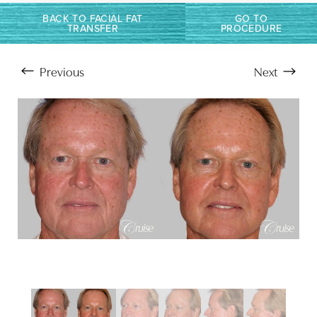
BACK TO FACIAL FAT
GO TO
TRANSFER
PROCEDURE
Previous
Next
Aa