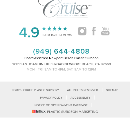
4.9
Accessibility
Saturation
Statement
FROM 1525+ REVIEWS
(949) 644-4808
Board-Certified Newport Beach Plastic Surgeon
2081 SAN JOAQUIN HILLS ROAD NEWPORT BEACH, CA 92660
MON - FRI: 8AM TO 4PM, SAT: 9AM TO 12PM
|
|
©
2026
CRUISE PLASTIC SURGERY
ALL RIGHTS RESERVED
SITEMAP
|
|
|
PRIVACY POLICY
ACCESSIBILITY
|
NOTICE OF OPEN PAYMENT DATABASE
Reset Settings
PLASTIC SURGEON MARKETING
Accessibility:
If you are visually impaired or have some other impairment
and you wish to discuss potential accommodations related to using this