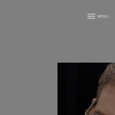
MENU
Accessibility Menu
(CTRL + U)
◑
Contrast Mode
Highlight Links