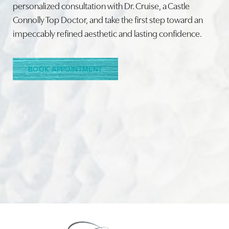
personalized consultation with Dr. Cruise, a Castle
Connolly Top Doctor, and take the first step toward an
Line Height
Text Align
impeccably refined aesthetic and lasting confidence.
BOOK APPOINTMENT