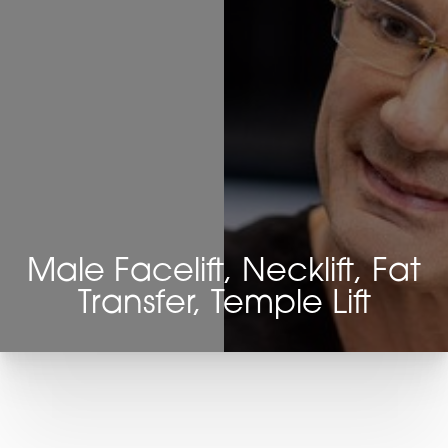
Male Facelift, Necklift, Fat
Transfer, Temple Lift
T+
↔
Larger Text
Text Spacing