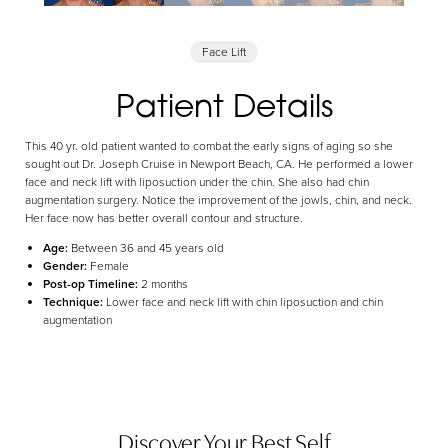
Aa
Face Lift
Dyslexia Friendly
Hide Images
Patient Details
This 40 yr. old patient wanted to combat the early signs of aging so she
sought out Dr. Joseph Cruise in Newport Beach, CA. He performed a lower
face and neck lift with liposuction under the chin. She also had chin
augmentation surgery. Notice the improvement of the jowls, chin, and neck.
Her face now has better overall contour and structure.
Age:
Between 36 and 45 years old
Gender:
Female
Post-op Timeline:
2 months
Technique:
Lower face and neck lift with chin liposuction and chin
augmentation
Discover Your Best Self