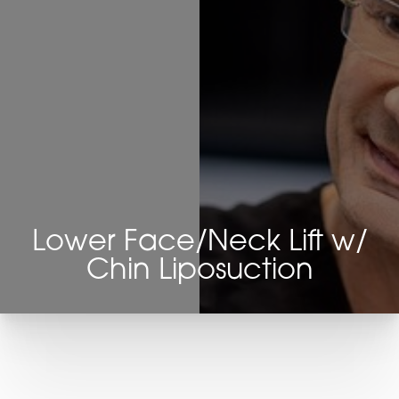
Lower Face/Neck Lift w/
Chin Liposuction
T+
↔
Larger Text
Text Spacing