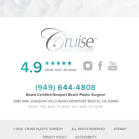
4.9
Accessibility
Saturation
Statement
FROM 1525+ REVIEWS
(949) 644-4808
Board-Certified Newport Beach Plastic Surgeon
2081 SAN JOAQUIN HILLS ROAD NEWPORT BEACH, CA 92660
MON - FRI: 8AM TO 4PM, SAT: 9AM TO 12PM
|
|
©
2026
CRUISE PLASTIC SURGERY
ALL RIGHTS RESERVED
SITEMAP
|
|
|
PRIVACY POLICY
ACCESSIBILITY