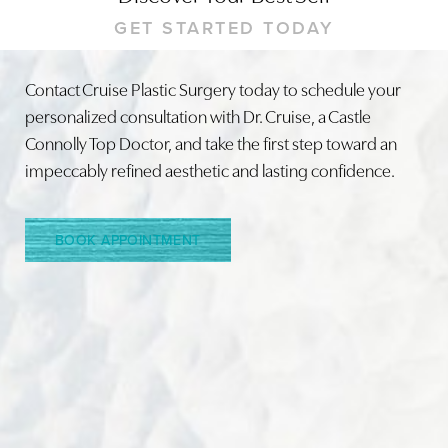
GET STARTED TODAY
Contact Cruise Plastic Surgery today to schedule your
personalized consultation with Dr. Cruise, a Castle
Line Height
Text Align
Connolly Top Doctor, and take the first step toward an
impeccably refined aesthetic and lasting confidence.
BOOK APPOINTMENT