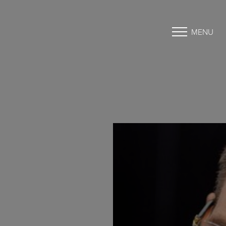
MENU
Accessibility Menu
(CTRL + U)
◑
Contrast Mode
Highlight Links