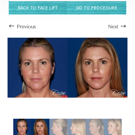
BACK TO FACE LIFT
GO TO PROCEDURE
Previous
Next