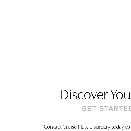
Discover Your
GET STARTE
Saturation
Accessibility Statement
Contact Cruise Plastic Surgery today to