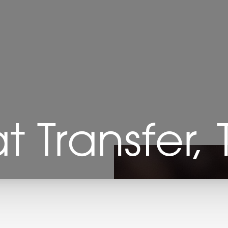
at Transfer,