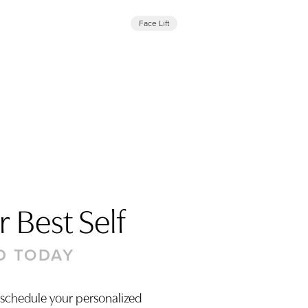
Face Lift
 Best Self
D TODAY
 schedule your personalized