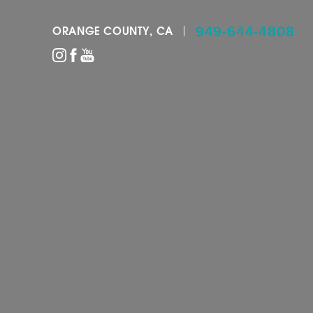
949-644-4808
ORANGE COUNTY, CA
Accessibility Menu
(CTRL + U)
◑
Contrast Mode
Highlight Links