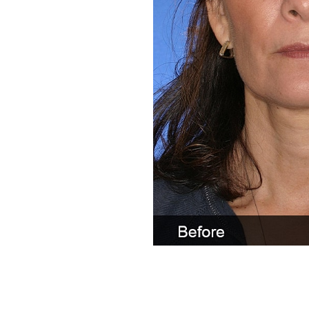
Line Height
Text Align