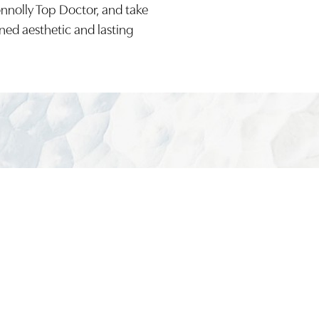
onnolly Top Doctor, and take
ined aesthetic and lasting
(949) 644-48
Board-Certified Newport Beach Plastic Surg
2081 SAN JOAQUIN HILLS ROAD NEWPORT BEACH, CA 92
MON - FRI: 8AM TO 4PM, SAT: 9AM TO 1