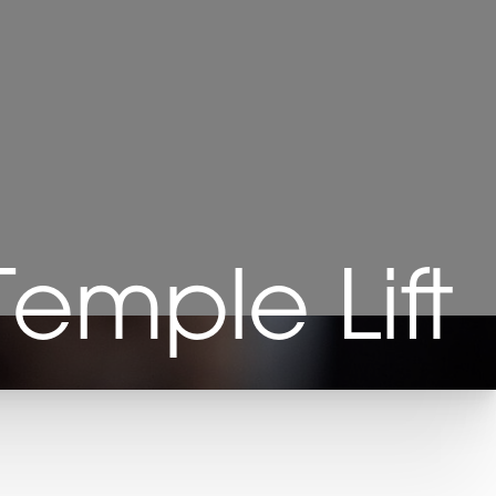
 Temple Lift