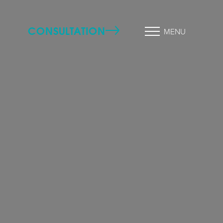
CONSULTATION
MENU