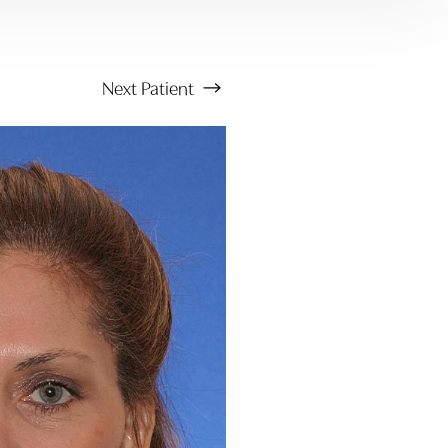
Next
Patient