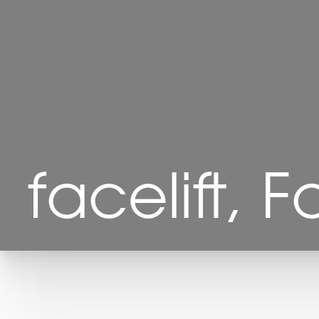
facelift, F
T+
↔
Larger Text
Text Spacing