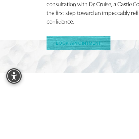
consultation with Dr. Cruise, a Castle C
the first step toward an impeccably ref
confidence.
BOOK APPOINTMENT
Reset Settings
4.9
FROM 1525+ REVIEWS