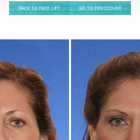
BACK TO FACE LIFT
GO TO PROCEDURE