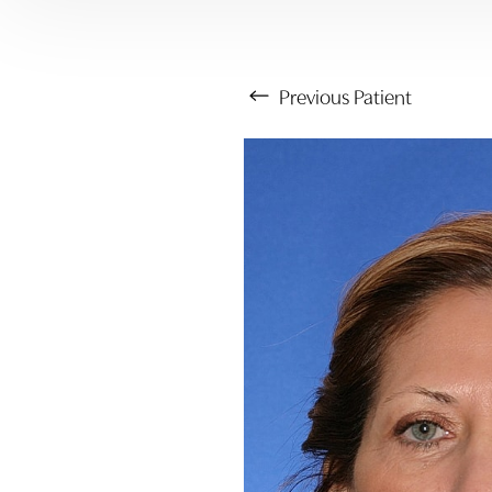
Previous
Patient
Aa
Dyslexia Friendly
Hide Images