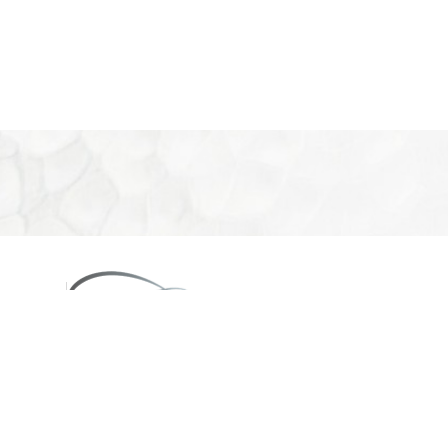
08
eon
660
2PM