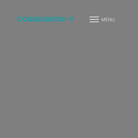
CONSULTATION
MENU