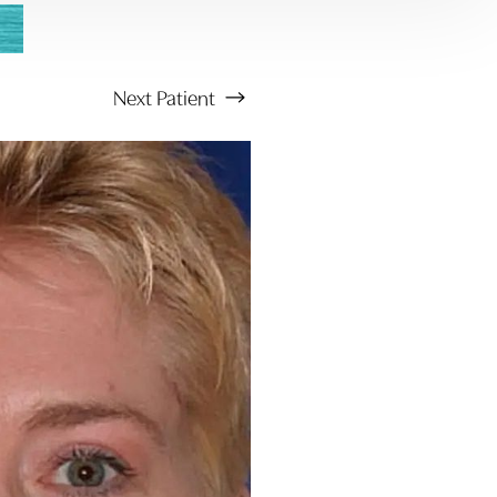
Next
Patient