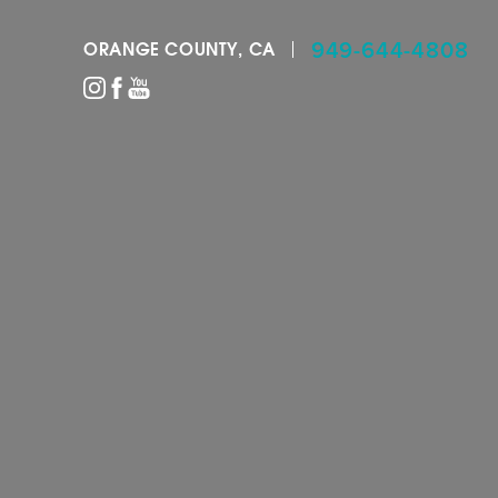
949-644-4808
ORANGE COUNTY, CA
Accessibility Menu
(CTRL + U)
◑
Contrast Mode
Highlight Links