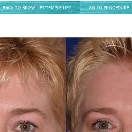
BACK TO BROW LIFT/TEMPLE LIFT
GO TO PROCEDURE