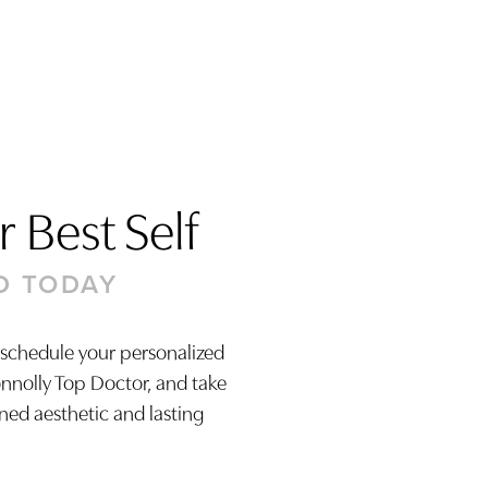
 Best Self
D TODAY
 schedule your personalized
onnolly Top Doctor, and take
ined aesthetic and lasting