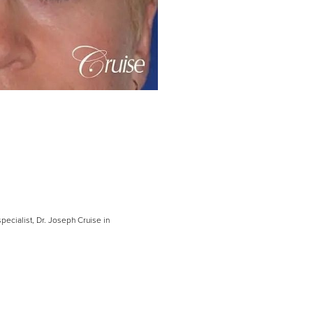
pecialist, Dr. Joseph Cruise in