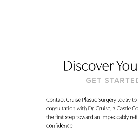
Discover Your
GET STARTE
Contact Cruise Plastic Surgery today to
consultation with Dr. Cruise, a Castle C
Saturation
Accessibility Statement
the first step toward an impeccably ref
confidence.