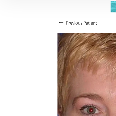
Previous
Patient
Aa
Dyslexia Friendly
Hide Images