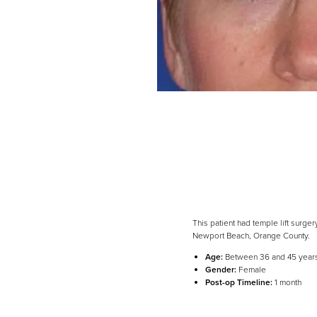
This patient had temple lift surge
Newport Beach, Orange County.
Line Height
Text Align
Age:
Between 36 and 45 year
Gender:
Female
Post-op Timeline:
1 month