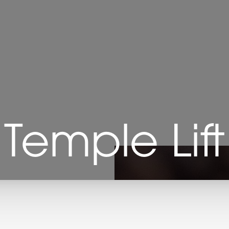
Temple Lift