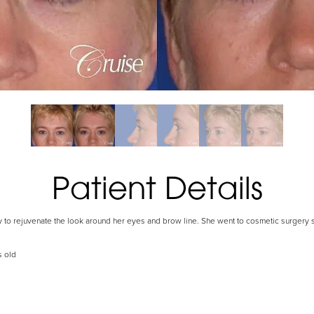
Patient Details
ry to rejuvenate the look around her eyes and brow line. She went to cosmetic surgery s
s old