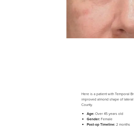
Here is a patient with Temporal Br
improved almond shape of lateral 
County.
Line Height
Text Align
Age:
Over 45 years old
Gender:
Female
Post-op Timeline:
2 months