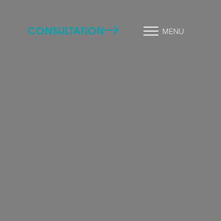
CONSULTATION
MENU