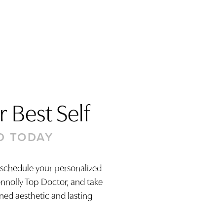
 Best Self
D TODAY
 schedule your personalized
onnolly Top Doctor, and take
ined aesthetic and lasting