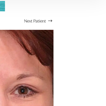
Next
Patient