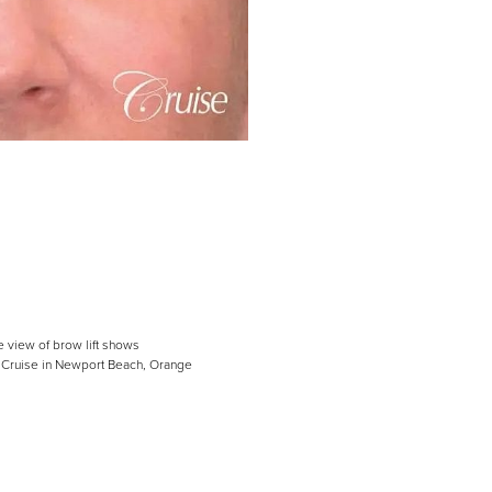
e view of brow lift shows
ph Cruise in Newport Beach, Orange