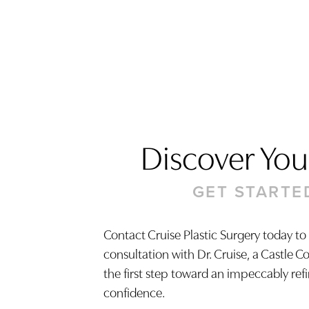
Discover Your
GET STARTE
Contact Cruise Plastic Surgery today to
consultation with Dr. Cruise, a Castle C
Saturation
Accessibility Statement
the first step toward an impeccably ref
confidence.