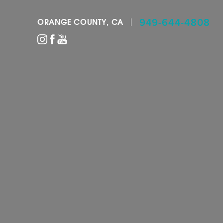
949-644-4808
ORANGE COUNTY, CA
Accessibility Menu
(CTRL + U)
◑
Contrast Mode
Highlight Links