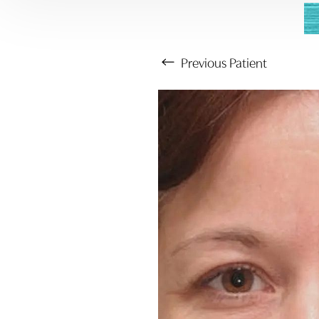
Previous
Patient
Aa
Dyslexia Friendly
Hide Images