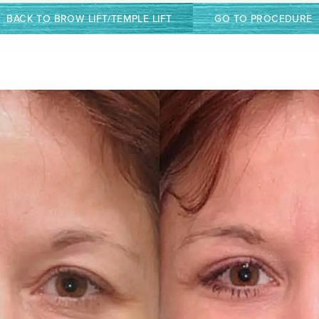
BACK TO BROW LIFT/TEMPLE LIFT
GO TO PROCEDURE