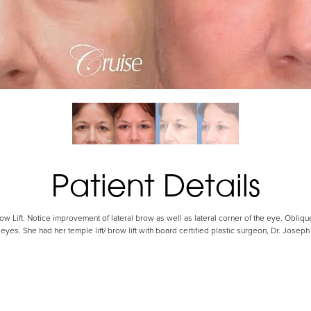
Patient Details
ow Lift. Notice improvement of lateral brow as well as lateral corner of the eye. Obliqu
eyes. She had her temple lift/ brow lift with board certified plastic surgeon, Dr. Jose