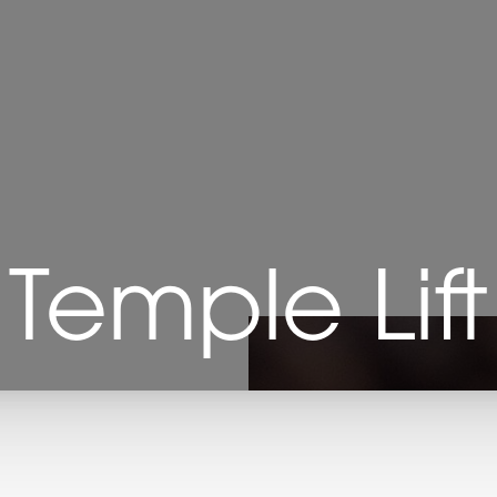
Temple Lift