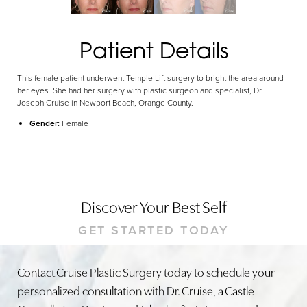
Patient Details
This female patient underwent Temple Lift surgery to bright the area around
her eyes. She had her surgery with plastic surgeon and specialist, Dr.
Joseph Cruise in Newport Beach, Orange County.
Gender:
Female
Discover Your Best Self
GET STARTED TODAY
Contact Cruise Plastic Surgery today to schedule your
personalized consultation with Dr. Cruise, a Castle