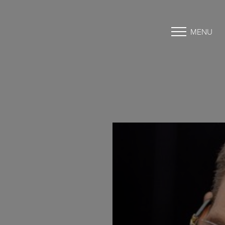
MENU
Accessibility Menu
(CTRL + U)
◑
Contrast Mode
Highlight Links