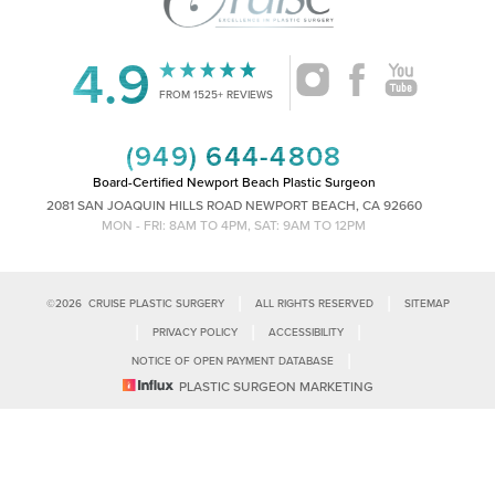
4.9
Accessibility
Saturation
FROM 1525+ REVIEWS
Statement
(949) 644-4808
Board-Certified Newport Beach Plastic Surgeon
2081 SAN JOAQUIN HILLS ROAD NEWPORT BEACH, CA 92660
MON - FRI: 8AM TO 4PM, SAT: 9AM TO 12PM
|
|
©
2026
CRUISE PLASTIC SURGERY
ALL RIGHTS RESERVED
SITEMAP
|
|
|
PRIVACY POLICY
ACCESSIBILITY
|
NOTICE OF OPEN PAYMENT DATABASE
Reset Settings
PLASTIC SURGEON MARKETING
Accessibility:
If you are visually impaired or have some other impairment
and you wish to discuss potential accommodations related to using this
Call Us
Schedule Consultation
website, please contact our office at
(949)-828-1612
.