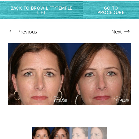
BACK TO BROW LIFT/TEMPLE
GO TO
LIFT
PROCEDURE
Previous
Next
Aa
Dyslexia Friendly
Hide Images