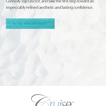
Connolly Top Doctor, and take the first step toward an
impeccably refined aesthetic and lasting confidence.
Line Height
Text Align
BOOK APPOINTMENT