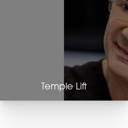
Temple Lift
T+
↔
Larger Text
Text Spacing