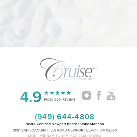
4.9
FROM 1525+ REVIEWS
Accessibility
Saturation
Statement
(949) 644-4808
Board-Certified Newport Beach Plastic Surgeon
2081 SAN JOAQUIN HILLS ROAD NEWPORT BEACH, CA 92660
MON - FRI: 8AM TO 4PM, SAT: 9AM TO 12PM