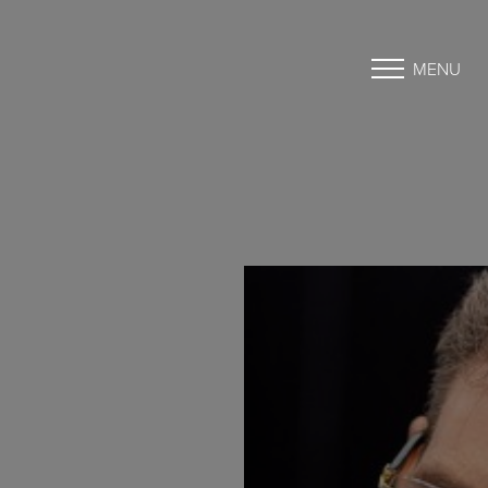
MENU
Accessibility Menu
(CTRL + U)
◑
Contrast Mode
Highlight Links