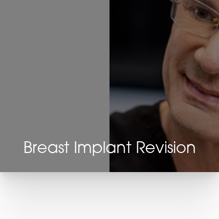
Breast Implant Revision
T+
↔
Larger Text
Text Spacing