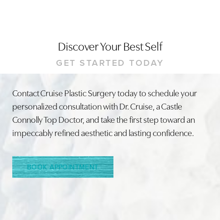
Discover Your Best Self
GET STARTED TODAY
Contact Cruise Plastic Surgery today to schedule your
personalized consultation with Dr. Cruise, a Castle
Connolly Top Doctor, and take the first step toward an
impeccably refined aesthetic and lasting confidence.
Line Height
Text Align
BOOK APPOINTMENT