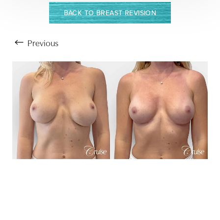
BACK TO BREAST REVISION
Previous
Aa
Dyslexia Friendly
Hide Images