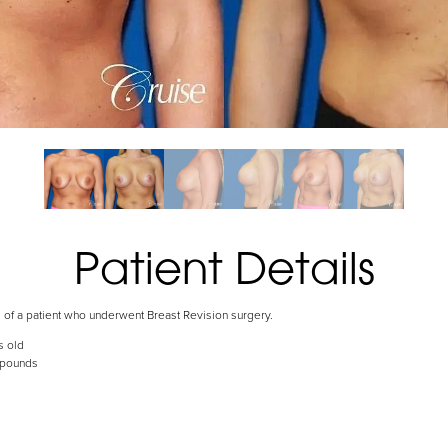
Patient Details
s of a patient who underwent Breast Revision surgery.
s old
 pounds