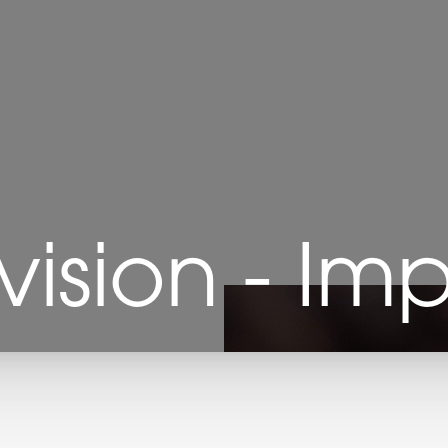
vision - Im