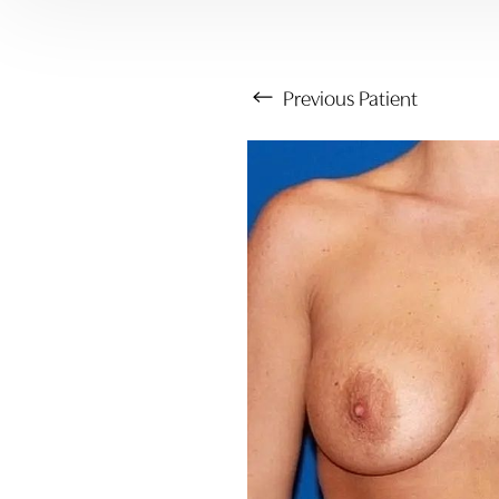
Previous
Patient
Aa
Dyslexia Friendly
Hide Images