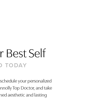
 Best Self
D TODAY
 schedule your personalized
onnolly Top Doctor, and take
ined aesthetic and lasting