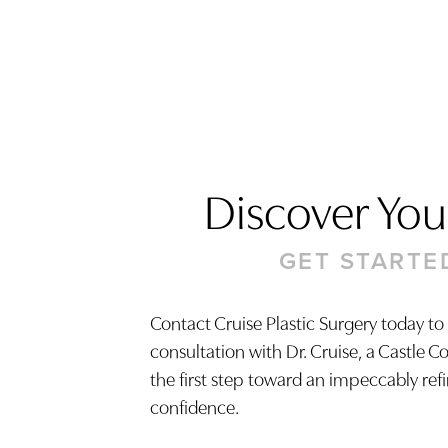
Discover Your
GET STARTE
Contact Cruise Plastic Surgery today to
consultation with Dr. Cruise, a Castle C
Saturation
Accessibility Statement
the first step toward an impeccably ref
confidence.