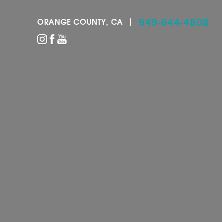
949-644-4808
ORANGE COUNTY, CA
Accessibility Menu
(CTRL + U)
◑
Contrast Mode
Highlight Links