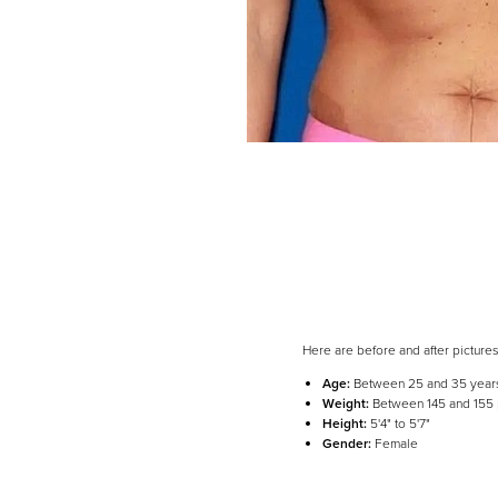
Here are before and after picture
Age:
Between 25 and 35 year
Line Height
Text Align
Weight:
Between 145 and 155
Height:
5'4" to 5'7"
Gender:
Female