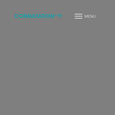
CONSULTATION
MENU