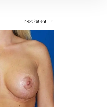
Next
Patient