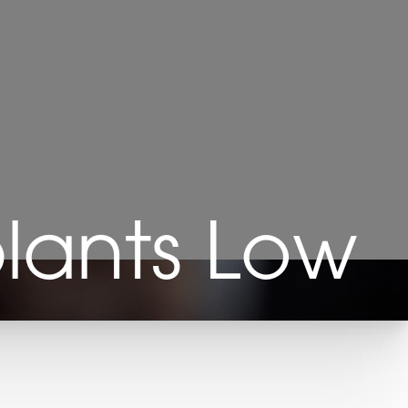
plants Low