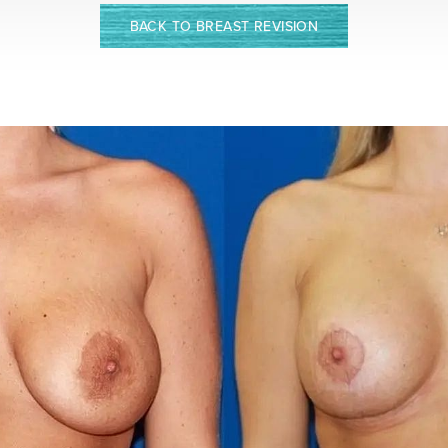
BACK TO BREAST REVISION