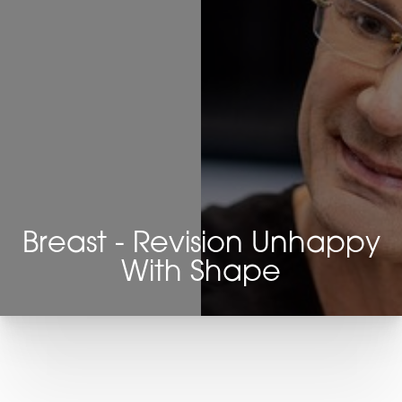
Breast - Revision Unhappy
With Shape