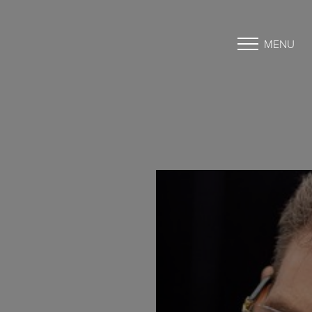
MENU
Accessibility Menu
(CTRL + U)
◑
Contrast Mode
Highlight Links