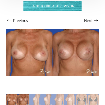
T+
↔
BACK TO BREAST REVISION
Larger Text
Text Spacing
Previous
Next