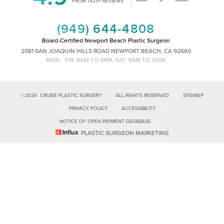
FROM 1525+ REVIEWS
(949) 644-4808
Board-Certified Newport Beach Plastic Surgeon
2081 SAN JOAQUIN HILLS ROAD NEWPORT BEACH, CA 92660
MON - FRI: 8AM TO 4PM, SAT: 9AM TO 12PM
|
|
©
2026
CRUISE PLASTIC SURGERY
ALL RIGHTS RESERVED
SITEMAP
|
|
|
PRIVACY POLICY
ACCESSIBILITY
|
NOTICE OF OPEN PAYMENT DATABASE
Reset Settings
PLASTIC SURGEON MARKETING
Accessibility:
If you are visually impaired or have some other impairment
and you wish to discuss potential accommodations related to using this
Call Us
Schedule Consultation
website, please contact our office at
(949)-828-1612
.