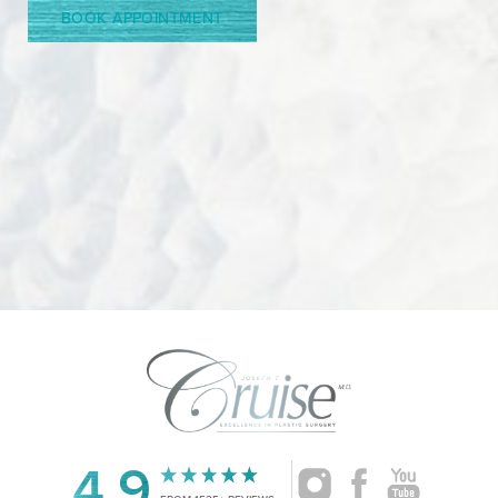
BOOK APPOINTMENT
Accessibility
Saturation
4.9
Statement