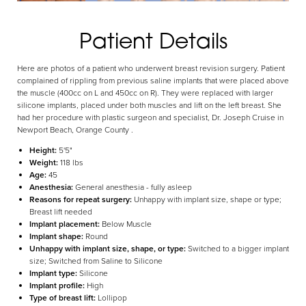
Patient Details
Here are photos of a patient who underwent breast revision surgery. Patient
complained of rippling from previous saline implants that were placed above
Aa
the muscle (400cc on L and 450cc on R). They were replaced with larger
silicone implants, placed under both muscles and lift on the left breast. She
had her procedure with plastic surgeon and specialist, Dr. Joseph Cruise in
Dyslexia Friendly
Hide Images
Newport Beach, Orange County .
Height:
5'5"
Weight:
118 lbs
Age:
45
Anesthesia:
General anesthesia - fully asleep
Reasons for repeat surgery:
Unhappy with implant size, shape or type;
Breast lift needed
Implant placement:
Below Muscle
Implant shape:
Round
Unhappy with implant size, shape, or type:
Switched to a bigger implant
size; Switched from Saline to Silicone
Implant type:
Silicone
Implant profile:
High
Type of breast lift:
Lollipop