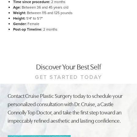
Time since procedure:
2 months
Age:
Between 36 and 45 years old
Weight:
Between 115 and 125 pounds
Height:
5'4" to 5'7"
Gender:
Female
Post-op Timeline:
2 months
Discover Your Best Self
GET STARTED TODAY
Line Height
Text Align
Contact Cruise Plastic Surgery today to schedule your
personalized consultation with Dr. Cruise, a Castle
Connolly Top Doctor, and take the first step toward an
impeccably refined aesthetic and lasting confidence.