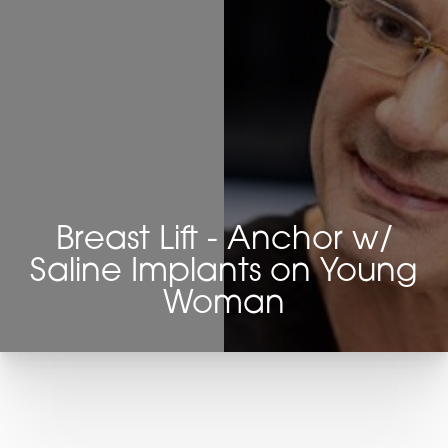
Breast Lift - Anchor w/
Saline Implants on Young
Woman
T+
↔