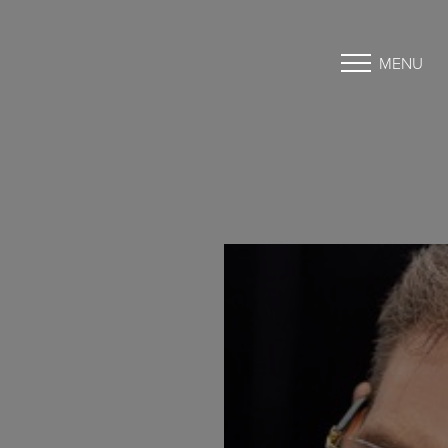
MENU
Accessibility Menu
(CTRL + U)
◑
Contrast Mode
Highlight Links