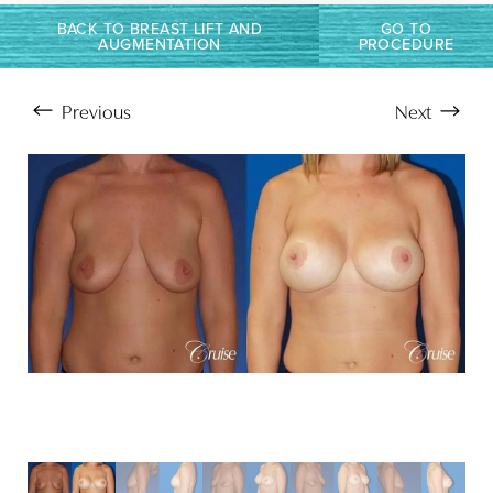
Larger Text
Text Spacing
BACK TO BREAST LIFT AND
GO TO
AUGMENTATION
PROCEDURE
Previous
Next