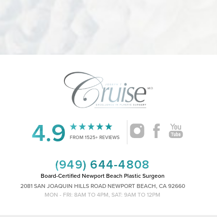
4.9
Accessibility
Saturation
Statement
FROM 1525+ REVIEWS
(949) 644-4808
Board-Certified Newport Beach Plastic Surgeon
2081 SAN JOAQUIN HILLS ROAD NEWPORT BEACH, CA 92660
MON - FRI: 8AM TO 4PM, SAT: 9AM TO 12PM