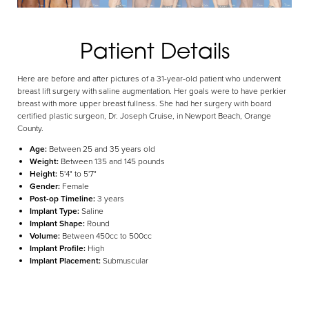
Aa
Patient Details
Dyslexia Friendly
Hide Images
Here are before and after pictures of a 31-year-old patient who underwent
breast lift surgery with saline augmentation. Her goals were to have perkier
breast with more upper breast fullness. She had her surgery with board
certified plastic surgeon, Dr. Joseph Cruise, in Newport Beach, Orange
County.
Age:
Between 25 and 35 years old
Weight:
Between 135 and 145 pounds
Height:
5'4" to 5'7"
Gender:
Female
Post-op Timeline:
3 years
Implant Type:
Saline
Implant Shape:
Round
Volume:
Between 450cc to 500cc
Implant Profile:
High
Implant Placement:
Submuscular