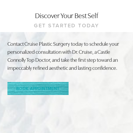
Discover Your Best Self
GET STARTED TODAY
Contact Cruise Plastic Surgery today to schedule your
personalized consultation with Dr. Cruise, a Castle
Line Height
Text Align
Connolly Top Doctor, and take the first step toward an
impeccably refined aesthetic and lasting confidence.
BOOK APPOINTMENT