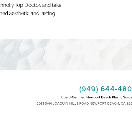
onnolly Top Doctor, and take
ined aesthetic and lasting
(949) 644-48
Board-Certified Newport Beach Plastic Surg
2081 SAN JOAQUIN HILLS ROAD NEWPORT BEACH, CA 92
MON - FRI: 8AM TO 4PM, SAT: 9AM TO 1