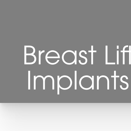
Breast Li
Implant
T+
↔
Larger Text
Text Spacing