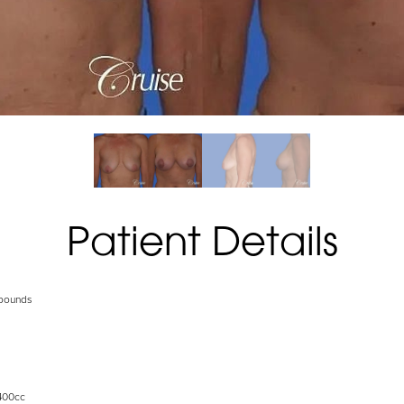
Patient Details
 pounds
400cc