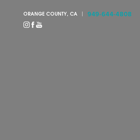
949-644-4808
ORANGE COUNTY, CA
Accessibility Menu
(CTRL + U)
◑
Contrast Mode
Highlight Links