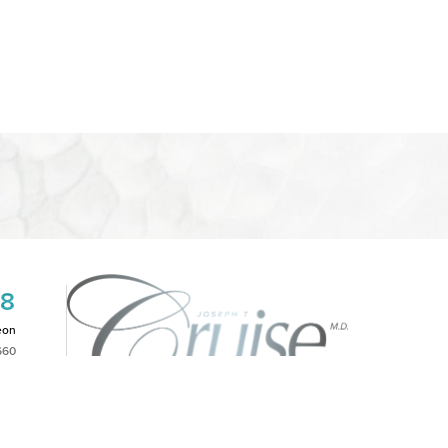
08
eon
660
2PM