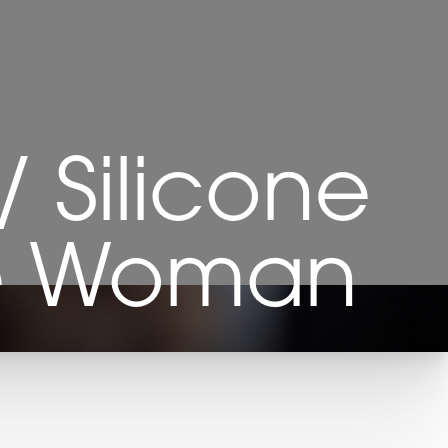
/ Silicone
re Woman