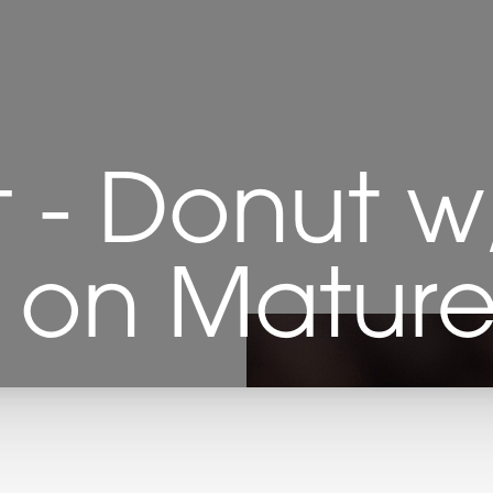
ft - Donut w
s on Matu