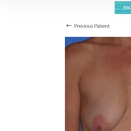
BAC
Previous
Patient
Aa
Dyslexia Friendly
Hide Images