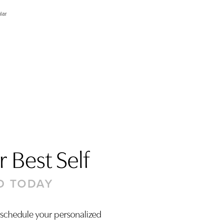
lar
 Best Self
D TODAY
 schedule your personalized