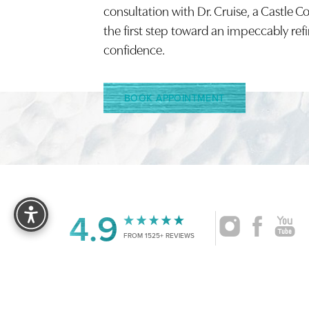
Saturation
consultation with Dr. Cruise, a Castle C
Accessibility Statement
the first step toward an impeccably ref
confidence.
BOOK APPOINTMENT
Reset Settings
4.9
FROM 1525+ REVIEWS