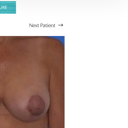
URE
Next
Patient