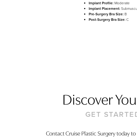
Implant Profile:
Moderate
Implant Placement:
Submuscu
Pre-Surgery Bra Size:
B
Post-Surgery Bra Size:
C
Discover Your
GET STARTE
Contact Cruise Plastic Surgery today to