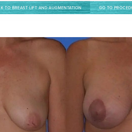
K TO BREAST LIFT AND AUGMENTATION
GO TO PROCED