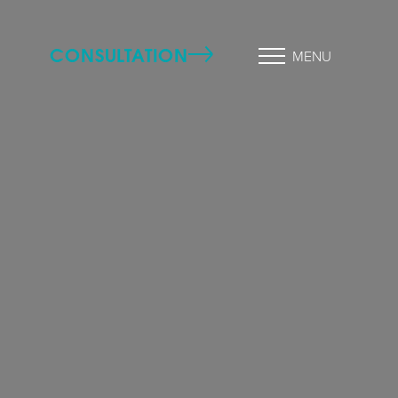
CONSULTATION
MENU