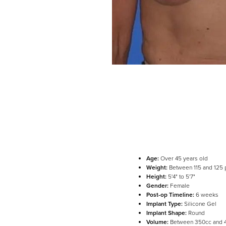
Age:
Over 45 years old
Weight:
Between 115 and 125
Height:
5'4" to 5'7"
Gender:
Female
Post-op Timeline:
6 weeks
Implant Type:
Silicone Gel
Implant Shape:
Round
Line Height
Text Align
Volume:
Between 350cc and 