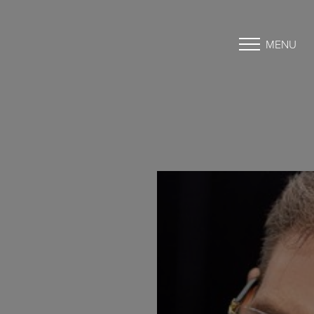
MENU
Accessibility Menu
(CTRL + U)
◑
Contrast Mode
Highlight Links