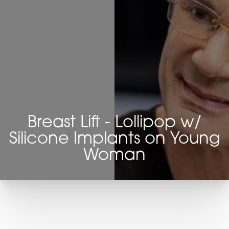
Breast Lift - Lollipop w/
Silicone Implants on Young
Woman