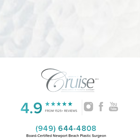
4.9
Accessibility
Saturation
Statement
FROM 1525+ REVIEWS
(949) 644-4808
Board-Certified Newport Beach Plastic Surgeon