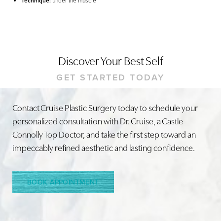
Technique:
under the muscle
Discover Your Best Self
GET STARTED TODAY
Contact Cruise Plastic Surgery today to schedule your
Line Height
Text Align
personalized consultation with Dr. Cruise, a Castle
Connolly Top Doctor, and take the first step toward an
impeccably refined aesthetic and lasting confidence.
BOOK APPOINTMENT