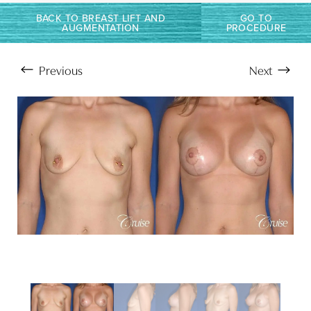
T+
↔
BACK TO BREAST LIFT AND
GO TO
Larger Text
Text Spacing
AUGMENTATION
PROCEDURE
Previous
Next