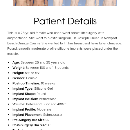
Patient Details
Aa
This is a 28 yr. old female who underwent breast lift surgery with
Dyslexia Friendly
Hide Images
augmentation. She went to plastic surgeon, Dr. Joseph Cruise in Newport
Beach Orange County. She wanted to lift her breast and have fuller cleavage.
Round, smooth, moderate profile silicone implants were placed under the
muscle.
Age:
Between 25 and 35 years old
Weight:
Between 100 and 115 pounds
Height:
5'4" to 5'7"
Gender:
Female
Post-op Timeline:
10 weeks
Implant Type:
Silicone Gel
Implant Shape:
Round
Implant Incision:
Periareolar
Volume:
Between 350cc and 400cc
Implant Profile:
Moderate
Implant Placement:
Submuscular
Pre-Surgery Bra Size:
A
Post-Surgery Bra Size:
C