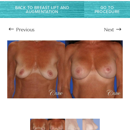
BACK TO BREAST LIFT AND
GO TO
AUGMENTATION
PROCEDURE
Previous
Next