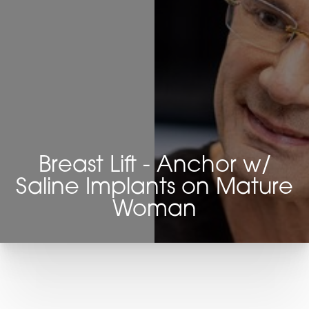
Breast Lift - Anchor w/
Saline Implants on Mature
Woman
T+
↔
Larger Text
Text Spacing