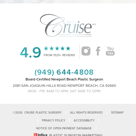
4.9
Accessibility
Saturation
Statement
FROM 1525+ REVIEWS
(949) 644-4808
Board-Certified Newport Beach Plastic Surgeon
2081 SAN JOAQUIN HILLS ROAD NEWPORT BEACH, CA 92660
MON - FRI: 8AM TO 4PM, SAT: 9AM TO 12PM
|
|
©
2026
CRUISE PLASTIC SURGERY
ALL RIGHTS RESERVED
SITEMAP
|
|
|
PRIVACY POLICY
ACCESSIBILITY
|
NOTICE OF OPEN PAYMENT DATABASE
Reset Settings
PLASTIC SURGEON MARKETING