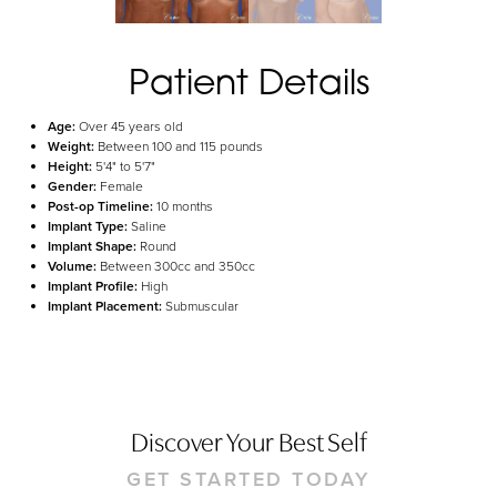
Aa
Dyslexia Friendly
Hide Images
Patient Details
Age:
Over 45 years old
Weight:
Between 100 and 115 pounds
Height:
5'4" to 5'7"
Gender:
Female
Post-op Timeline:
10 months
Implant Type:
Saline
Implant Shape:
Round
Volume:
Between 300cc and 350cc
Implant Profile:
High
Implant Placement:
Submuscular
Discover Your Best Self
GET STARTED TODAY