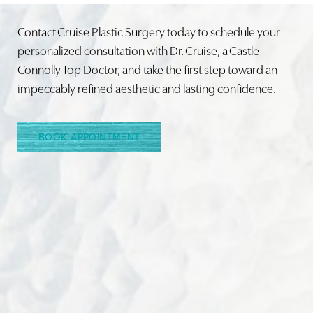
Contact Cruise Plastic Surgery today to schedule your
personalized consultation with Dr. Cruise, a Castle
Connolly Top Doctor, and take the first step toward an
Line Height
Text Align
impeccably refined aesthetic and lasting confidence.
BOOK APPOINTMENT