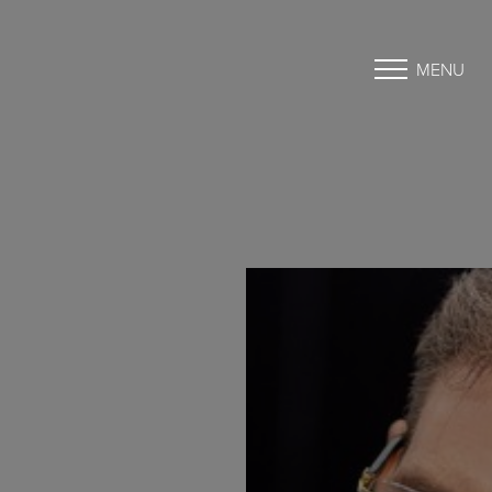
MENU
Accessibility Menu
(CTRL + U)
◑
Contrast Mode
Highlight Links