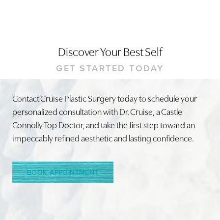
Discover Your Best Self
GET STARTED TODAY
Contact Cruise Plastic Surgery today to schedule your
Line Height
Text Align
personalized consultation with Dr. Cruise, a Castle
Connolly Top Doctor, and take the first step toward an
impeccably refined aesthetic and lasting confidence.
BOOK APPOINTMENT