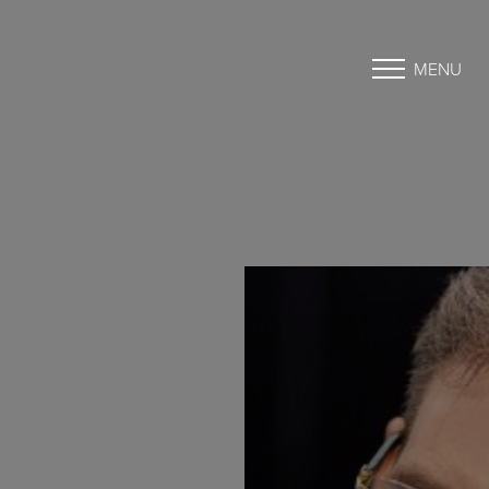
MENU
Accessibility Menu
(CTRL + U)
◑
Contrast Mode
Highlight Links