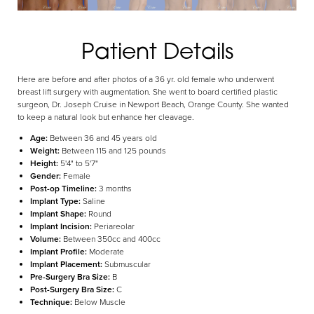
Patient Details
Aa
Here are before and after photos of a 36 yr. old female who underwent
Dyslexia Friendly
Hide Images
breast lift surgery with augmentation. She went to board certified plastic
surgeon, Dr. Joseph Cruise in Newport Beach, Orange County. She wanted
to keep a natural look but enhance her cleavage.
Age:
Between 36 and 45 years old
Weight:
Between 115 and 125 pounds
Height:
5'4" to 5'7"
Gender:
Female
Post-op Timeline:
3 months
Implant Type:
Saline
Implant Shape:
Round
Implant Incision:
Periareolar
Volume:
Between 350cc and 400cc
Implant Profile:
Moderate
Implant Placement:
Submuscular
Pre-Surgery Bra Size:
B
Post-Surgery Bra Size:
C
Technique:
Below Muscle