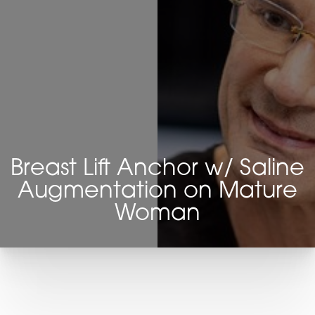
Breast Lift Anchor w/ Saline
Augmentation on Mature
Woman
T+
↔