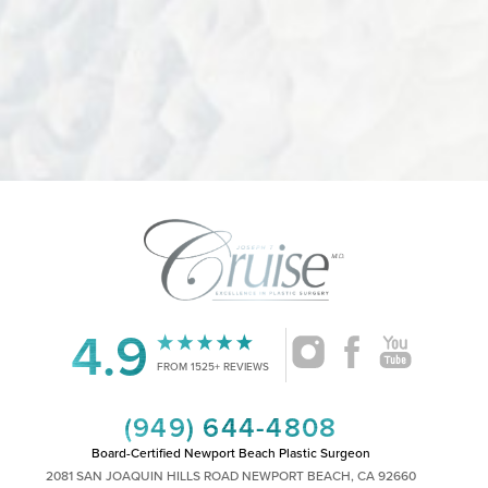
4.9
Accessibility
Saturation
Statement
FROM 1525+ REVIEWS
(949) 644-4808
Board-Certified Newport Beach Plastic Surgeon
2081 SAN JOAQUIN HILLS ROAD NEWPORT BEACH, CA 92660