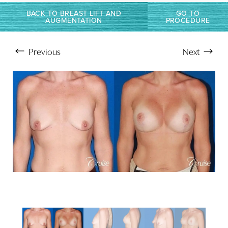
BACK TO BREAST LIFT AND
GO TO
AUGMENTATION
PROCEDURE
T+
↔
Larger Text
Text Spacing
Previous
Next