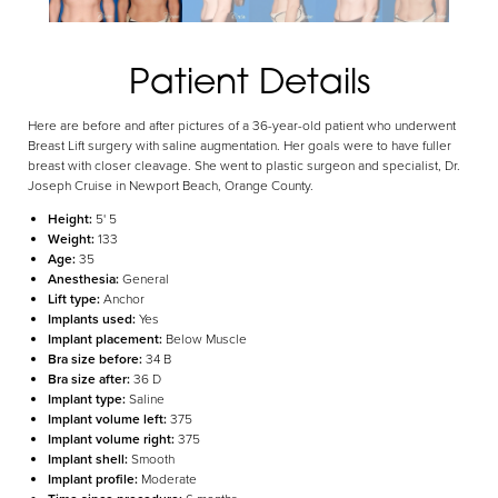
Patient Details
Here are before and after pictures of a 36-year-old patient who underwent
Breast Lift surgery with saline augmentation. Her goals were to have fuller
breast with closer cleavage. She went to plastic surgeon and specialist, Dr.
Joseph Cruise in Newport Beach, Orange County.
Aa
Height:
5' 5
Weight:
133
Dyslexia Friendly
Hide Images
Age:
35
Anesthesia:
General
Lift type:
Anchor
Implants used:
Yes
Implant placement:
Below Muscle
Bra size before:
34 B
Bra size after:
36 D
Implant type:
Saline
Implant volume left:
375
Implant volume right:
375
Implant shell:
Smooth
Implant profile:
Moderate