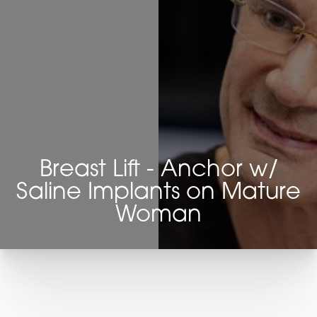
Breast Lift - Anchor w/
Saline Implants on Mature
Woman