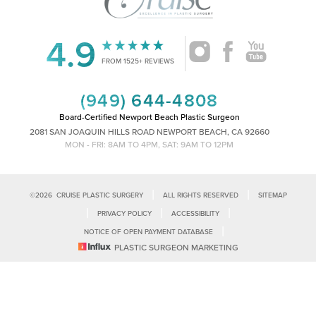
Accessibility
Saturation
Statement
4.9
FROM 1525+ REVIEWS
(949) 644-4808
Board-Certified Newport Beach Plastic Surgeon
2081 SAN JOAQUIN HILLS ROAD NEWPORT BEACH, CA 92660
MON - FRI: 8AM TO 4PM, SAT: 9AM TO 12PM
|
|
©
2026
CRUISE PLASTIC SURGERY
ALL RIGHTS RESERVED
SITEMAP
|
|
|
PRIVACY POLICY
ACCESSIBILITY
|
NOTICE OF OPEN PAYMENT DATABASE
Reset Settings
PLASTIC SURGEON MARKETING
Accessibility:
If you are visually impaired or have some other impairment
and you wish to discuss potential accommodations related to using this
Call Us
Schedule Consultation
website, please contact our office at
(949)-828-1612
.