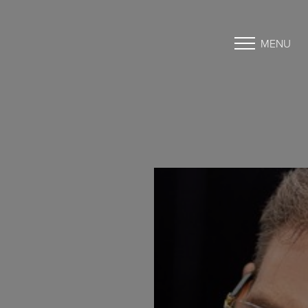
MENU
Accessibility Menu
(CTRL + U)
◑
Contrast Mode
Highlight Links