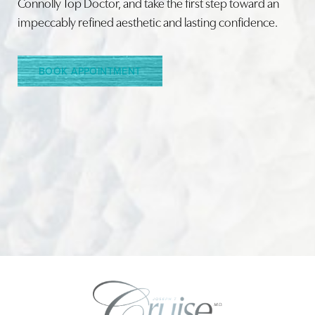
Connolly Top Doctor, and take the first step toward an
impeccably refined aesthetic and lasting confidence.
BOOK APPOINTMENT