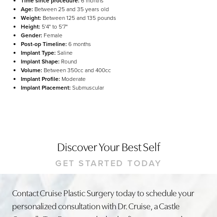
Time since procedure:
6 months
Age:
Between 25 and 35 years old
Weight:
Between 125 and 135 pounds
Height:
5'4" to 5'7"
Gender:
Female
Post-op Timeline:
6 months
Implant Type:
Saline
Implant Shape:
Round
Volume:
Between 350cc and 400cc
Implant Profile:
Moderate
Implant Placement:
Submuscular
Discover Your Best Self
GET STARTED TODAY
Line Height
Text Align
Contact Cruise Plastic Surgery today to schedule your
personalized consultation with Dr. Cruise, a Castle