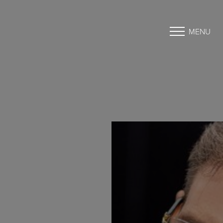
MENU
Accessibility Menu
(CTRL + U)
◑
Contrast Mode
Highlight Links