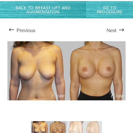
Larger Text
Text Spacing
BACK TO BREAST LIFT AND
GO TO
AUGMENTATION
PROCEDURE
Previous
Next