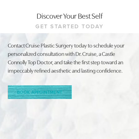
Discover Your Best Self
GET STARTED TODAY
Contact Cruise Plastic Surgery today to schedule your
personalized consultation with Dr. Cruise, a Castle
Line Height
Text Align
Connolly Top Doctor, and take the first step toward an
impeccably refined aesthetic and lasting confidence.
BOOK APPOINTMENT