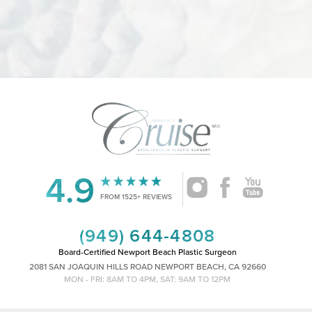
4.9
Accessibility
Saturation
Statement
FROM 1525+ REVIEWS
(949) 644-4808
Board-Certified Newport Beach Plastic Surgeon
2081 SAN JOAQUIN HILLS ROAD NEWPORT BEACH, CA 92660
MON - FRI: 8AM TO 4PM, SAT: 9AM TO 12PM