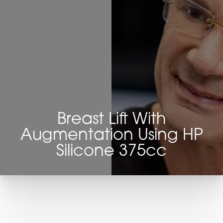
Breast Lift With
Augmentation Using HP
Silicone 375cc
T+
↔