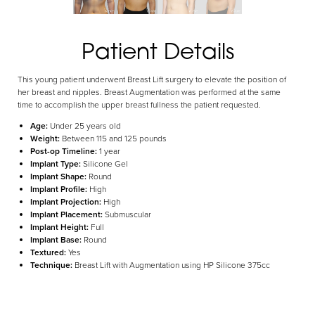
Aa
Patient Details
Dyslexia Friendly
Hide Images
This young patient underwent Breast Lift surgery to elevate the position of
her breast and nipples. Breast Augmentation was performed at the same
time to accomplish the upper breast fullness the patient requested.
Age:
Under 25 years old
Weight:
Between 115 and 125 pounds
Post-op Timeline:
1 year
Implant Type:
Silicone Gel
Implant Shape:
Round
Implant Profile:
High
Implant Projection:
High
Implant Placement:
Submuscular
Implant Height:
Full
Implant Base:
Round
Textured:
Yes
Technique:
Breast Lift with Augmentation using HP Silicone 375cc