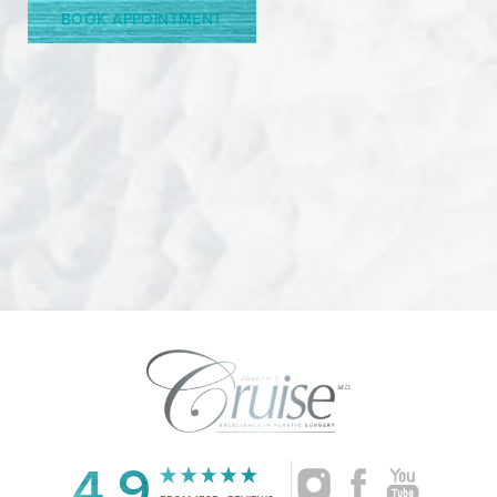
BOOK APPOINTMENT
Accessibility
Saturation
4.9
Statement