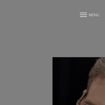
MENU
Accessibility Menu
(CTRL + U)
◑
Contrast Mode
Highlight Links