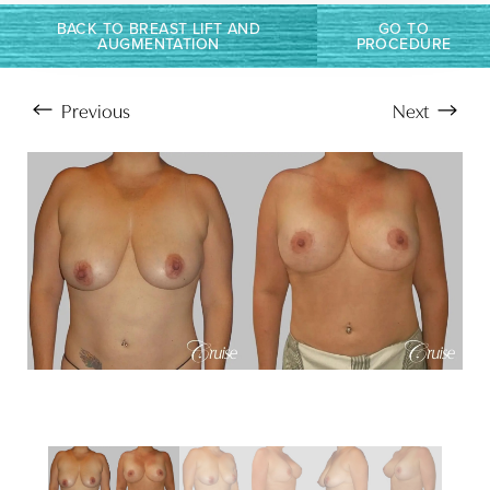
T+
↔
BACK TO BREAST LIFT AND
GO TO
AUGMENTATION
PROCEDURE
Larger Text
Text Spacing
Previous
Next