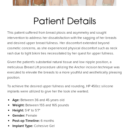
Patient Details
This patient suffered from breast ptosis and asymmetry and sought
Aa
intervention to address her dissatisfaction with the sagging of her breasts
and desired upper breast fullness. Her discomfort extended beyond
cosmetic concerns, as she experienced physical discomfort such as neck
Dyslexia Friendly
Hide Images
rash due to tight bikini ties necessitated by her quest for upper fullness.
Given the patient's substantial natural tissue and low nipple position, a
meticulous Breast Lift procedure utilizing the Anchor incision technique was
executed to elevate the breasts to a more youthful and aesthetically pleasing
position.
To achieve the desired upper fullness and rounding, HP 450cc silicone
implants were utilized to give her the look she wanted.
Age:
Between 36 and 45 years old
Weight:
Between 155 and 165 pounds
Height:
5'4" to 5'7"
Gender:
Female
Post-op Timeline:
6 months
Implant Type:
Cohesive Gel