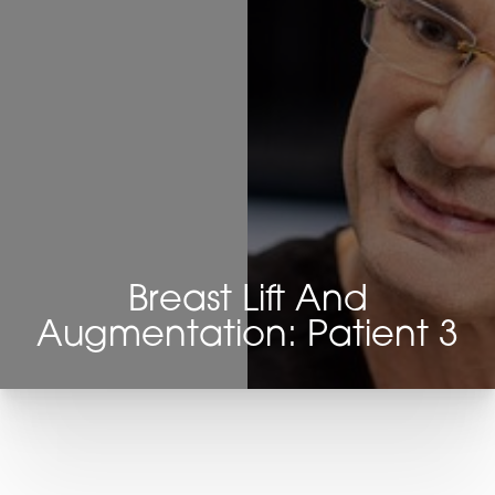
Breast Lift And
Augmentation: Patient 3