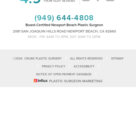
FROM 1525+ REVIEWS
(949) 644-4808
Board-Certified Newport Beach Plastic Surgeon
2081 SAN JOAQUIN HILLS ROAD NEWPORT BEACH, CA 92660
MON - FRI: 8AM TO 4PM, SAT: 9AM TO 12PM
|
|
©
2026
CRUISE PLASTIC SURGERY
ALL RIGHTS RESERVED
SITEMAP
|
|
|
PRIVACY POLICY
ACCESSIBILITY
|
NOTICE OF OPEN PAYMENT DATABASE
Reset Settings
PLASTIC SURGEON MARKETING
Accessibility:
If you are visually impaired or have some other impairment
and you wish to discuss potential accommodations related to using this
Call Us
Schedule Consultation
website, please contact our office at
(949)-828-1612
.