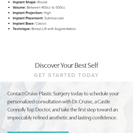
Implant Shape:
Round
Volume:
Between 450cc to 500cc
Implant Projection:
High
Implant Placement:
Submuscular
Implant Base:
Classic
Technique:
Breast Lift with Augmentation
Discover Your Best Self
GET STARTED TODAY
Line Height
Text Align
Contact Cruise Plastic Surgery today to schedule your
personalized consultation with Dr. Cruise, a Castle
Connolly Top Doctor, and take the first step toward an
impeccably refined aesthetic and lasting confidence.