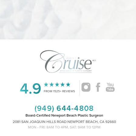
4.9
Accessibility
Saturation
Statement
FROM 1525+ REVIEWS
(949) 644-4808
Board-Certified Newport Beach Plastic Surgeon
2081 SAN JOAQUIN HILLS ROAD NEWPORT BEACH, CA 92660
MON - FRI: 8AM TO 4PM, SAT: 9AM TO 12PM