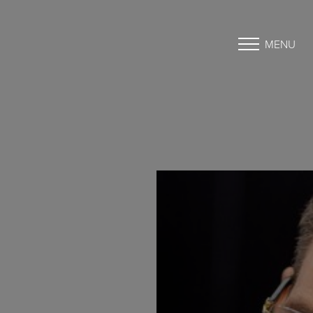
MENU
Accessibility Menu
(CTRL + U)
◑
Contrast Mode
Highlight Links