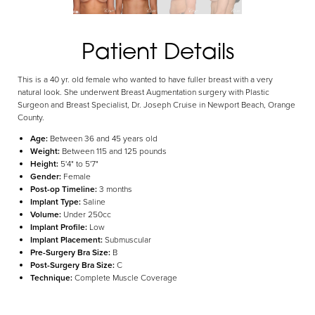
Aa
Patient Details
Dyslexia Friendly
Hide Images
This is a 40 yr. old female who wanted to have fuller breast with a very
natural look. She underwent Breast Augmentation surgery with Plastic
Surgeon and Breast Specialist, Dr. Joseph Cruise in Newport Beach, Orange
County.
Age:
Between 36 and 45 years old
Weight:
Between 115 and 125 pounds
Height:
5'4" to 5'7"
Gender:
Female
Post-op Timeline:
3 months
Implant Type:
Saline
Volume:
Under 250cc
Implant Profile:
Low
Implant Placement:
Submuscular
Pre-Surgery Bra Size:
B
Post-Surgery Bra Size:
C
Technique:
Complete Muscle Coverage