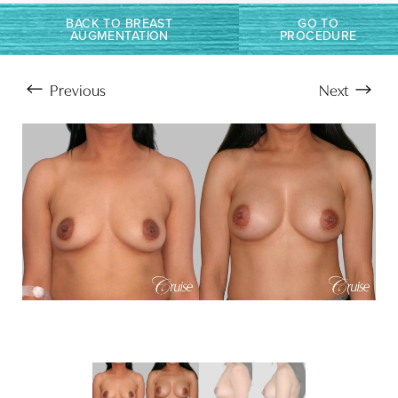
Larger Text
Text Spacing
BACK TO BREAST
GO TO
AUGMENTATION
PROCEDURE
Previous
Next