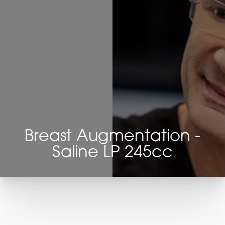
Breast Augmentation -
Saline LP 245cc
T+
↔