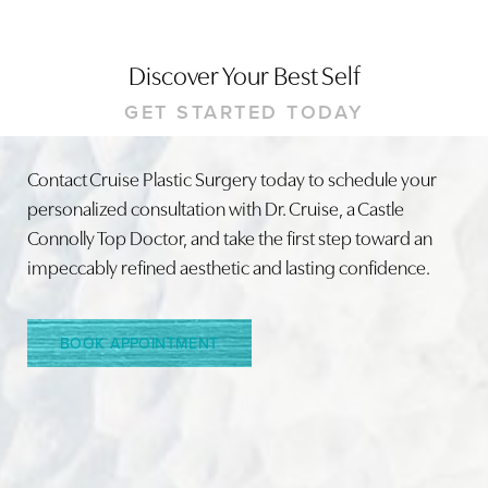
Discover Your Best Self
GET STARTED TODAY
Contact Cruise Plastic Surgery today to schedule your
Line Height
Text Align
personalized consultation with Dr. Cruise, a Castle
Connolly Top Doctor, and take the first step toward an
impeccably refined aesthetic and lasting confidence.
BOOK APPOINTMENT