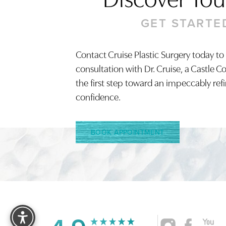
GET STARTE
Contact Cruise Plastic Surgery today to
Saturation
Accessibility Statement
consultation with Dr. Cruise, a Castle C
the first step toward an impeccably ref
confidence.
BOOK APPOINTMENT
Reset Settings