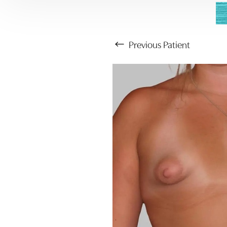
Previous
Patient
Aa