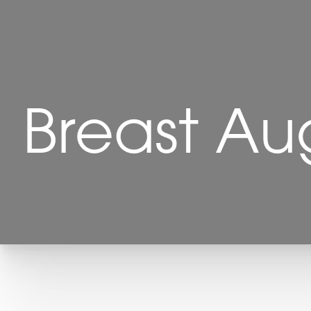
Breast Au
T+
↔
Larger Text
Text Spacing