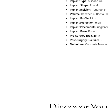
Implant Type:
Silicone Gel
Implant Shape:
Round
Implant Incision:
Periareolar
Volume:
Between 450cc to 5
Line Height
Text Align
Implant Profile:
High
Implant Projection:
High
Implant Placement:
Subglandu
Implant Base:
Round
Pre-Surgery Bra Size:
A
Post-Surgery Bra Size:
D
Technique:
Complete Muscle
Discover Your