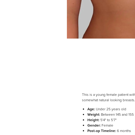
Dyslexia Friendly
Hide Images
This is a young female patient wi
somewhat natural looking breasts
Age:
Under 25 years old
Weight:
Between 145 and 155
Height:
5'4" to 5'7"
Gender:
Female
Post-op Timeline:
6 months