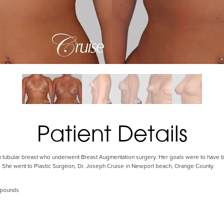
Patient Details
th tubular breast who underwent Breast Augmentation surgery. Her goals were to have b
. She went to Plastic Surgeon, Dr. Joseph Cruise in Newport beach, Orange County.
 pounds