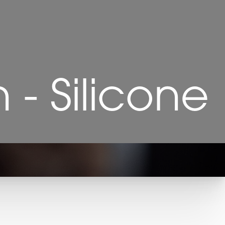
- Silicone