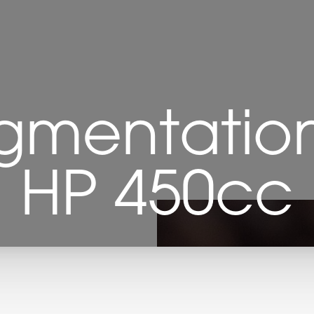
gmentation 
HP 450cc