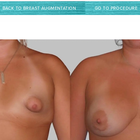
BACK TO BREAST AUGMENTATION
GO TO PROCEDURE