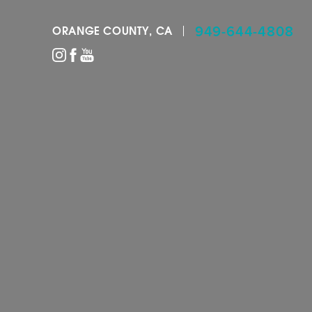
949-644-4808
ORANGE COUNTY, CA
Accessibility Menu
(CTRL + U)
◑
Contrast Mode
Highlight Links