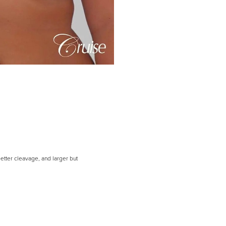
etter cleavage, and larger but