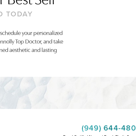
D TODAY
 schedule your personalized
onnolly Top Doctor, and take
ined aesthetic and lasting
(949) 644-48