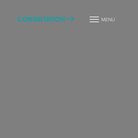
CONSULTATION
MENU