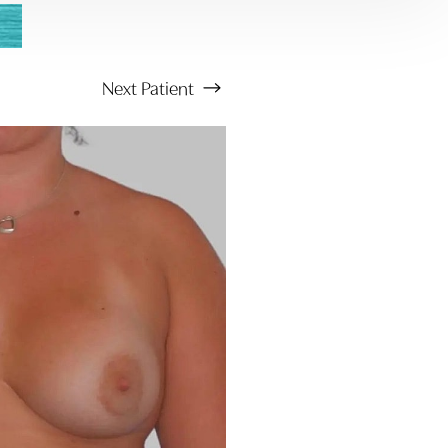
Next
Patient