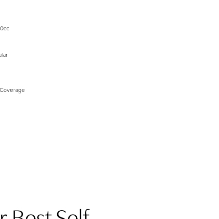
00cc
lar
 Coverage
 Best Self