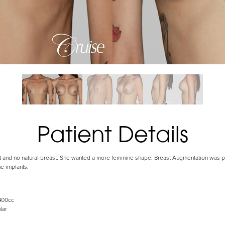
Patient Details
 fat and no natural breast. She wanted a more feminine shape. Breast Augmentation was
e implants.
400cc
lar