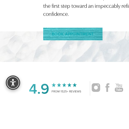
the first step toward an impeccably ref
confidence.
BOOK APPOINTMENT
Reset Settings
4.9
FROM 1525+ REVIEWS
|
©
2026
CRUISE PLASTIC SURGERY
ALL RIG