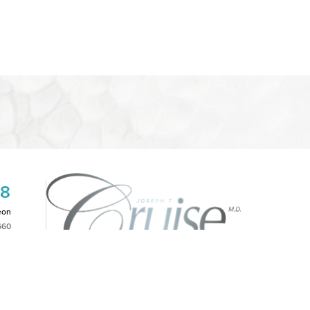
08
eon
660
2PM
|
NOTICE OF OPEN PAYMENT DATABASE