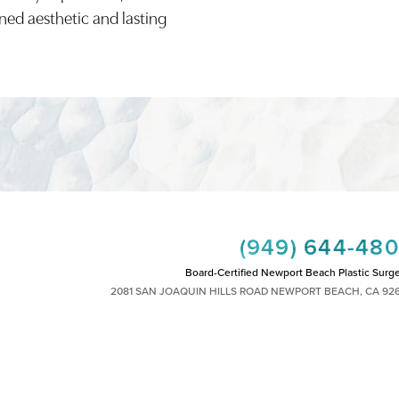
ined aesthetic and lasting
(949) 644-48
Board-Certified Newport Beach Plastic Surg
2081 SAN JOAQUIN HILLS ROAD NEWPORT BEACH, CA 92
MON - FRI: 8AM TO 4PM, SAT: 9AM TO 1
|
|
|
|
HTS RESERVED
SITEMAP
PRIVACY POLICY
ACCESSIBILITY