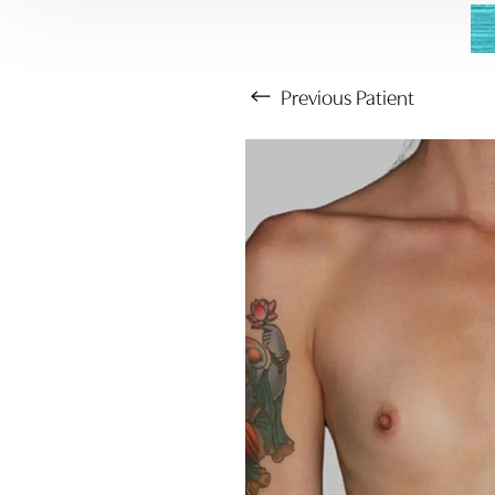
Previous
Patient
Aa
Dyslexia Friendly
Hide Images