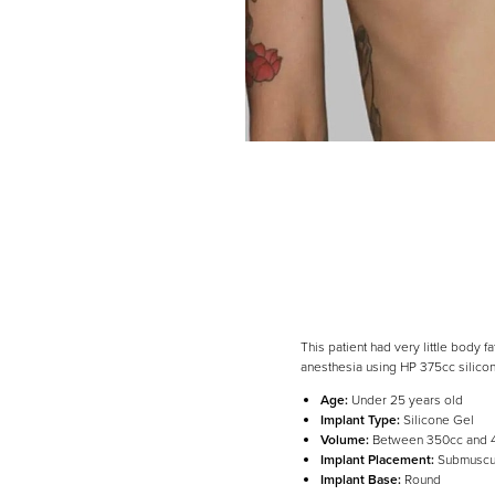
This patient had very little body
anesthesia using HP 375cc silicon
Age:
Under 25 years old
Implant Type:
Silicone Gel
Volume:
Between 350cc and 
Line Height
Text Align
Implant Placement:
Submuscu
Implant Base:
Round