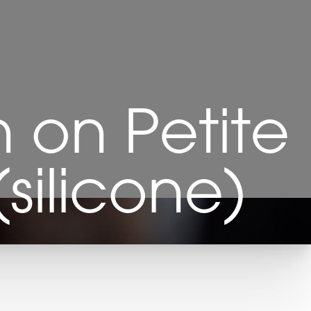
 on Petite
silicone)