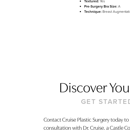
Textured:
Yes
Pre-Surgery Bra Size:
A
Technique:
Breast Augmentati
Discover Your
GET STARTE
Contact Cruise Plastic Surgery today to
Saturation
consultation with Dr. Cruise, a Castle C
Accessibility Statement