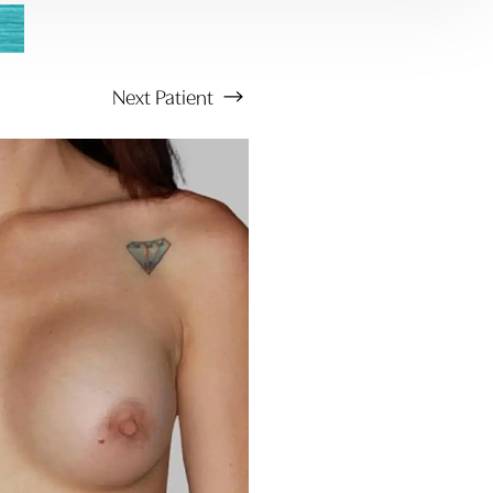
Next
Patient