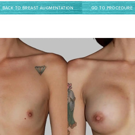
BACK TO BREAST AUGMENTATION
GO TO PROCEDURE