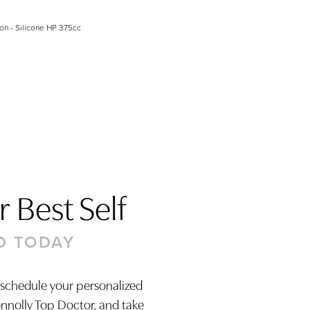
on - Silicone HP 375cc
 Best Self
D TODAY
 schedule your personalized
onnolly Top Doctor, and take