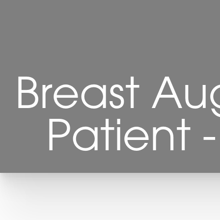
Breast Au
Patient 
T+
↔
Larger Text
Text Spacing