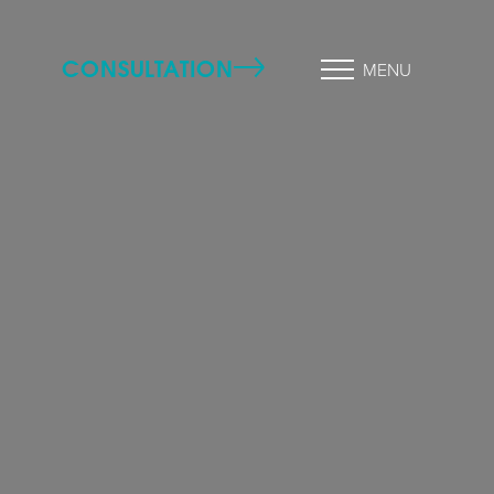
CONSULTATION
MENU