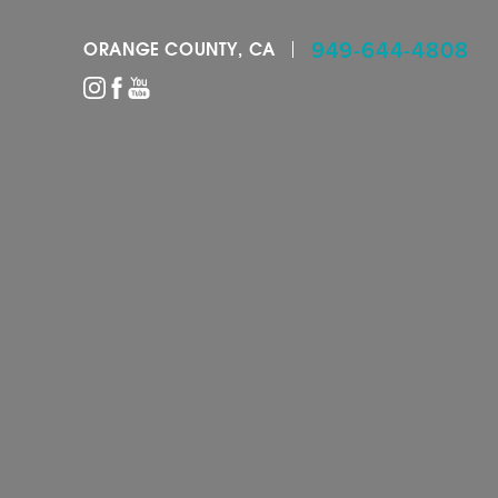
949-644-4808
ORANGE COUNTY, CA
Accessibility Menu
(CTRL + U)
◑
Contrast Mode
Highlight Links