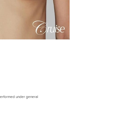
 performed under general