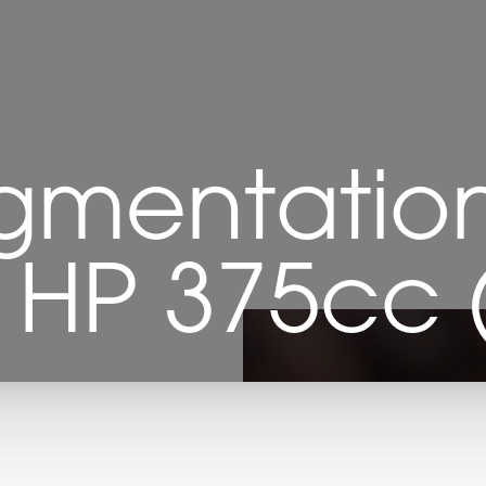
gmentation
- HP 375cc (