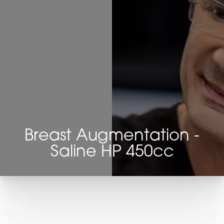
Breast Augmentation -
Saline HP 450cc
T+
↔