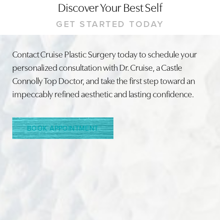
Discover Your Best Self
GET STARTED TODAY
Contact Cruise Plastic Surgery today to schedule your
personalized consultation with Dr. Cruise, a Castle
Line Height
Text Align
Connolly Top Doctor, and take the first step toward an
impeccably refined aesthetic and lasting confidence.
BOOK APPOINTMENT