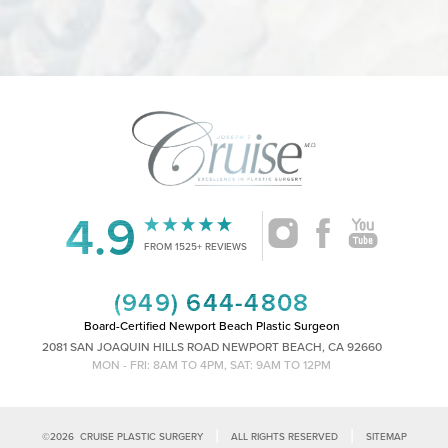
4.9
Accessibility
Saturation
Statement
FROM 1525+ REVIEWS
(949) 644-4808
Board-Certified Newport Beach Plastic Surgeon
2081 SAN JOAQUIN HILLS ROAD NEWPORT BEACH, CA 92660
MON - FRI: 8AM TO 4PM, SAT: 9AM TO 12PM
|
|
©
2026
CRUISE PLASTIC SURGERY
ALL RIGHTS RESERVED
SITEMAP