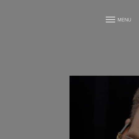
MENU
Accessibility Menu
(CTRL + U)
◑
Contrast Mode
Highlight Links