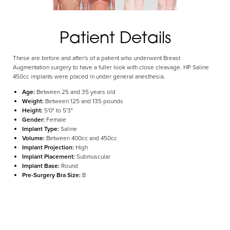
Aa
Patient Details
Dyslexia Friendly
Hide Images
These are before and after's of a patient who underwent Breast
Augmentation surgery to have a fuller look with close cleavage. HP Saline
450cc implants were placed in under general anesthesia.
Age:
Between 25 and 35 years old
Weight:
Between 125 and 135 pounds
Height:
5'0" to 5'3"
Gender:
Female
Implant Type:
Saline
Volume:
Between 400cc and 450cc
Implant Projection:
High
Implant Placement:
Submuscular
Implant Base:
Round
Pre-Surgery Bra Size:
B