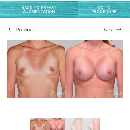
Larger Text
Text Spacing
BACK TO BREAST
GO TO
AUGMENTATION
PROCEDURE
Previous
Next