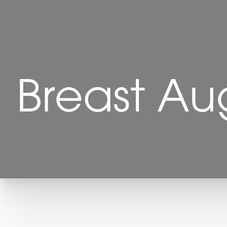
Breast Au
T+
↔
Larger Text
Text Spacing