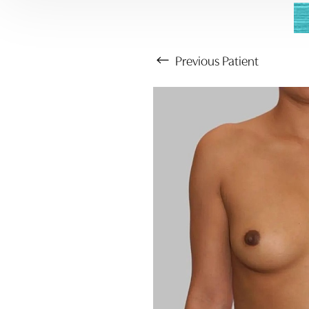
Previous
Patient
Aa