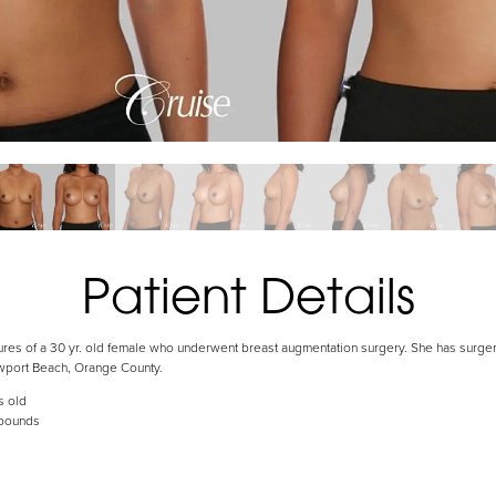
Patient Details
tures of a 30 yr. old female who underwent breast augmentation surgery. She has surgery
wport Beach, Orange County.
s old
 pounds