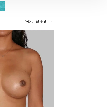
Next
Patient