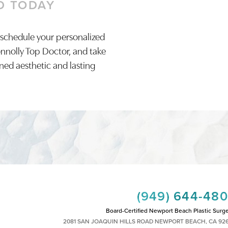
D TODAY
 schedule your personalized
onnolly Top Doctor, and take
ined aesthetic and lasting
(949) 644-48
Board-Certified Newport Beach Plastic Surg
2081 SAN JOAQUIN HILLS ROAD NEWPORT BEACH, CA 92