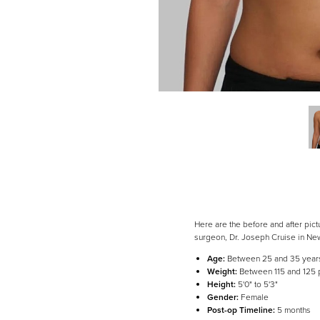
Dyslexia Friendly
Hide Images
Here are the before and after pic
surgeon, Dr. Joseph Cruise in Ne
Age:
Between 25 and 35 year
Weight:
Between 115 and 125
Height:
5'0" to 5'3"
Gender:
Female
Post-op Timeline:
5 months