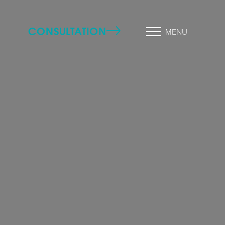
CONSULTATION
MENU