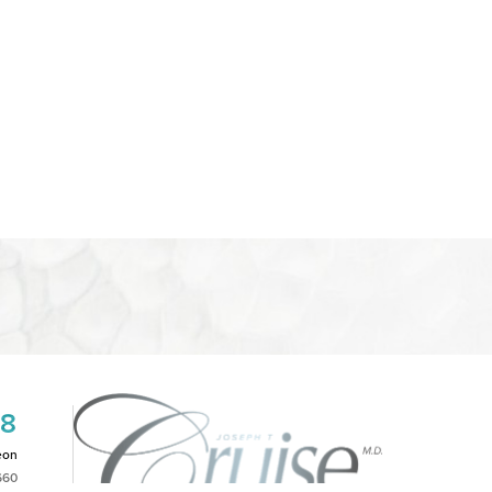
08
eon
660