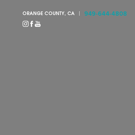
949-644-4808
ORANGE COUNTY, CA
Accessibility Menu
(CTRL + U)
◑
Contrast Mode
Highlight Links