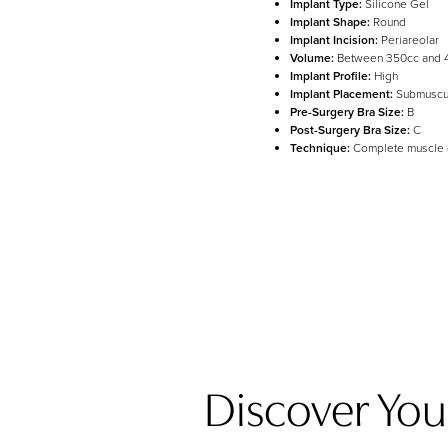
Implant Type:
Silicone Gel
Implant Shape:
Round
Implant Incision:
Periareolar
Line Height
Text Align
Volume:
Between 350cc and 
Implant Profile:
High
Implant Placement:
Submuscu
Pre-Surgery Bra Size:
B
Post-Surgery Bra Size:
C
Technique:
Complete muscle
Discover Your