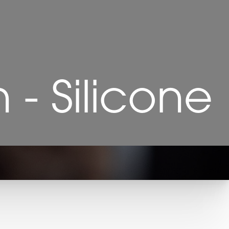
- Silicone