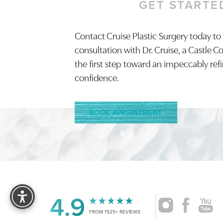
GET STARTE
Contact Cruise Plastic Surgery today to
Saturation
Accessibility Statement
consultation with Dr. Cruise, a Castle C
the first step toward an impeccably ref
confidence.
BOOK APPOINTMENT
Reset Settings
4.9
FROM 1525+ REVIEWS