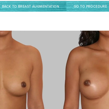
BACK TO BREAST AUGMENTATION
GO TO PROCEDURE