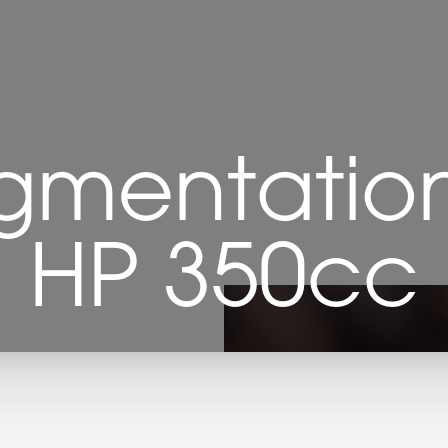
gmentation 
HP 350cc