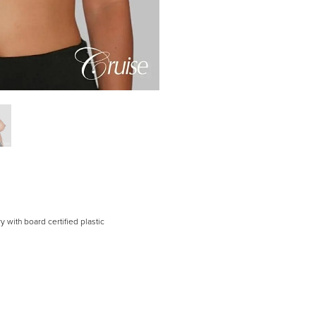
 with board certified plastic