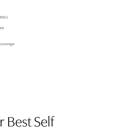
400cc
lar
 coverage
 Best Self