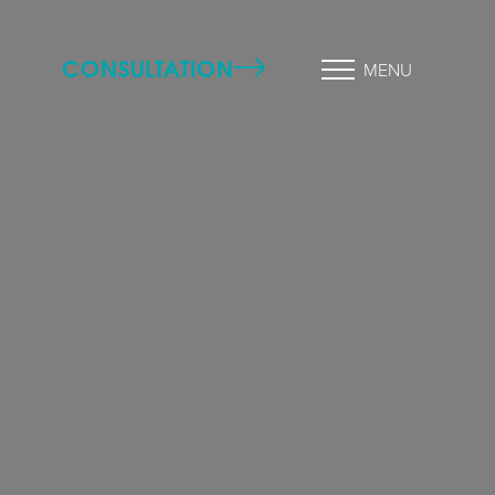
CONSULTATION
MENU