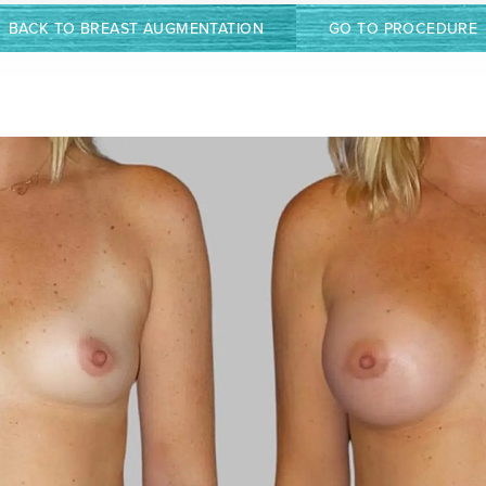
BACK TO BREAST AUGMENTATION
GO TO PROCEDURE