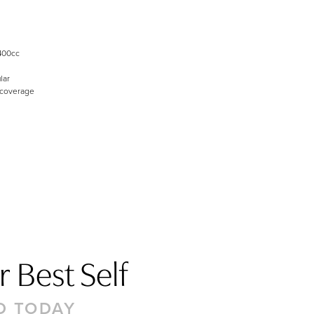
400cc
lar
 coverage
 Best Self
D TODAY