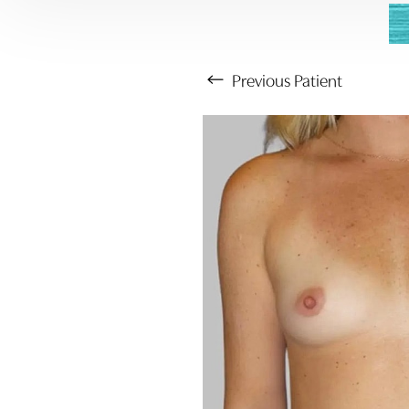
Previous
Patient
Aa
Dyslexia Friendly
Hide Images