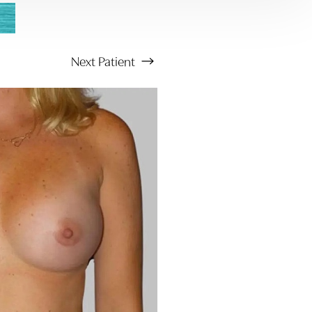
Next
Patient