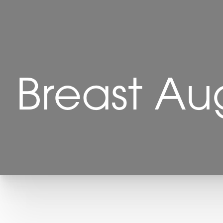
Breast Au
T+
↔
Larger Text
Text Spacing