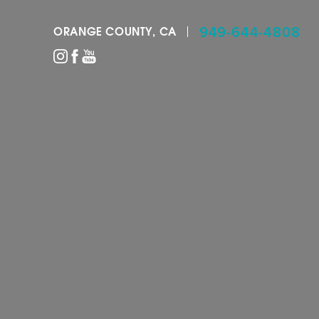
949-644-4808
ORANGE COUNTY, CA
Accessibility Menu
(CTRL + U)
◑
Contrast Mode
Highlight Links