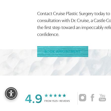
Contact Cruise Plastic Surgery today to
Saturation
Accessibility Statement
consultation with Dr. Cruise, a Castle C
the first step toward an impeccably ref
confidence.
BOOK APPOINTMENT
Reset Settings
4.9
FROM 1525+ REVIEWS