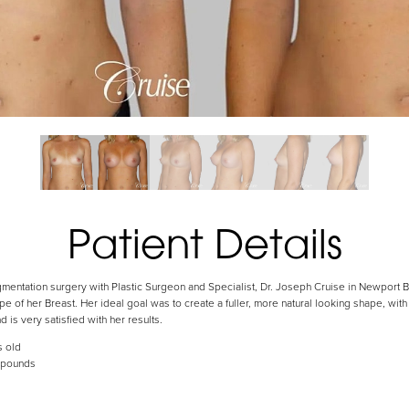
Patient Details
mentation surgery with Plastic Surgeon and Specialist, Dr. Joseph Cruise in Newport B
e of her Breast. Her ideal goal was to create a fuller, more natural looking shape, wit
nd is very satisfied with her results.
s old
 pounds