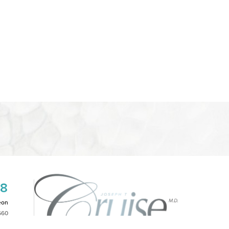
08
eon
660
2PM