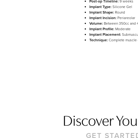
Post-op Timeline:
9 weeks
Implant Type:
Silicone Gel
Line Height
Text Align
Implant Shape:
Round
Implant Incision:
Periareolar
Volume:
Between 350cc and 
Implant Profile:
Moderate
Implant Placement:
Submuscu
Technique:
Complete muscle
Discover Your
GET STARTE