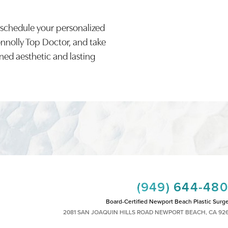
 schedule your personalized
onnolly Top Doctor, and take
ined aesthetic and lasting
(949) 644-48
Board-Certified Newport Beach Plastic Surg
2081 SAN JOAQUIN HILLS ROAD NEWPORT BEACH, CA 92
MON - FRI: 8AM TO 4PM, SAT: 9AM TO 1