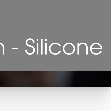
- Silicone