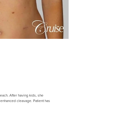
each. After having kids, she
h enhanced cleavage. Patient has