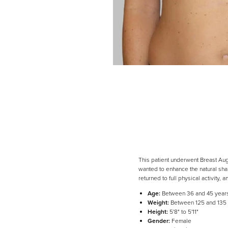
This patient underwent Breast Aug
wanted to enhance the natural shap
returned to full physical activity, a
Age:
Between 36 and 45 year
Weight:
Between 125 and 135
Height:
5'8" to 5'11"
Gender:
Female