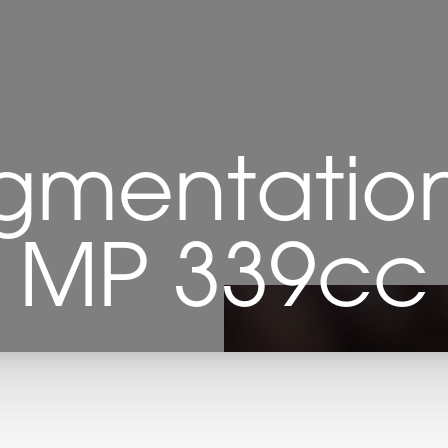
gmentation 
MP 339cc