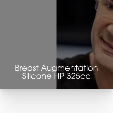
Breast Augmentation
Silicone HP 325cc
T+
↔