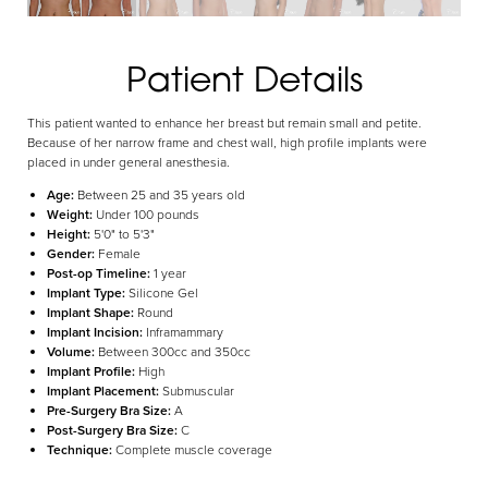
Patient Details
Aa
This patient wanted to enhance her breast but remain small and petite.
Dyslexia Friendly
Hide Images
Because of her narrow frame and chest wall, high profile implants were
placed in under general anesthesia.
Age:
Between 25 and 35 years old
Weight:
Under 100 pounds
Height:
5'0" to 5'3"
Gender:
Female
Post-op Timeline:
1 year
Implant Type:
Silicone Gel
Implant Shape:
Round
Implant Incision:
Inframammary
Volume:
Between 300cc and 350cc
Implant Profile:
High
Implant Placement:
Submuscular
Pre-Surgery Bra Size:
A
Post-Surgery Bra Size:
C
Technique:
Complete muscle coverage