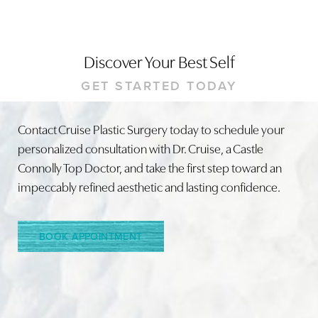
Discover Your Best Self
GET STARTED TODAY
Contact Cruise Plastic Surgery today to schedule your
Line Height
Text Align
personalized consultation with Dr. Cruise, a Castle
Connolly Top Doctor, and take the first step toward an
impeccably refined aesthetic and lasting confidence.
BOOK APPOINTMENT