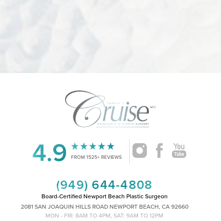
4.9
Accessibility
Saturation
Statement
FROM 1525+ REVIEWS
(949) 644-4808
Board-Certified Newport Beach Plastic Surgeon
2081 SAN JOAQUIN HILLS ROAD NEWPORT BEACH, CA 92660
MON - FRI: 8AM TO 4PM, SAT: 9AM TO 12PM