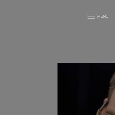
MENU
Accessibility Menu
(CTRL + U)
◑
Contrast Mode
Highlight Links