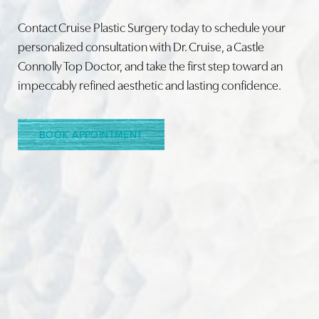
Contact Cruise Plastic Surgery today to schedule your
personalized consultation with Dr. Cruise, a Castle
Connolly Top Doctor, and take the first step toward an
Line Height
Text Align
impeccably refined aesthetic and lasting confidence.
BOOK APPOINTMENT