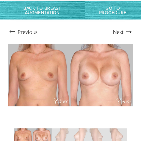
BACK TO BREAST
GO TO
AUGMENTATION
PROCEDURE
Previous
Next