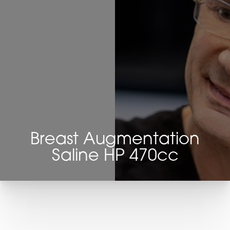
Breast Augmentation
Saline HP 470cc
T+
↔
Larger Text
Text Spacing