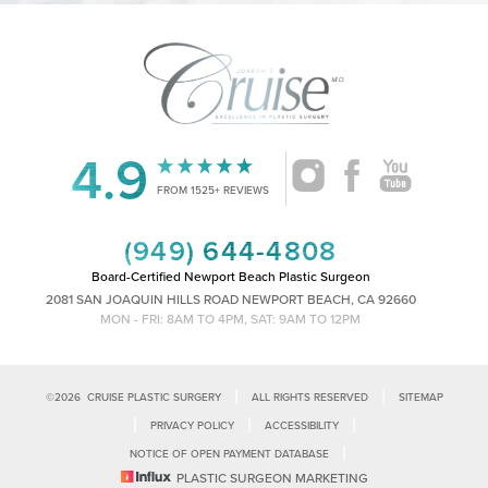
4.9
Accessibility
Saturation
Statement
FROM 1525+ REVIEWS
(949) 644-4808
Board-Certified Newport Beach Plastic Surgeon
2081 SAN JOAQUIN HILLS ROAD NEWPORT BEACH, CA 92660
MON - FRI: 8AM TO 4PM, SAT: 9AM TO 12PM
|
|
©
2026
CRUISE PLASTIC SURGERY
ALL RIGHTS RESERVED
SITEMAP
|
|
|
PRIVACY POLICY
ACCESSIBILITY
|
NOTICE OF OPEN PAYMENT DATABASE
Reset Settings
PLASTIC SURGEON MARKETING