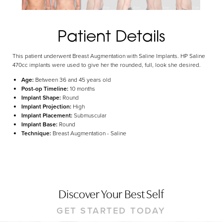
Aa
Dyslexia Friendly
Hide Images
Patient Details
This patient underwent Breast Augmentation with Saline Implants. HP Saline
470cc implants were used to give her the rounded, full, look she desired.
Age:
Between 36 and 45 years old
Post-op Timeline:
10 months
Implant Shape:
Round
Implant Projection:
High
Implant Placement:
Submuscular
Implant Base:
Round
Technique:
Breast Augmentation - Saline
Discover Your Best Self
GET STARTED TODAY