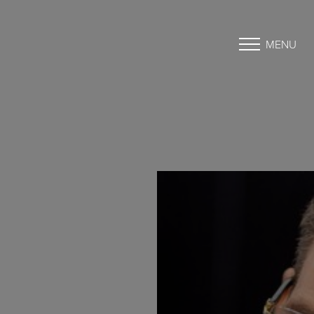
MENU
Accessibility Menu
(CTRL + U)
◑
Contrast Mode
Highlight Links