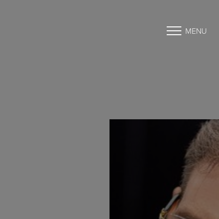
MENU
Accessibility Menu
(CTRL + U)
◑
Contrast Mode
Highlight Links