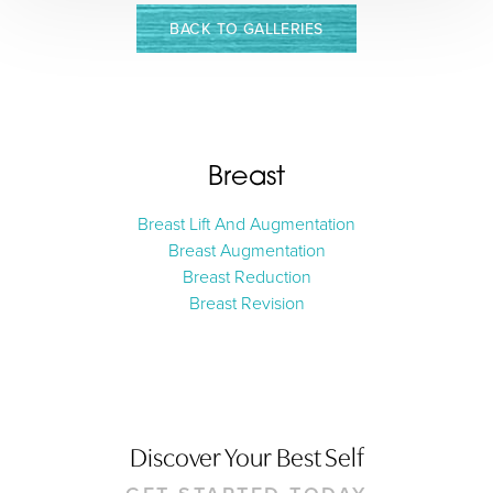
BACK TO GALLERIES
Breast
Breast Lift And Augmentation
Breast Augmentation
Aa
Breast Reduction
Breast Revision
Dyslexia Friendly
Hide Images
Discover Your Best Self