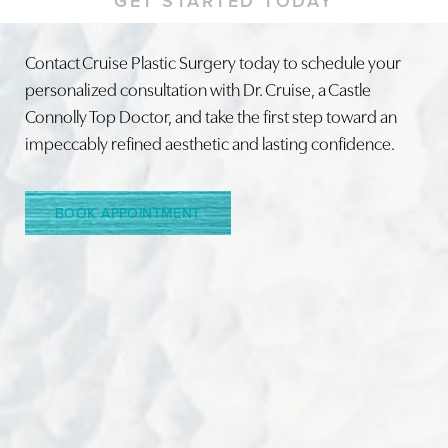
GET STARTED TODAY
Contact Cruise Plastic Surgery today to schedule your
personalized consultation with Dr. Cruise, a Castle
Connolly Top Doctor, and take the first step toward an
impeccably refined aesthetic and lasting confidence.
BOOK APPOINTMENT
Line Height
Text Align