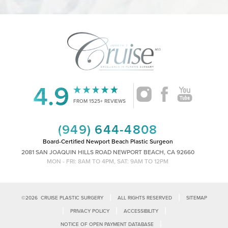
4.9
FROM 1525+ REVIEWS
Accessibility
Saturation
Statement
(949) 644-4808
Board-Certified Newport Beach Plastic Surgeon
2081 SAN JOAQUIN HILLS ROAD NEWPORT BEACH, CA 92660
MON - FRI: 8AM TO 4PM, SAT: 9AM TO 12PM
|
|
©
2026
CRUISE PLASTIC SURGERY
ALL RIGHTS RESERVED
SITEMAP
|
|
|
PRIVACY POLICY
ACCESSIBILITY
|
NOTICE OF OPEN PAYMENT DATABASE