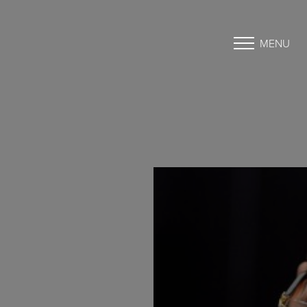
MENU
Accessibility Menu
(CTRL + U)
◑
Contrast Mode
Highlight Links