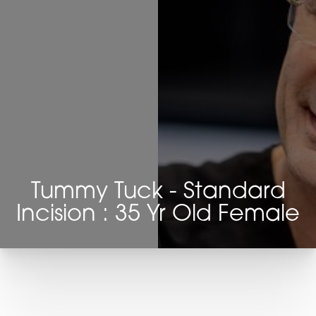
Tummy Tuck - Standard
Incision : 35 Yr Old Female
T+
↔
Larger Text
Text Spacing