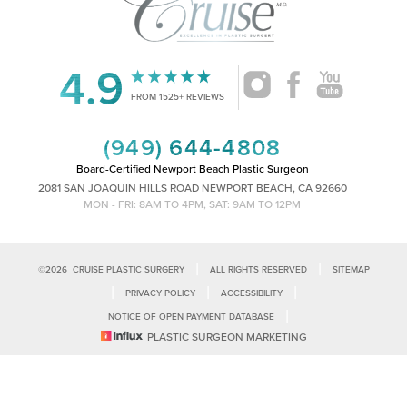
4.9
Accessibility
Saturation
FROM 1525+ REVIEWS
Statement
(949) 644-4808
Board-Certified Newport Beach Plastic Surgeon
2081 SAN JOAQUIN HILLS ROAD NEWPORT BEACH, CA 92660
MON - FRI: 8AM TO 4PM, SAT: 9AM TO 12PM
|
|
©
2026
CRUISE PLASTIC SURGERY
ALL RIGHTS RESERVED
SITEMAP
|
|
|
PRIVACY POLICY
ACCESSIBILITY
|
NOTICE OF OPEN PAYMENT DATABASE
Reset Settings
PLASTIC SURGEON MARKETING
Accessibility:
If you are visually impaired or have some other impairment
and you wish to discuss potential accommodations related to using this
Call Us
Schedule Consultation
website, please contact our office at
(949)-828-1612
.