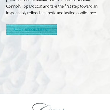
Connolly Top Doctor, and take the first step toward an
impeccably refined aesthetic and lasting confidence.
Line Height
Text Align
BOOK APPOINTMENT