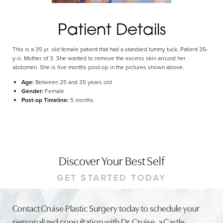
Dyslexia Friendly
Hide Images
Patient Details
This is a 35 yr. old female patient that had a standard tummy tuck. Patient 35-
y-o. Mother of 3. She wanted to remove the excess skin around her
abdomen. She is five months post-op in the pictures shown above.
Age:
Between 25 and 35 years old
Gender:
Female
Post-op Timeline:
5 months
Discover Your Best Self
GET STARTED TODAY
Contact Cruise Plastic Surgery today to schedule your
personalized consultation with Dr. Cruise, a Castle