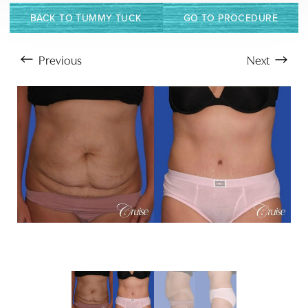
BACK TO TUMMY TUCK
GO TO PROCEDURE
Previous
Next
Aa