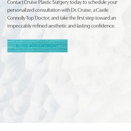
Contact Cruise Plastic Surgery today to schedule your
personalized consultation with Dr. Cruise, a Castle
Connolly Top Doctor, and take the first step toward an
Line Height
Text Align
impeccably refined aesthetic and lasting confidence.
BOOK APPOINTMENT