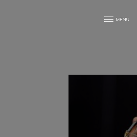
MENU
Accessibility Menu
(CTRL + U)
◑
Contrast Mode
Highlight Links