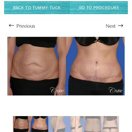
BACK TO TUMMY TUCK
GO TO PROCEDURE
Previous
Next
Aa