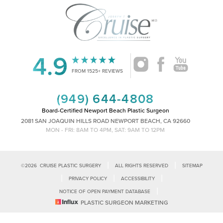
4.9
Accessibility
Saturation
Statement
FROM 1525+ REVIEWS
(949) 644-4808
Board-Certified Newport Beach Plastic Surgeon
2081 SAN JOAQUIN HILLS ROAD NEWPORT BEACH, CA 92660
MON - FRI: 8AM TO 4PM, SAT: 9AM TO 12PM
|
|
©
2026
CRUISE PLASTIC SURGERY
ALL RIGHTS RESERVED
SITEMAP
|
|
|
PRIVACY POLICY
ACCESSIBILITY
|
NOTICE OF OPEN PAYMENT DATABASE
Reset Settings
PLASTIC SURGEON MARKETING
Accessibility:
If you are visually impaired or have some other impairment