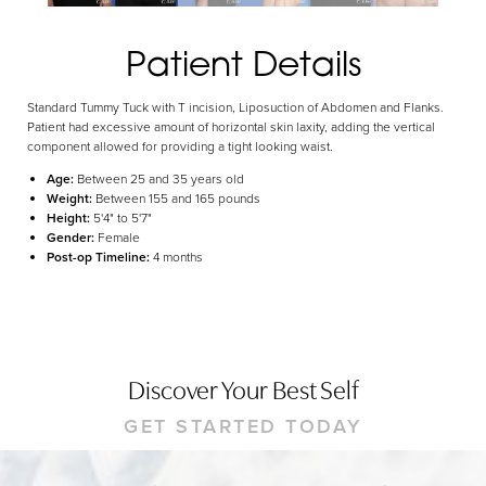
Dyslexia Friendly
Hide Images
Patient Details
Standard Tummy Tuck with T incision, Liposuction of Abdomen and Flanks.
Patient had excessive amount of horizontal skin laxity, adding the vertical
component allowed for providing a tight looking waist.
Age:
Between 25 and 35 years old
Weight:
Between 155 and 165 pounds
Height:
5'4" to 5'7"
Gender:
Female
Post-op Timeline:
4 months
Discover Your Best Self
GET STARTED TODAY