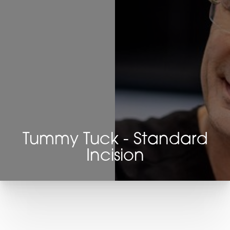
Tummy Tuck - Standard
Incision
T+
↔
Larger Text
Text Spacing