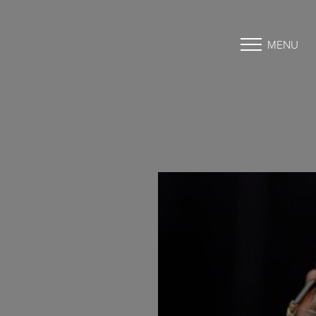
MENU
Accessibility Menu
(CTRL + U)
◑
Contrast Mode
Highlight Links