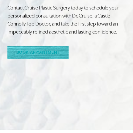
Contact Cruise Plastic Surgery today to schedule your
personalized consultation with Dr. Cruise, a Castle
Connolly Top Doctor, and take the first step toward an
Line Height
Text Align
impeccably refined aesthetic and lasting confidence.
BOOK APPOINTMENT