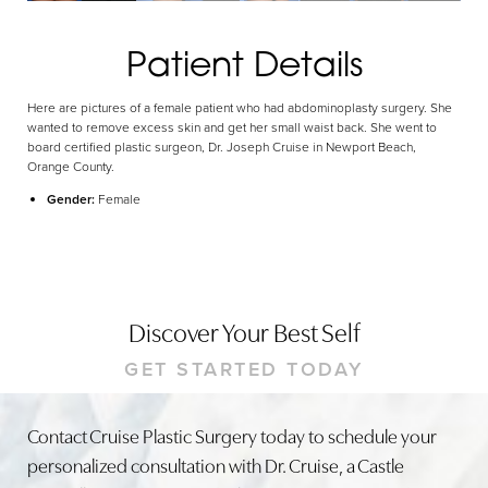
Patient Details
Here are pictures of a female patient who had abdominoplasty surgery. She
wanted to remove excess skin and get her small waist back. She went to
board certified plastic surgeon, Dr. Joseph Cruise in Newport Beach,
Orange County.
Gender:
Female
Discover Your Best Self
GET STARTED TODAY
Contact Cruise Plastic Surgery today to schedule your
personalized consultation with Dr. Cruise, a Castle