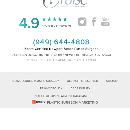
4.9
Accessibility
Saturation
FROM 1525+ REVIEWS
Statement
(949) 644-4808
Board-Certified Newport Beach Plastic Surgeon
2081 SAN JOAQUIN HILLS ROAD NEWPORT BEACH, CA 92660
MON - FRI: 8AM TO 4PM, SAT: 9AM TO 12PM
|
|
©
2026
CRUISE PLASTIC SURGERY
ALL RIGHTS RESERVED
SITEMAP
|
|
|
PRIVACY POLICY
ACCESSIBILITY
|
NOTICE OF OPEN PAYMENT DATABASE
Reset Settings
PLASTIC SURGEON MARKETING
Accessibility:
If you are visually impaired or have some other impairment
and you wish to discuss potential accommodations related to using this
Call Us
Schedule Consultation
website, please contact our office at
(949)-828-1612
.