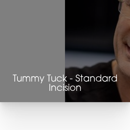
Tummy Tuck - Standard
Incision
T+
↔
Larger Text
Text Spacing