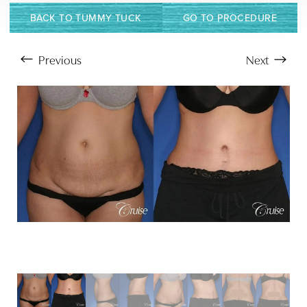
BACK TO TUMMY TUCK
GO TO PROCEDURE
Previous
Next
Aa
Dyslexia Friendly
Hide Images