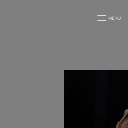
MENU
Accessibility Menu
(CTRL + U)
◑
Contrast Mode
Highlight Links