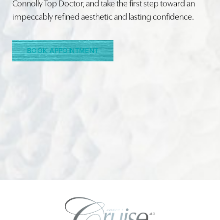
Connolly Top Doctor, and take the first step toward an
impeccably refined aesthetic and lasting confidence.
Line Height
Text Align
BOOK APPOINTMENT