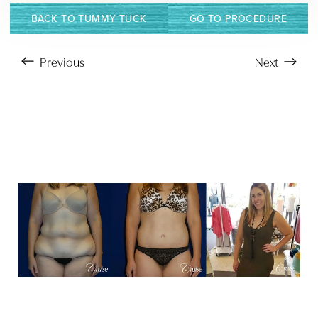
BACK TO TUMMY TUCK
GO TO PROCEDURE
Previous
Next
T+
↔
Larger Text
Text Spacing