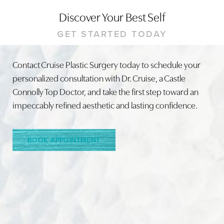
Discover Your Best Self
Line Height
Text Align
GET STARTED TODAY
Contact Cruise Plastic Surgery today to schedule your
personalized consultation with Dr. Cruise, a Castle
Connolly Top Doctor, and take the first step toward an
impeccably refined aesthetic and lasting confidence.
BOOK APPOINTMENT