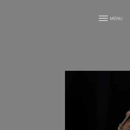
MENU
Accessibility Menu
(CTRL + U)
◑
Contrast Mode
Highlight Links