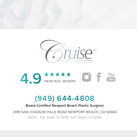
Accessibility
Saturation
Statement
4.9
FROM 1525+ REVIEWS
(949) 644-4808
Board-Certified Newport Beach Plastic Surgeon
2081 SAN JOAQUIN HILLS ROAD NEWPORT BEACH, CA 92660
MON - FRI: 8AM TO 4PM, SAT: 9AM TO 12PM