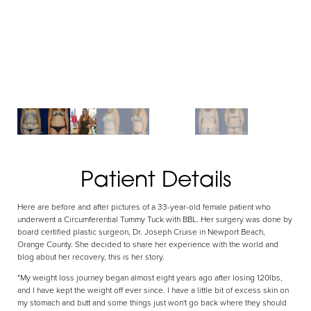
Patient Details
Aa
Here are before and after pictures of a 33-year-old female patient who
Dyslexia Friendly
Hide Images
underwent a Circumferential Tummy Tuck with BBL. Her surgery was done by
board certified plastic surgeon, Dr. Joseph Cruise in Newport Beach,
Orange County. She decided to share her experience with the world and
blog about her recovery, this is her story.
"My weight loss journey began almost eight years ago after losing 120lbs,
and I have kept the weight off ever since. I have a little bit of excess skin on
my stomach and butt and some things just won't go back where they should