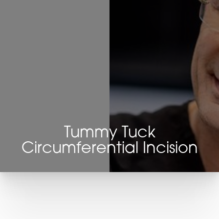
Tummy Tuck
Circumferential Incision