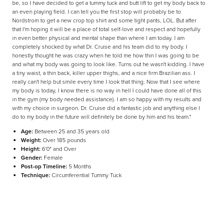
be, so I have decided to get a tummy tuck and butt lift to get my body back to
an even playing field. I can tell you the first stop will probably be to
Nordstrom to get a new crop top shirt and some tight pants, LOL. But after
that I'm hoping it will be a place of total self-love and respect and hopefully
in even better physical and mental shape than where I am today. I am
completely shocked by what Dr. Cruise and his team did to my body. I
honestly thought he was crazy when he told me how thin I was going to be
and what my body was going to look like. Turns out he wasn't kidding. I have
a tiny waist, a thin back, killer upper thighs, and a nice firm Brazilian ass. I
really can't help but smile every time I look that thing. Now that I see where
my body is today, I know there is no way in hell I could have done all of this
in the gym (my body needed assistance). I am so happy with my results and
with my choice in surgeon. Dr. Cruise did a fantastic job and anything else I
do to my body in the future will definitely be done by him and his team."
Age:
Between 25 and 35 years old
Weight:
Over 185 pounds
Height:
6'0" and Over
Gender:
Female
Post-op Timeline:
5 Months
Technique:
Circumferential Tummy Tuck