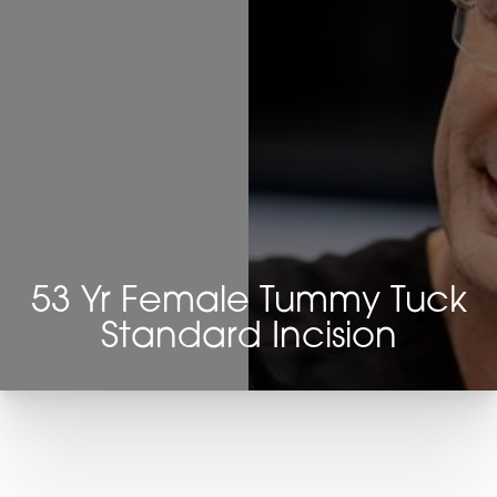
53 Yr Female Tummy Tuck
Standard Incision
T+
↔