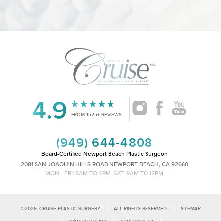
4.9
Accessibility
Saturation
Statement
FROM 1525+ REVIEWS
(949) 644-4808
Board-Certified Newport Beach Plastic Surgeon
2081 SAN JOAQUIN HILLS ROAD NEWPORT BEACH, CA 92660
MON - FRI: 8AM TO 4PM, SAT: 9AM TO 12PM
|
|
©
2026
CRUISE PLASTIC SURGERY
ALL RIGHTS RESERVED
SITEMAP
|
|
|
PRIVACY POLICY
ACCESSIBILITY