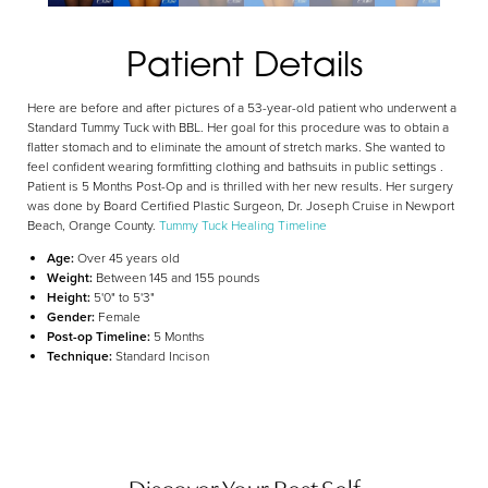
Aa
Patient Details
Dyslexia Friendly
Hide Images
Here are before and after pictures of a 53-year-old patient who underwent a
Standard Tummy Tuck with BBL. Her goal for this procedure was to obtain a
flatter stomach and to eliminate the amount of stretch marks. She wanted to
feel confident wearing formfitting clothing and bathsuits in public settings .
Patient is 5 Months Post-Op and is thrilled with her new results. Her surgery
was done by Board Certified Plastic Surgeon, Dr. Joseph Cruise in Newport
Beach, Orange County.
Tummy Tuck Healing Timeline
Age:
Over 45 years old
Weight:
Between 145 and 155 pounds
Height:
5'0" to 5'3"
Gender:
Female
Post-op Timeline:
5 Months
Technique:
Standard Incison
Discover Your Best Self