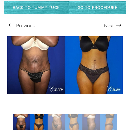
Larger Text
Text Spacing
BACK TO TUMMY TUCK
GO TO PROCEDURE
Previous
Next