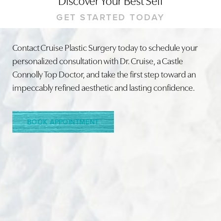
GET STARTED TODAY
Contact Cruise Plastic Surgery today to schedule your
personalized consultation with Dr. Cruise, a Castle
Line Height
Text Align
Connolly Top Doctor, and take the first step toward an
impeccably refined aesthetic and lasting confidence.
BOOK APPOINTMENT