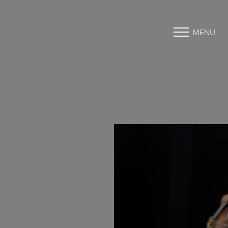
MENU
Accessibility Menu
(CTRL + U)
◑
Contrast Mode
Highlight Links