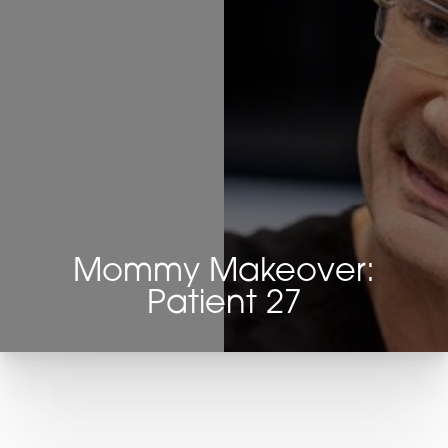
Mommy Makeover:
Patient 27