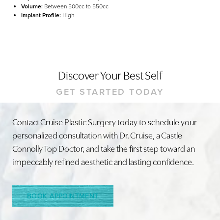
Volume:
Between 500cc to 550cc
Implant Profile:
High
Discover Your Best Self
GET STARTED TODAY
Contact Cruise Plastic Surgery today to schedule your
Line Height
Text Align
personalized consultation with Dr. Cruise, a Castle
Connolly Top Doctor, and take the first step toward an
impeccably refined aesthetic and lasting confidence.
BOOK APPOINTMENT