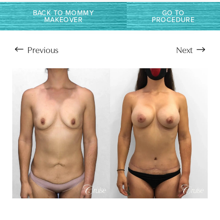
T+
↔
BACK TO MOMMY
GO TO
MAKEOVER
PROCEDURE
Larger Text
Text Spacing
Previous
Next