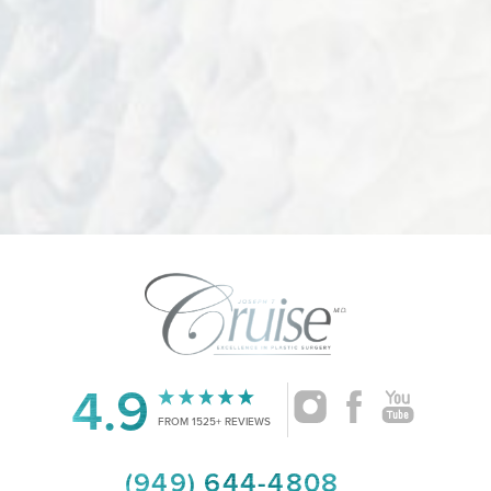
Accessibility
4.9
Saturation
Statement
FROM 1525+ REVIEWS
(949) 644-4808