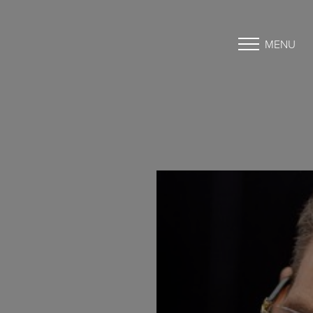
MENU
Accessibility Menu
(CTRL + U)
◑
Contrast Mode
Highlight Links