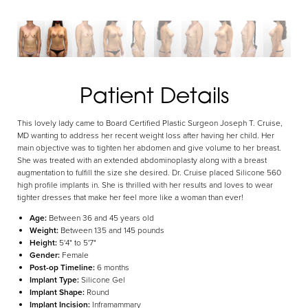
Aa
Patient Details
Dyslexia Friendly
Hide Images
This lovely lady came to Board Certified Plastic Surgeon Joseph T. Cruise,
MD wanting to address her recent weight loss after having her child. Her
main objective was to tighten her abdomen and give volume to her breast.
She was treated with an extended abdominoplasty along with a breast
augmentation to fulfill the size she desired. Dr. Cruise placed Silicone 560
high profile implants in. She is thrilled with her results and loves to wear
tighter dresses that make her feel more like a woman than ever!
Age:
Between 36 and 45 years old
Weight:
Between 135 and 145 pounds
Height:
5'4" to 5'7"
Gender:
Female
Post-op Timeline:
6 months
Implant Type:
Silicone Gel
Implant Shape:
Round
Implant Incision:
Inframammary